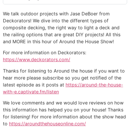
We talk outdoor projects with Jase DeBoer from
Deckorators! We dive into the different types of
composite decking, the right way to light a deck and
the railing options that are great DIY projects! All this
and MORE in this hour of Around the House Show!
For more information on Deckorators:
https://www.deckorators.com/
Thanks for listening to Around the house if you want to
hear more please subscribe so you get notified of the
latest episode as it posts at
https://around-the-house-
with-e.captivate.fm/listen
We love comments and we would love reviews on how
this information has helped you on your house! Thanks
for listening! For more information about the show head
to
https://aroundthehouseonline.com/