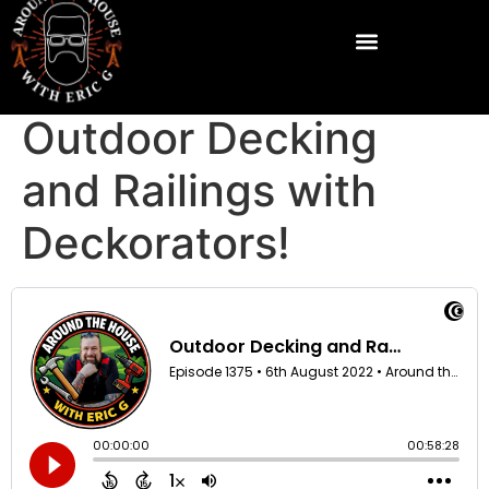
Outdoor Decking
and Railings with
Deckorators!