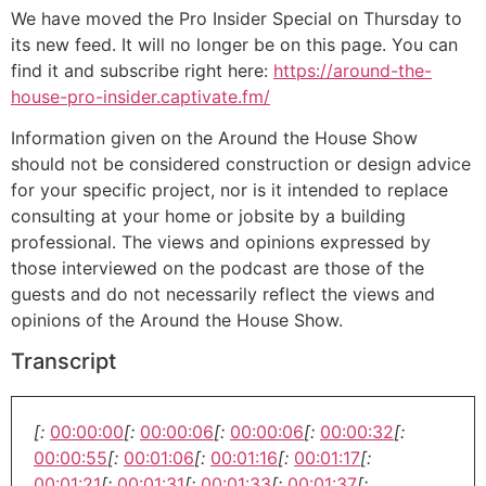
We have moved the Pro Insider Special on Thursday to
its new feed. It will no longer be on this page. You can
find it and subscribe right here:
https://around-the-
house-pro-insider.captivate.fm/
Information given on the Around the House Show
should not be considered construction or design advice
for your specific project, nor is it intended to replace
consulting at your home or jobsite by a building
professional. The views and opinions expressed by
those interviewed on the podcast are those of the
guests and do not necessarily reflect the views and
opinions of the Around the House Show.
Transcript
[:
00:00:00
[:
00:00:06
[:
00:00:06
[:
00:00:32
[:
00:00:55
[:
00:01:06
[:
00:01:16
[:
00:01:17
[:
00:01:21
[:
00:01:31
[:
00:01:33
[:
00:01:37
[: