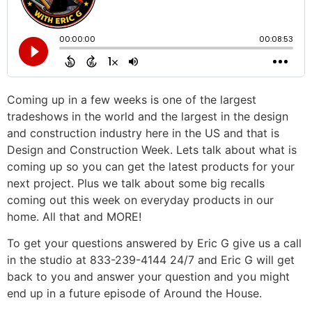
Coming up in a few weeks is one of the largest
tradeshows in the world and the largest in the design
and construction industry here in the US and that is
Design and Construction Week. Lets talk about what is
coming up so you can get the latest products for your
next project. Plus we talk about some big recalls
coming out this week on everyday products in our
home. All that and MORE!
To get your questions answered by Eric G give us a call
in the studio at 833-239-4144 24/7 and Eric G will get
back to you and answer your question and you might
end up in a future episode of Around the House.