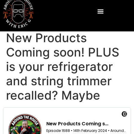
New Products
Coming soon! PLUS
is your refrigerator
and string trimmer
recalled? Maybe