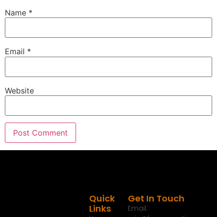
Name
*
Email
*
Website
Quick
Get In Touch
Links
Email: