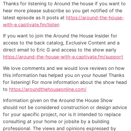
Thanks for listening to Around the house if you want to
hear more please subscribe so you get notified of the
latest episode as it posts at
https://around-the-house-
with-e.captivate.fm/listen
If you want to join the Around the House Insider for
access to the back catalog, Exclusive Content and a
direct email to Eric G and access to the show early
https://around-the-house-with-e.captivate.fm/support
We love comments and we would love reviews on how
this information has helped you on your house! Thanks
for listening! For more information about the show head
to
https://aroundthehouseonline.com/
Information given on the Around the House Show
should not be considered construction or design advice
for your specific project, nor is it intended to replace
consulting at your home or jobsite by a building
professional. The views and opinions expressed by