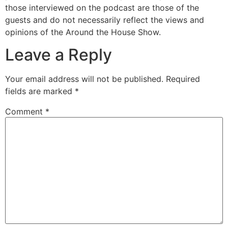
those interviewed on the podcast are those of the
guests and do not necessarily reflect the views and
opinions of the Around the House Show.
Leave a Reply
Your email address will not be published.
Required
fields are marked
*
Comment
*