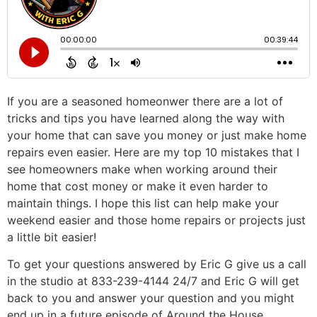
If you are a seasoned homeonwer there are a lot of
tricks and tips you have learned along the way with
your home that can save you money or just make home
repairs even easier. Here are my top 10 mistakes that I
see homeowners make when working around their
home that cost money or make it even harder to
maintain things. I hope this list can help make your
weekend easier and those home repairs or projects just
a little bit easier!
To get your questions answered by Eric G give us a call
in the studio at 833-239-4144 24/7 and Eric G will get
back to you and answer your question and you might
end up in a future episode of Around the House.