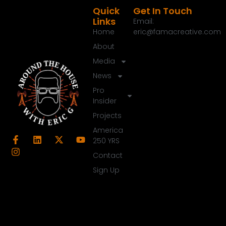
Quick
Get In Touch
Links
Email:
Home
eric@famacreative.com
About
Media
News
Pro
Insider
Projects
America
250 YRS
Contact
Sign Up