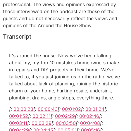
professional. The views and opinions expressed by
those interviewed on the podcast are those of the
guests and do not necessarily reflect the views and
opinions of the Around the House Show.
Transcript
It's around the house. Now we've been talking
about my, my top 10 mistakes homeowners make
in repairs and DIY projects in their home. We've
talked to, if you just joining us on the radio, we've
talked about lack of planning, ruining the historic
charm of your home, hurting resale, undersink,
plumbing, drains, angle stops, everything there.
[:
00:00:23
[:
00:00:43
[:
00:01:02
[:
00:01:24
[:
00:01:52
[:
00:02:11
[:
00:02:29
[:
00:02:46
[:
00:03:11
[:
00:03:29
[:
00:03:50
[:
00:04:08
[:
00:04:29
[:
00:04:45
[:
00:05:01
[:
00:05:16
[: