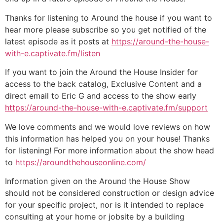
Thanks for listening to Around the house if you want to
hear more please subscribe so you get notified of the
latest episode as it posts at
https://around-the-house-
with-e.captivate.fm/listen
If you want to join the Around the House Insider for
access to the back catalog, Exclusive Content and a
direct email to Eric G and access to the show early
https://around-the-house-with-e.captivate.fm/support
We love comments and we would love reviews on how
this information has helped you on your house! Thanks
for listening! For more information about the show head
to
https://aroundthehouseonline.com/
Information given on the Around the House Show
should not be considered construction or design advice
for your specific project, nor is it intended to replace
consulting at your home or jobsite by a building