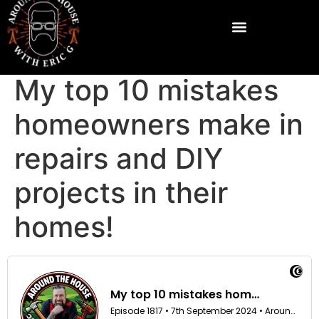
My top 10 mistakes
homeowners make in
repairs and DIY
projects in their
homes!