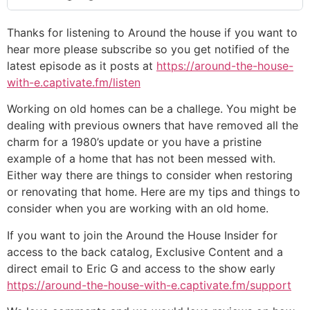
Thanks for listening to Around the house if you want to
hear more please subscribe so you get notified of the
latest episode as it posts at
https://around-the-house-
with-e.captivate.fm/listen
Working on old homes can be a challege. You might be
dealing with previous owners that have removed all the
charm for a 1980’s update or you have a pristine
example of a home that has not been messed with.
Either way there are things to consider when restoring
or renovating that home. Here are my tips and things to
consider when you are working with an old home.
If you want to join the Around the House Insider for
access to the back catalog, Exclusive Content and a
direct email to Eric G and access to the show early
https://around-the-house-with-e.captivate.fm/support