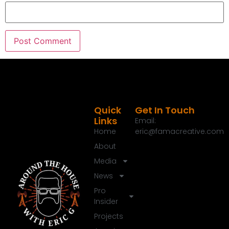
Quick
Get In Touch
Links
Email:
Home
eric@famacreative.com
About
Media
News
Pro
Insider
Projects