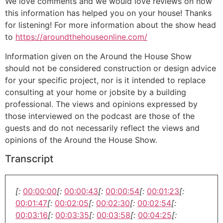
We love comments and we would love reviews on how
this information has helped you on your house! Thanks
for listening! For more information about the show head
to
https://aroundthehouseonline.com/
Information given on the Around the House Show
should not be considered construction or design advice
for your specific project, nor is it intended to replace
consulting at your home or jobsite by a building
professional. The views and opinions expressed by
those interviewed on the podcast are those of the
guests and do not necessarily reflect the views and
opinions of the Around the House Show.
Transcript
[:
00:00:00
[:
00:00:43
[:
00:00:54
[:
00:01:23
[:
00:01:47
[:
00:02:05
[:
00:02:30
[:
00:02:54
[:
00:03:16
[:
00:03:35
[:
00:03:58
[:
00:04:25
[: