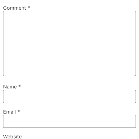
00:32:56
[:
00:33:20
[:
00:33:39
[:
00:34:00
[:
Comment
*
00:34:15
[:
00:34:36
[:
00:34:57
[:
00:35:17
[:
00:35:51
[:
00:36:19
[:
00:36:44
[:
00:37:04
[:
00:37:31
[:
00:37:50
[:
00:38:11
[:
00:38:30
[:
00:38:49
[:
00:39:05
[:
00:39:29
Name
*
Email
*
Website