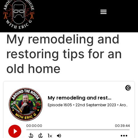
My remodeling and
restoring tips for an
old home