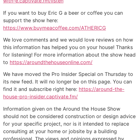
with-e.captivate.fm/listen
If you want to buy Eric G a beer or coffee you can
support the show here:
https://www.buymeacoffee.com/ATHERICG
We love comments and we would love reviews on how
this information has helped you on your house! Thanks
for listening! For more information about the show head
to
https://aroundthehouseonline.com/
We have moved the Pro Insider Special on Thursday to
its new feed. It will no longer be on this page. You can
find it and subscribe right here:
https://around-the-
house-pro-insider.captivate.fm/
Information given on the Around the House Show
should not be considered construction or design advice
for your specific project, nor is it intended to replace
consulting at your home or jobsite by a building
professional. The views and opinions expressed by