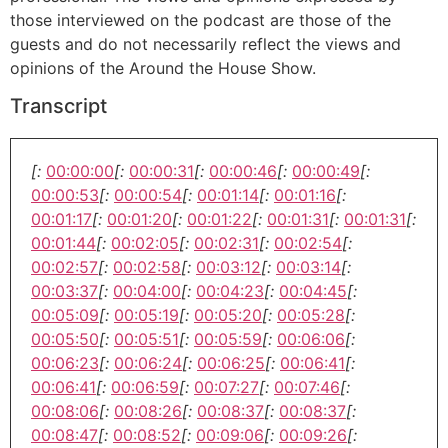
those interviewed on the podcast are those of the
guests and do not necessarily reflect the views and
opinions of the Around the House Show.
Transcript
[:
00:00:00
[:
00:00:31
[:
00:00:46
[:
00:00:49
[:
00:00:53
[:
00:00:54
[:
00:01:14
[:
00:01:16
[:
00:01:17
[:
00:01:20
[:
00:01:22
[:
00:01:31
[:
00:01:31
[:
00:01:44
[:
00:02:05
[:
00:02:31
[:
00:02:54
[:
00:02:57
[:
00:02:58
[:
00:03:12
[:
00:03:14
[:
00:03:37
[:
00:04:00
[:
00:04:23
[:
00:04:45
[:
00:05:09
[:
00:05:19
[:
00:05:20
[:
00:05:28
[:
00:05:50
[:
00:05:51
[:
00:05:59
[:
00:06:06
[:
00:06:23
[:
00:06:24
[:
00:06:25
[:
00:06:41
[:
00:06:41
[:
00:06:59
[:
00:07:27
[:
00:07:46
[:
00:08:06
[:
00:08:26
[:
00:08:37
[:
00:08:37
[:
00:08:47
[:
00:08:52
[:
00:09:06
[:
00:09:26
[: