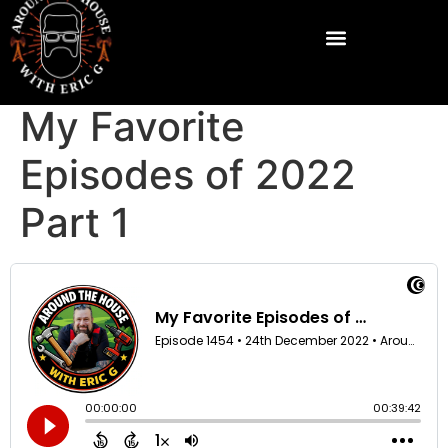
My Favorite
Episodes of 2022
Part 1