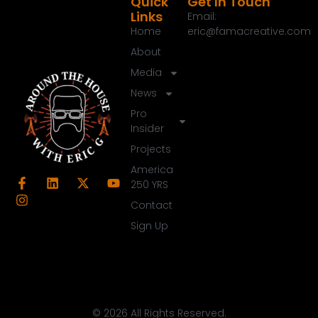
Quick
Get In Touch
Links
Email:
Home
eric@famacreative.com
About
Media
News
Pro
Insider
Projects
America
250 YRS
Contact
Sign Up
© 2026 All Rights Reserved.