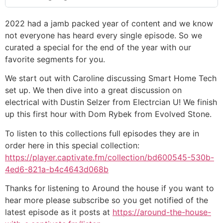
2022 had a jamb packed year of content and we know
not everyone has heard every single episode. So we
curated a special for the end of the year with our
favorite segments for you.
We start out with Caroline discussing Smart Home Tech
set up. We then dive into a great discussion on
electrical with Dustin Selzer from Electrcian U! We finish
up this first hour with Dom Rybek from Evolved Stone.
To listen to this collections full episodes they are in
order here in this special collection:
https://player.captivate.fm/collection/bd600545-530b-
4ed6-821a-b4c4643d068b
Thanks for listening to Around the house if you want to
hear more please subscribe so you get notified of the
latest episode as it posts at
https://around-the-house-