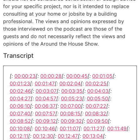
for your specific project, nor is it intended to replace
consulting at your home or jobsite by a building
professional. The views and opinions expressed by
those interviewed on the podcast are those of the
guests and do not necessarily reflect the views and
opinions of the Around the House Show.
Transcript
[:
00:00:23
[:
00:00:28
[:
00:00:45
[:
00:01:05
[:
00:01:23
[:
00:01:47
[:
00:02:04
[:
00:02:25
[:
00:02:46
[:
00:03:07
[:
00:03:35
[:
00:04:03
[:
00:04:27
[:
00:04:57
[:
00:05:23
[:
00:05:50
[:
00:06:10
[:
00:06:37
[:
00:07:00
[:
00:07:22
[:
00:07:40
[:
00:07:57
[:
00:08:15
[:
00:08:32
[:
00:08:52
[:
00:09:12
[:
00:09:32
[:
00:09:50
[:
00:10:08
[:
00:10:46
[:
00:11:07
[:
00:11:27
[:
00:11:49
[:
00:12:11
[:
00:12:30
[:
00:12:47
[:
00:13:04
[: