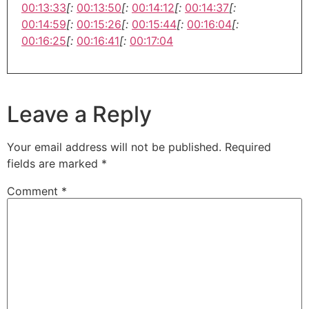
00:13:33
[:
00:13:50
[:
00:14:12
[:
00:14:37
[:
00:14:59
[:
00:15:26
[:
00:15:44
[:
00:16:04
[:
00:16:25
[:
00:16:41
[:
00:17:04
Leave a Reply
Your email address will not be published.
Required
fields are marked
*
Comment
*