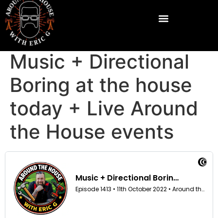
Music + Directional
Boring at the house
today + Live Around
the House events