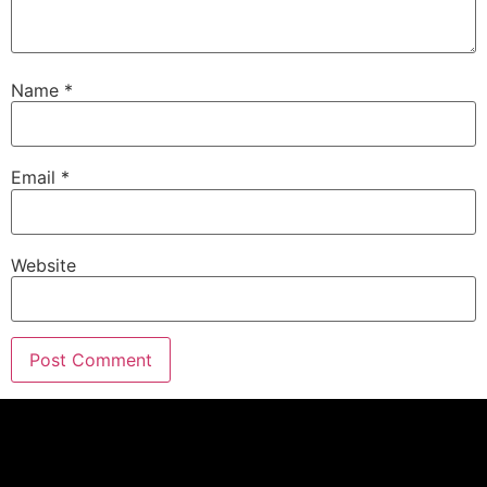
Name
*
Email
*
Website