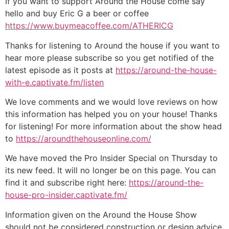
If you want to support Around the House come say
hello and buy Eric G a beer or coffee
https://www.buymeacoffee.com/ATHERICG
Thanks for listening to Around the house if you want to
hear more please subscribe so you get notified of the
latest episode as it posts at
https://around-the-house-
with-e.captivate.fm/listen
We love comments and we would love reviews on how
this information has helped you on your house! Thanks
for listening! For more information about the show head
to
https://aroundthehouseonline.com/
We have moved the Pro Insider Special on Thursday to
its new feed. It will no longer be on this page. You can
find it and subscribe right here:
https://around-the-
house-pro-insider.captivate.fm/
Information given on the Around the House Show
should not be considered construction or design advice