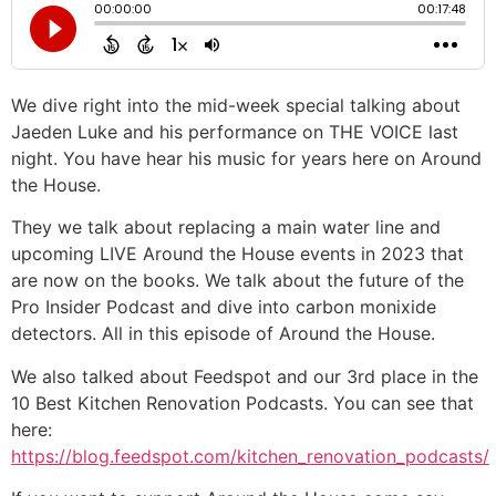
We dive right into the mid-week special talking about
Jaeden Luke and his performance on THE VOICE last
night. You have hear his music for years here on Around
the House.
They we talk about replacing a main water line and
upcoming LIVE Around the House events in 2023 that
are now on the books. We talk about the future of the
Pro Insider Podcast and dive into carbon monixide
detectors. All in this episode of Around the House.
We also talked about Feedspot and our 3rd place in the
10 Best Kitchen Renovation Podcasts. You can see that
here:
https://blog.feedspot.com/kitchen_renovation_podcasts/