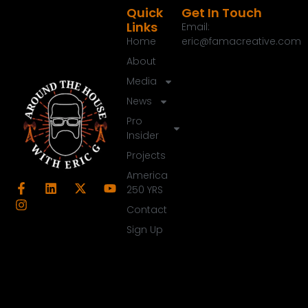
Quick
Get In Touch
Links
Email:
Home
eric@famacreative.com
About
Media
News
Pro
Insider
Projects
America
250 YRS
Contact
Sign Up