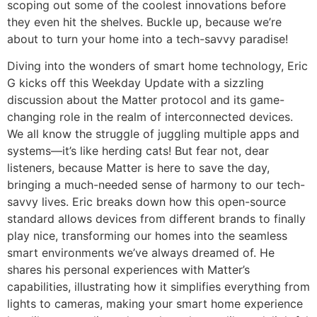
scoping out some of the coolest innovations before
they even hit the shelves. Buckle up, because we’re
about to turn your home into a tech-savvy paradise!
Diving into the wonders of smart home technology, Eric
G kicks off this Weekday Update with a sizzling
discussion about the Matter protocol and its game-
changing role in the realm of interconnected devices.
We all know the struggle of juggling multiple apps and
systems—it’s like herding cats! But fear not, dear
listeners, because Matter is here to save the day,
bringing a much-needed sense of harmony to our tech-
savvy lives. Eric breaks down how this open-source
standard allows devices from different brands to finally
play nice, transforming our homes into the seamless
smart environments we’ve always dreamed of. He
shares his personal experiences with Matter’s
capabilities, illustrating how it simplifies everything from
lights to cameras, making your smart home experience