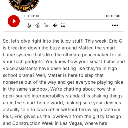
So, let’s dive right into the juicy stuff! This week, Eric G
is breaking down the buzz around Matter, the smart
home system that’s like the ultimate peacemaker for all
your tech gadgets. You know how your smart bulbs and
voice assistants have been acting like they’re in high
school drama? Well, Matter is here to slap that
nonsense out of the way and get everyone playing nice
in the same sandbox. We’re chatting about how this
open-source interoperability standard is shaking things
up in the smart home world, making sure your devices
actually talk to each other without throwing a tantrum.
Plus, Eric gives us the lowdown from the glitzy Design
and Construction Week in Las Vegas, where he’s