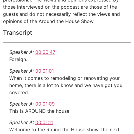
those interviewed on the podcast are those of the
guests and do not necessarily reflect the views and
opinions of the Around the House Show.
Transcript
Speaker A:
00:00:47
Foreign.
Speaker A:
00:01:01
When it comes to remodeling or renovating your
home, there is a lot to know and we have got you
covered.
Speaker A:
00:01:09
This is AROUND the house.
Speaker A:
00:01:11
Welcome to the Round the House show, the next