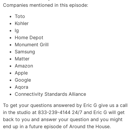
Companies mentioned in this episode:
Toto
Kohler
lg
Home Depot
Monument Grill
Samsung
Matter
Amazon
Apple
Google
Aqora
Connectivity Standards Alliance
To get your questions answered by Eric G give us a call
in the studio at 833-239-4144 24/7 and Eric G will get
back to you and answer your question and you might
end up in a future episode of Around the House.