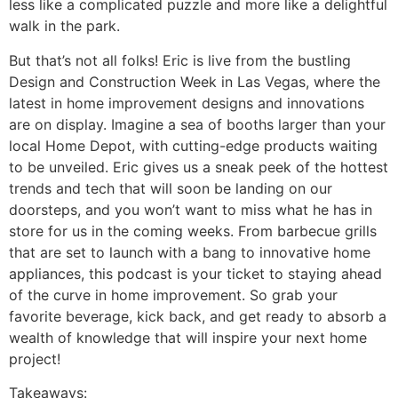
less like a complicated puzzle and more like a delightful
walk in the park.
But that’s not all folks! Eric is live from the bustling
Design and Construction Week in Las Vegas, where the
latest in home improvement designs and innovations
are on display. Imagine a sea of booths larger than your
local Home Depot, with cutting-edge products waiting
to be unveiled. Eric gives us a sneak peek of the hottest
trends and tech that will soon be landing on our
doorsteps, and you won’t want to miss what he has in
store for us in the coming weeks. From barbecue grills
that are set to launch with a bang to innovative home
appliances, this podcast is your ticket to staying ahead
of the curve in home improvement. So grab your
favorite beverage, kick back, and get ready to absorb a
wealth of knowledge that will inspire your next home
project!
Takeaways: