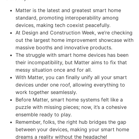
Matter is the latest and greatest smart home
standard, promoting interoperability among
devices, making tech coexist peacefully.
At Design and Construction Week, we’re checking
out the largest home improvement showcase with
massive booths and innovative products.
The struggle with smart home devices has been
their incompatibility, but Matter aims to fix that
messy situation once and for all.
With Matter, you can finally unify all your smart
devices under one roof, allowing everything to
work together seamlessly.
Before Matter, smart home systems felt like a
puzzle with missing pieces; now, it’s a cohesive
ensemble ready to play.
Remember, folks, the right hub bridges the gap
between your devices, making your smart home
dreams a reality without the headache!