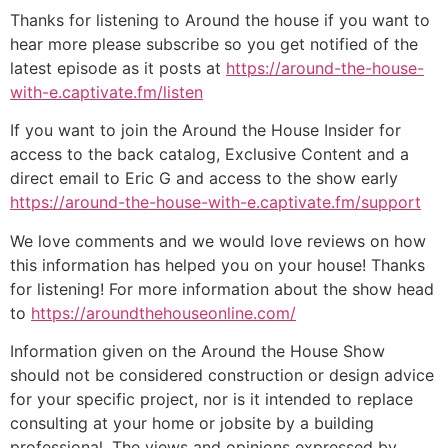
Thanks for listening to Around the house if you want to
hear more please subscribe so you get notified of the
latest episode as it posts at
https://around-the-house-
with-e.captivate.fm/listen
If you want to join the Around the House Insider for
access to the back catalog, Exclusive Content and a
direct email to Eric G and access to the show early
https://around-the-house-with-e.captivate.fm/support
We love comments and we would love reviews on how
this information has helped you on your house! Thanks
for listening! For more information about the show head
to
https://aroundthehouseonline.com/
Information given on the Around the House Show
should not be considered construction or design advice
for your specific project, nor is it intended to replace
consulting at your home or jobsite by a building
professional. The views and opinions expressed by