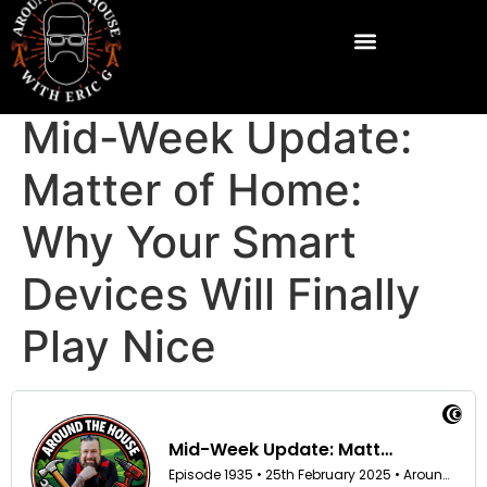
Mid-Week Update:
Matter of Home:
Why Your Smart
Devices Will Finally
Play Nice