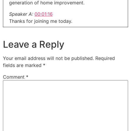
generation of home improvement.
Speaker A:
00:01:16
Thanks for joining me today.
Speaker A:
00:01:17
This is our weekday update.
Leave a Reply
Speaker A:
00:01:19
The stuff that didn't make it into last week's show
Your email address will not be published.
Required
and the stuff that didn't make it into next
fields are marked
*
weekend's show.
Comment
*
Speaker A:
00:01:24
This week I'm down here in Las Vegas at Design
and Construction Week.
Speaker A:
00:01:28
This is the ultimate home improvement design
construction show.