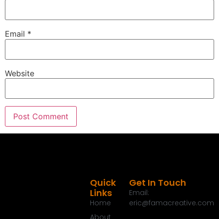
Email
*
Website
Quick
Get In Touch
Links
Email:
Home
eric@famacreative.com
About