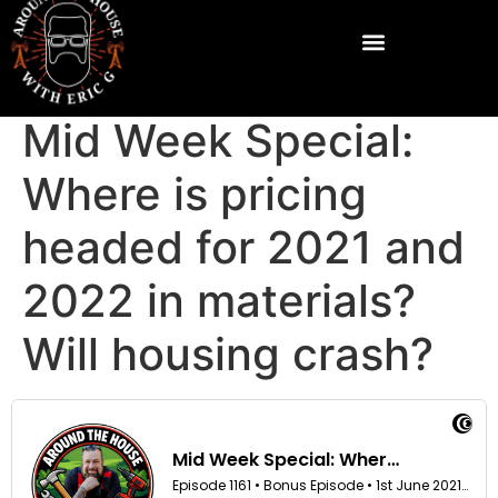
Mid Week Special:
Where is pricing
headed for 2021 and
2022 in materials?
Will housing crash?