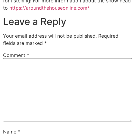
for listening! For more information about the show head
to
https://aroundthehouseonline.com/
Leave a Reply
Your email address will not be published.
Required
fields are marked
*
Comment
*
Name
*