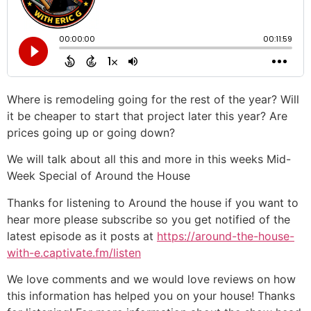
Where is remodeling going for the rest of the year? Will
it be cheaper to start that project later this year? Are
prices going up or going down?
We will talk about all this and more in this weeks Mid-
Week Special of Around the House
Thanks for listening to Around the house if you want to
hear more please subscribe so you get notified of the
latest episode as it posts at
https://around-the-house-
with-e.captivate.fm/listen
We love comments and we would love reviews on how
this information has helped you on your house! Thanks