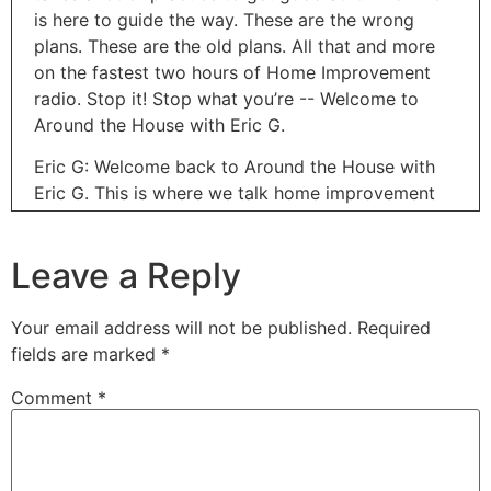
is here to guide the way. These are the wrong
plans. These are the old plans. All that and more
on the fastest two hours of Home Improvement
radio. Stop it! Stop what you’re -- Welcome to
Around the House with Eric G.
Eric G: Welcome back to Around the House with
Eric G. This is where we talk home improvement
every single weekend. Thanks for joining us.
Coming up this next week is Global Accessibility
Leave a Reply
Awareness Day. And this is something that really
means a lot to me. And technology out there has
been so helpful in making everything more
Your email address will not be published.
Required
accessible for everyone out there. And today
fields are marked
*
we've got Thomas Wlodkowski, Vice President of
Comment
*
Accessibility for Comcast. Welcome to Around the
House, brother. Really appreciate you coming on
today. And you've got an amazing story to tell and
how you guys are really helping people out there.