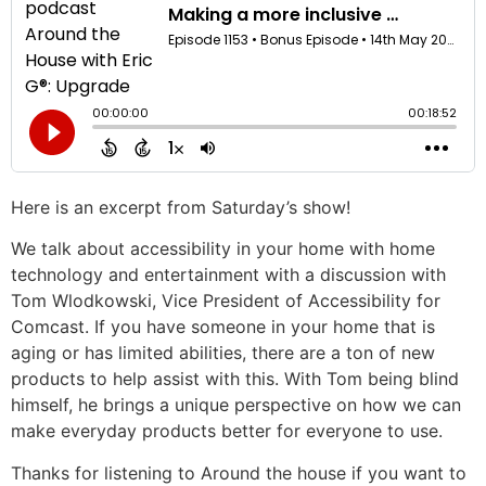
Here is an excerpt from Saturday’s show!
We talk about accessibility in your home with home
technology and entertainment with a discussion with
Tom Wlodkowski, Vice President of Accessibility for
Comcast. If you have someone in your home that is
aging or has limited abilities, there are a ton of new
products to help assist with this. With Tom being blind
himself, he brings a unique perspective on how we can
make everyday products better for everyone to use.
Thanks for listening to Around the house if you want to