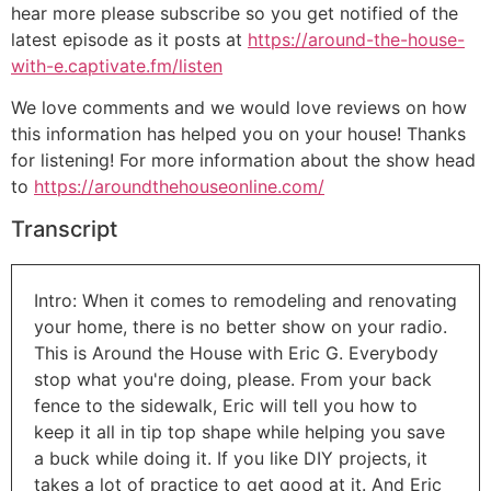
hear more please subscribe so you get notified of the
latest episode as it posts at
https://around-the-house-
with-e.captivate.fm/listen
We love comments and we would love reviews on how
this information has helped you on your house! Thanks
for listening! For more information about the show head
to
https://aroundthehouseonline.com/
Transcript
Intro: When it comes to remodeling and renovating
your home, there is no better show on your radio.
This is Around the House with Eric G. Everybody
stop what you're doing, please. From your back
fence to the sidewalk, Eric will tell you how to
keep it all in tip top shape while helping you save
a buck while doing it. If you like DIY projects, it
takes a lot of practice to get good at it. And Eric