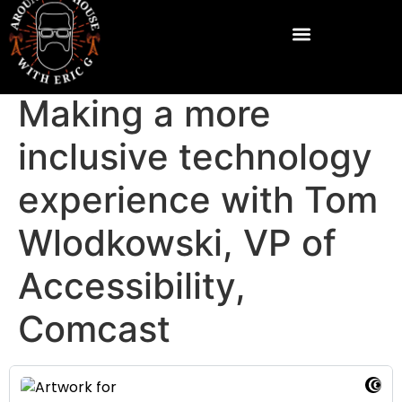
Making a more
inclusive technology
experience with Tom
Wlodkowski, VP of
Accessibility,
Comcast