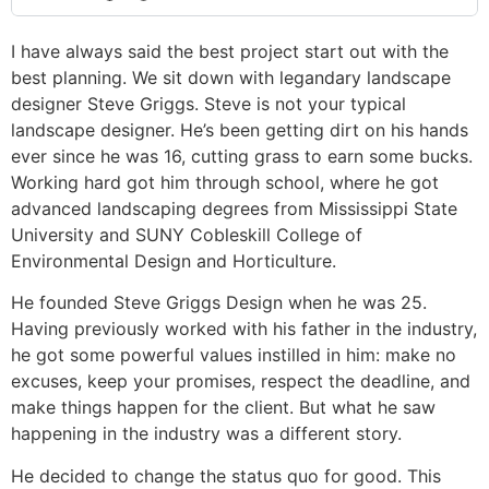
I have always said the best project start out with the
best planning. We sit down with legandary landscape
designer Steve Griggs. Steve is not your typical
landscape designer. He’s been getting dirt on his hands
ever since he was 16, cutting grass to earn some bucks.
Working hard got him through school, where he got
advanced landscaping degrees from Mississippi State
University and SUNY Cobleskill College of
Environmental Design and Horticulture.
He founded Steve Griggs Design when he was 25.
Having previously worked with his father in the industry,
he got some powerful values instilled in him: make no
excuses, keep your promises, respect the deadline, and
make things happen for the client. But what he saw
happening in the industry was a different story.
He decided to change the status quo for good. This