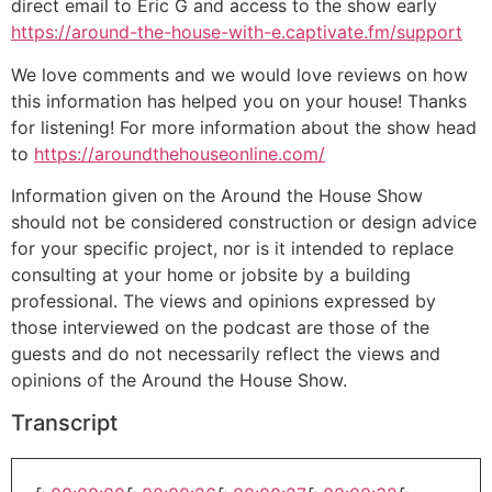
direct email to Eric G and access to the show early
https://around-the-house-with-e.captivate.fm/support
We love comments and we would love reviews on how
this information has helped you on your house! Thanks
for listening! For more information about the show head
to
https://aroundthehouseonline.com/
Information given on the Around the House Show
should not be considered construction or design advice
for your specific project, nor is it intended to replace
consulting at your home or jobsite by a building
professional. The views and opinions expressed by
those interviewed on the podcast are those of the
guests and do not necessarily reflect the views and
opinions of the Around the House Show.
Transcript