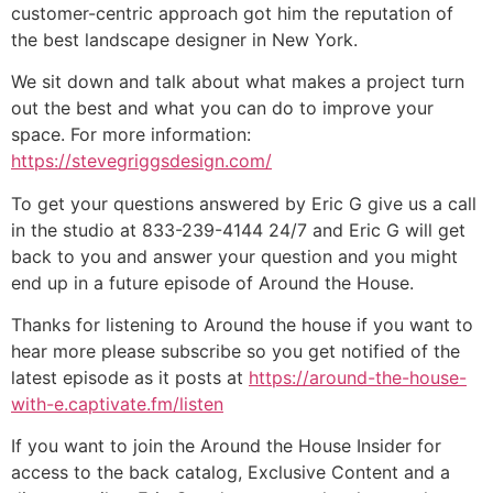
customer-centric approach got him the reputation of
the best landscape designer in New York.
We sit down and talk about what makes a project turn
out the best and what you can do to improve your
space. For more information:
https://stevegriggsdesign.com/
To get your questions answered by Eric G give us a call
in the studio at 833-239-4144 24/7 and Eric G will get
back to you and answer your question and you might
end up in a future episode of Around the House.
Thanks for listening to Around the house if you want to
hear more please subscribe so you get notified of the
latest episode as it posts at
https://around-the-house-
with-e.captivate.fm/listen
If you want to join the Around the House Insider for
access to the back catalog, Exclusive Content and a