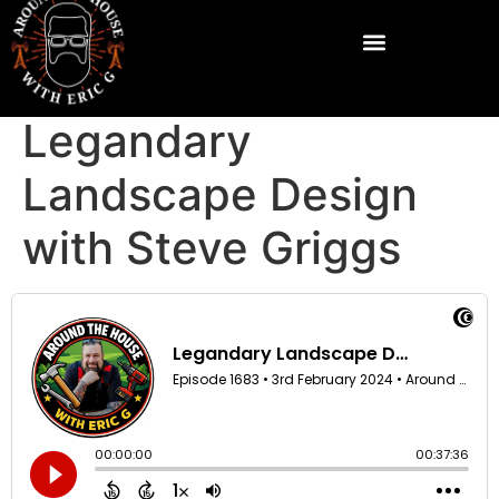
Legandary
Landscape Design
with Steve Griggs