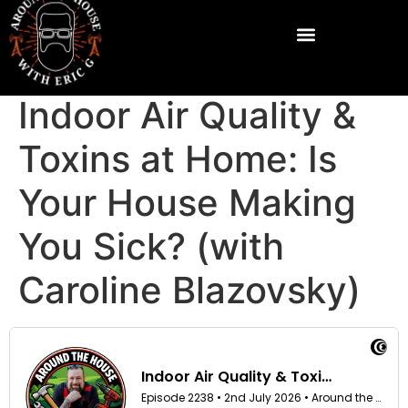
Indoor Air Quality &
Toxins at Home: Is
Your House Making
You Sick? (with
Caroline Blazovsky)