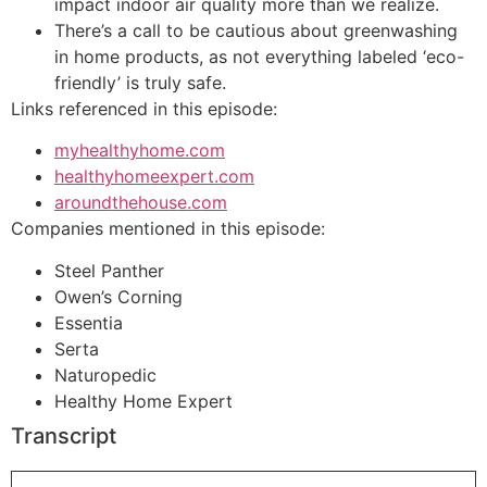
impact indoor air quality more than we realize.
There’s a call to be cautious about greenwashing
in home products, as not everything labeled ‘eco-
friendly’ is truly safe.
Links referenced in this episode:
myhealthyhome.com
healthyhomeexpert.com
aroundthehouse.com
Companies mentioned in this episode:
Steel Panther
Owen’s Corning
Essentia
Serta
Naturopedic
Healthy Home Expert
Transcript