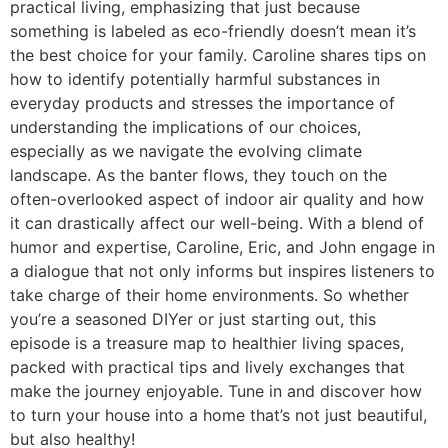
practical living, emphasizing that just because
something is labeled as eco-friendly doesn’t mean it’s
the best choice for your family. Caroline shares tips on
how to identify potentially harmful substances in
everyday products and stresses the importance of
understanding the implications of our choices,
especially as we navigate the evolving climate
landscape. As the banter flows, they touch on the
often-overlooked aspect of indoor air quality and how
it can drastically affect our well-being. With a blend of
humor and expertise, Caroline, Eric, and John engage in
a dialogue that not only informs but inspires listeners to
take charge of their home environments. So whether
you’re a seasoned DIYer or just starting out, this
episode is a treasure map to healthier living spaces,
packed with practical tips and lively exchanges that
make the journey enjoyable. Tune in and discover how
to turn your house into a home that’s not just beautiful,
but also healthy!