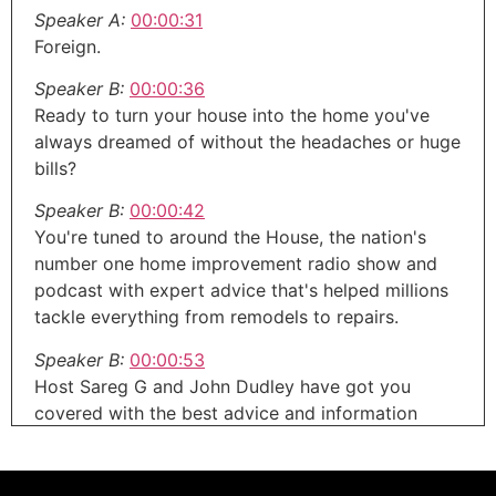
Speaker A:
00:00:31
Foreign.
Speaker B:
00:00:36
Ready to turn your house into the home you've
always dreamed of without the headaches or huge
bills?
Speaker B:
00:00:42
You're tuned to around the House, the nation's
number one home improvement radio show and
podcast with expert advice that's helped millions
tackle everything from remodels to repairs.
Speaker B:
00:00:53
Host Sareg G and John Dudley have got you
covered with the best advice and information
about your home.
Speaker B:
00:01:00