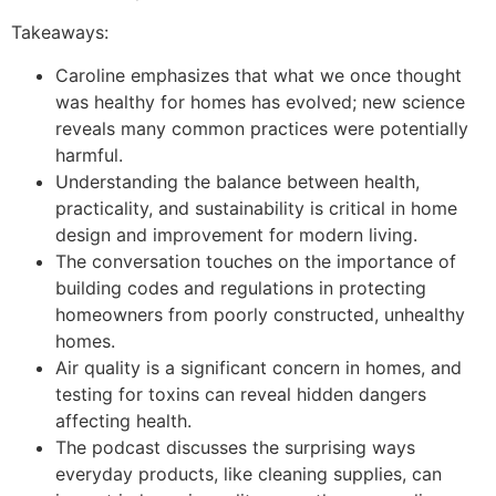
Takeaways:
Caroline emphasizes that what we once thought
was healthy for homes has evolved; new science
reveals many common practices were potentially
harmful.
Understanding the balance between health,
practicality, and sustainability is critical in home
design and improvement for modern living.
The conversation touches on the importance of
building codes and regulations in protecting
homeowners from poorly constructed, unhealthy
homes.
Air quality is a significant concern in homes, and
testing for toxins can reveal hidden dangers
affecting health.
The podcast discusses the surprising ways
everyday products, like cleaning supplies, can