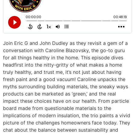
Join Eric G and John Dudley as they revisit a gem of a
conversation with Caroline Blazovsky, the go-to guru
for all things healthy in the home. This episode dives
headfirst into the nitty-gritty of what makes a home
truly healthy, and trust me, it’s not just about having
fresh paint and a good vacuum! Caroline unpacks the
myths surrounding building materials, the sneaky ways
products can be marketed as ‘green,’ and the real
impact these choices have on our health. From particle
board made from questionable materials to the
implications of modern insulation, the trio paints a vivid
picture of the challenges homeowners face today. They
chat about the balance between sustainability and