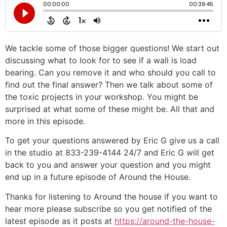
We tackle some of those bigger questions! We start out
discussing what to look for to see if a wall is load
bearing. Can you remove it and who should you call to
find out the final answer? Then we talk about some of
the toxic projects in your workshop. You might be
surprised at what some of these might be. All that and
more in this episode.
To get your questions answered by Eric G give us a call
in the studio at 833-239-4144 24/7 and Eric G will get
back to you and answer your question and you might
end up in a future episode of Around the House.
Thanks for listening to Around the house if you want to
hear more please subscribe so you get notified of the
latest episode as it posts at
https://around-the-house-