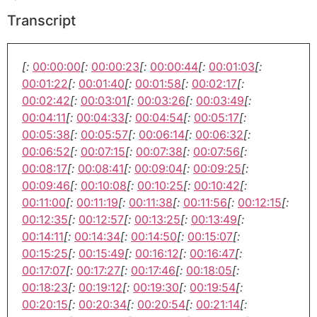
Transcript
[:
00:00:00
[:
00:00:23
[:
00:00:44
[:
00:01:03
[:
00:01:22
[:
00:01:40
[:
00:01:58
[:
00:02:17
[:
00:02:42
[:
00:03:01
[:
00:03:26
[:
00:03:49
[:
00:04:11
[:
00:04:33
[:
00:04:54
[:
00:05:17
[:
00:05:38
[:
00:05:57
[:
00:06:14
[:
00:06:32
[:
00:06:52
[:
00:07:15
[:
00:07:38
[:
00:07:56
[:
00:08:17
[:
00:08:41
[:
00:09:04
[:
00:09:25
[:
00:09:46
[:
00:10:08
[:
00:10:25
[:
00:10:42
[:
00:11:00
[:
00:11:19
[:
00:11:38
[:
00:11:56
[:
00:12:15
[:
00:12:35
[:
00:12:57
[:
00:13:25
[:
00:13:49
[:
00:14:11
[:
00:14:34
[:
00:14:50
[:
00:15:07
[:
00:15:25
[:
00:15:49
[:
00:16:12
[:
00:16:47
[:
00:17:07
[:
00:17:27
[:
00:17:46
[:
00:18:05
[:
00:18:23
[:
00:19:12
[:
00:19:30
[:
00:19:54
[:
00:20:15
[:
00:20:34
[:
00:20:54
[:
00:21:14
[: