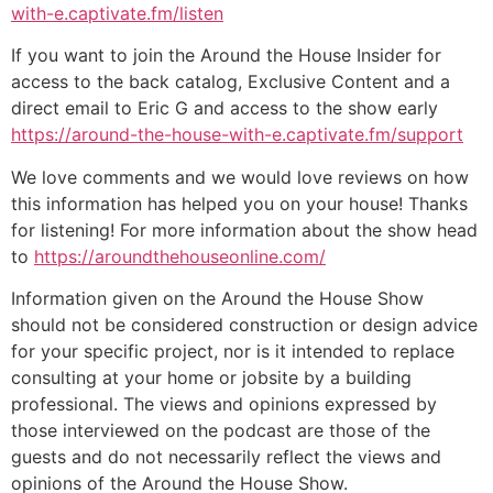
with-e.captivate.fm/listen
If you want to join the Around the House Insider for
access to the back catalog, Exclusive Content and a
direct email to Eric G and access to the show early
https://around-the-house-with-e.captivate.fm/support
We love comments and we would love reviews on how
this information has helped you on your house! Thanks
for listening! For more information about the show head
to
https://aroundthehouseonline.com/
Information given on the Around the House Show
should not be considered construction or design advice
for your specific project, nor is it intended to replace
consulting at your home or jobsite by a building
professional. The views and opinions expressed by
those interviewed on the podcast are those of the
guests and do not necessarily reflect the views and
opinions of the Around the House Show.