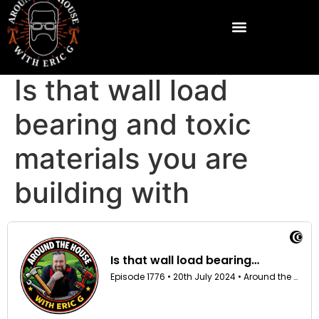
Is that wall load
bearing and toxic
materials you are
building with