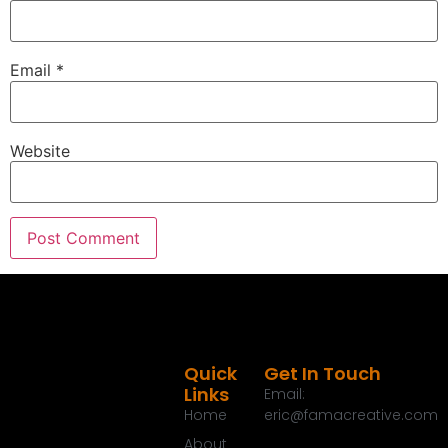
Email
*
Website
Quick
Get In Touch
Links
Email:
Home
eric@famacreative.com
About