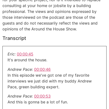
consulting at your home or jobsite by a building
professional. The views and opinions expressed by
those interviewed on the podcast are those of the
guests and do not necessarily reflect the views and
opinions of the Around the House Show.
Transcript
Eric:
00:00:45
It's around the house.
Andrew Pace:
00:00:46
In this episode we've got one of my favorite
interviews we just did with my buddy Andrew
Pace, green building expert.
Andrew Pace:
00:00:53
And this is gonna be a lot of fun.