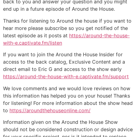
back to you and answer your question and you might
end up in a future episode of Around the House.
Thanks for listening to Around the house if you want to
hear more please subscribe so you get notified of the
latest episode as it posts at
https://around-the-house-
with-e.captivate.fm/listen
If you want to join the Around the House Insider for
access to the back catalog, Exclusive Content and a
direct email to Eric G and access to the show early
https://around-the-house-with-e.captivate.fm/support
We love comments and we would love reviews on how
this information has helped you on your house! Thanks
for listening! For more information about the show head
to
https://aroundthehouseonline.com/
Information given on the Around the House Show
should not be considered construction or design advice
for your specific project, nor is it intended to replace