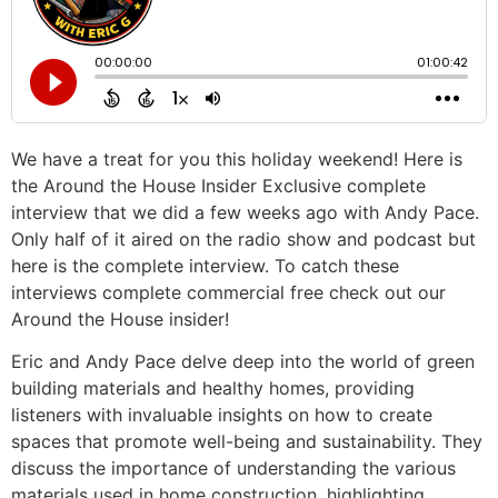
We have a treat for you this holiday weekend! Here is
the Around the House Insider Exclusive complete
interview that we did a few weeks ago with Andy Pace.
Only half of it aired on the radio show and podcast but
here is the complete interview. To catch these
interviews complete commercial free check out our
Around the House insider!
Eric and Andy Pace delve deep into the world of green
building materials and healthy homes, providing
listeners with invaluable insights on how to create
spaces that promote well-being and sustainability. They
discuss the importance of understanding the various
materials used in home construction, highlighting