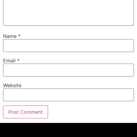
and Bend, Oregon.
Andrew Pace:
00:01:20
They are your one stop shop for heating and
cooling and indoor air quality.
Name
*
Andrew Pace:
00:01:24
pyramidheating.com
Oregon CCB:
59382
Andrew Pace:
00:01:28
When it comes to remodeling and renovating your
Email
*
home, there is a lot to.
Eric:
00:01:32
Know, but we've got you covered.
Website
Andrew Pace:
00:01:34
This is around the house.
Andrew Pace:
00:01:36
Welcome to the round the house show, the next
generation of home improvement brought to you
my friends over at monument grills.