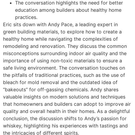
The conversation highlights the need for better
education among builders about healthy home
practices.
Eric sits down with Andy Pace, a leading expert in
green building materials, to explore how to create a
healthy home while navigating the complexities of
remodeling and renovation. They discuss the common
misconceptions surrounding indoor air quality and the
importance of using non-toxic materials to ensure a
safe living environment. The conversation touches on
the pitfalls of traditional practices, such as the use of
bleach for mold removal and the outdated idea of
“bakeouts” for off-gassing chemicals. Andy shares
valuable insights on modern solutions and techniques
that homeowners and builders can adopt to improve air
quality and overall health in their homes. As a delightful
conclusion, the discussion shifts to Andy’s passion for
whiskey, highlighting his experiences with tastings and
the intricacies of different spirits.