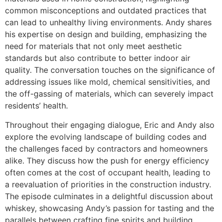
common misconceptions and outdated practices that
can lead to unhealthy living environments. Andy shares
his expertise on design and building, emphasizing the
need for materials that not only meet aesthetic
standards but also contribute to better indoor air
quality. The conversation touches on the significance of
addressing issues like mold, chemical sensitivities, and
the off-gassing of materials, which can severely impact
residents’ health.
Throughout their engaging dialogue, Eric and Andy also
explore the evolving landscape of building codes and
the challenges faced by contractors and homeowners
alike. They discuss how the push for energy efficiency
often comes at the cost of occupant health, leading to
a reevaluation of priorities in the construction industry.
The episode culminates in a delightful discussion about
whiskey, showcasing Andy’s passion for tasting and the
parallels between crafting fine spirits and building