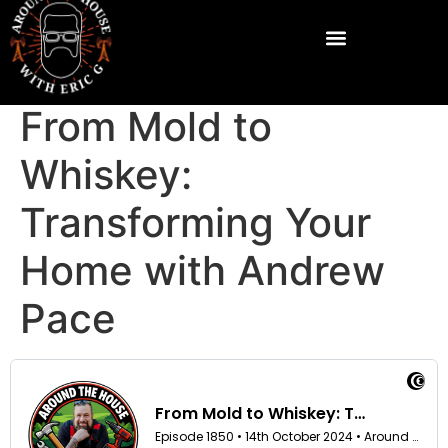
From Mold to
Whiskey:
Transforming Your
Home with Andrew
Pace