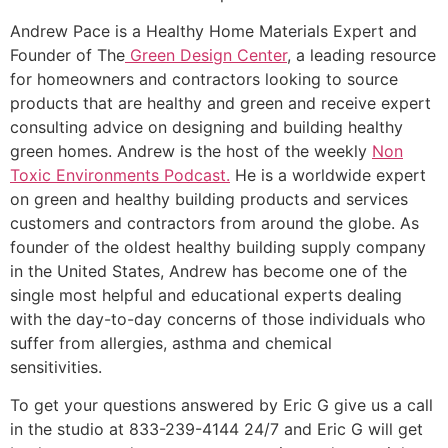
Andrew Pace is a Healthy Home Materials Expert and
Founder of The
Green Design Center
, a leading resource
for homeowners and contractors looking to source
products that are healthy and green and receive expert
consulting advice on designing and building healthy
green homes. Andrew is the host of the weekly
Non
Toxic Environments Podcast.
He is a worldwide expert
on green and healthy building products and services
customers and contractors from around the globe. As
founder of the oldest healthy building supply company
in the United States, Andrew has become one of the
single most helpful and educational experts dealing
with the day-to-day concerns of those individuals who
suffer from allergies, asthma and chemical
sensitivities.
To get your questions answered by Eric G give us a call
in the studio at 833-239-4144 24/7 and Eric G will get