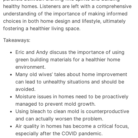
healthy homes. Listeners are left with a comprehensive
understanding of the importance of making informed
choices in both home design and lifestyle, ultimately
fostering a healthier living space.
Takeaways:
Eric and Andy discuss the importance of using
green building materials for a healthier home
environment.
Many old wives’ tales about home improvement
can lead to unhealthy situations and should be
avoided.
Moisture issues in homes need to be proactively
managed to prevent mold growth.
Using bleach to clean mold is counterproductive
and can actually worsen the problem.
Air quality in homes has become a critical focus,
especially after the COVID pandemic.