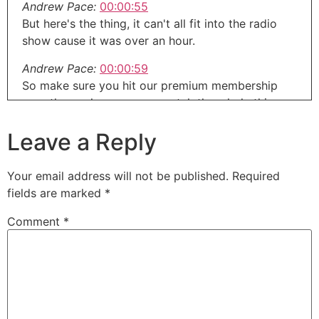
Andrew Pace:
00:00:55
But here's the thing, it can't all fit into the radio
show cause it was over an hour.
Andrew Pace:
00:00:59
So make sure you hit our premium membership
over there where you can catch the whole thing
commercial free and ten days free for that.
Leave a Reply
Andrew Pace:
00:01:05
So head over to aroundthehouseonline.com and
Your email address will not be published.
Required
sign up there.
fields are marked
*
Andrew Pace:
00:01:09
Comment
*
This is an interview you don't wanna miss.
Andrew Pace:
00:01:11
And we even talk whiskey around the house
shows brought to you by pyramid heating and
cooling serving in Oregon, the Portland metro area