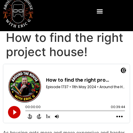
How to find the right
project house!
As housing gets more and more expensive and harder