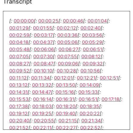
Transcript
[:
00:00:00
[:
00:00:25
[:
00:00:46
[:
00:01:04
[:
00:01:29
[:
00:01:55
[:
00:02:12
[:
00:02:40
[:
00:02:59
[:
00:03:17
[:
00:03:36
[:
00:03:56
[:
00:04:18
[:
00:04:37
[:
00:05:06
[:
00:05:29
[:
00:05:48
[:
00:06:06
[:
00:06:27
[:
00:06:51
[:
00:07:05
[:
00:07:30
[:
00:07:55
[:
00:08:12
[:
00:08:27
[:
00:08:47
[:
00:09:06
[:
00:09:32
[:
00:09:52
[:
00:10:10
[:
00:10:28
[:
00:10:56
[:
00:11:12
[:
00:11:34
[:
00:12:01
[:
00:12:21
[:
00:12:51
[:
00:13:12
[:
00:13:32
[:
00:13:50
[:
00:14:09
[:
00:14:31
[:
00:14:47
[:
00:15:16
[:
00:15:33
[:
00:15:53
[:
00:16:14
[:
00:16:31
[:
00:16:51
[:
00:17:18
[:
00:17:38
[:
00:18:03
[:
00:18:20
[:
00:18:35
[:
00:19:12
[:
00:19:25
[:
00:19:40
[:
00:20:22
[:
00:20:40
[:
00:20:55
[:
00:21:15
[:
00:21:34
[:
00:21:52
[:
00:22:11
[:
00:22:27
[:
00:22:52
[: