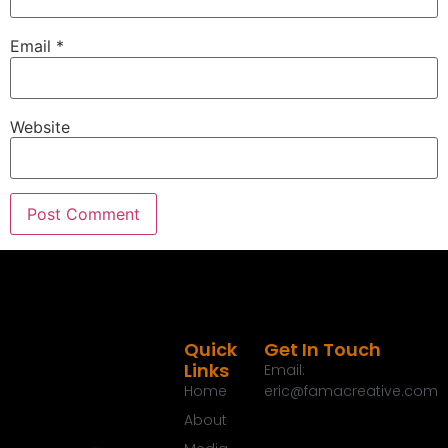
Email
*
Website
Quick
Get In Touch
Links
Email:
Home
eric@famacreative.com
About