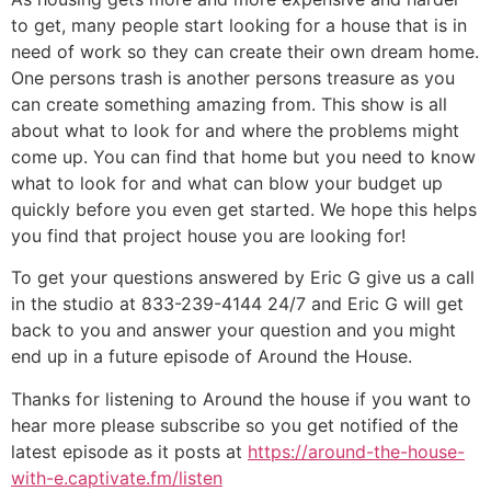
to get, many people start looking for a house that is in
need of work so they can create their own dream home.
One persons trash is another persons treasure as you
can create something amazing from. This show is all
about what to look for and where the problems might
come up. You can find that home but you need to know
what to look for and what can blow your budget up
quickly before you even get started. We hope this helps
you find that project house you are looking for!
To get your questions answered by Eric G give us a call
in the studio at 833-239-4144 24/7 and Eric G will get
back to you and answer your question and you might
end up in a future episode of Around the House.
Thanks for listening to Around the house if you want to
hear more please subscribe so you get notified of the
latest episode as it posts at
https://around-the-house-
with-e.captivate.fm/listen