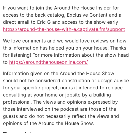
If you want to join the Around the House Insider for
access to the back catalog, Exclusive Content and a
direct email to Eric G and access to the show early
https://around-the-house-with-e.captivate.fm/support
We love comments and we would love reviews on how
this information has helped you on your house! Thanks
for listening! For more information about the show head
to
https://aroundthehouseonline.com/
Information given on the Around the House Show
should not be considered construction or design advice
for your specific project, nor is it intended to replace
consulting at your home or jobsite by a building
professional. The views and opinions expressed by
those interviewed on the podcast are those of the
guests and do not necessarily reflect the views and
opinions of the Around the House Show.