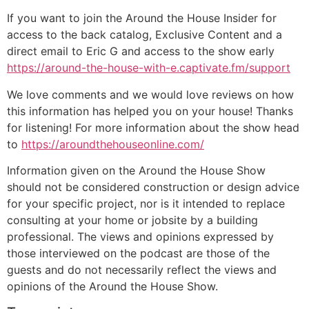
If you want to join the Around the House Insider for
access to the back catalog, Exclusive Content and a
direct email to Eric G and access to the show early
https://around-the-house-with-e.captivate.fm/support
We love comments and we would love reviews on how
this information has helped you on your house! Thanks
for listening! For more information about the show head
to
https://aroundthehouseonline.com/
Information given on the Around the House Show
should not be considered construction or design advice
for your specific project, nor is it intended to replace
consulting at your home or jobsite by a building
professional. The views and opinions expressed by
those interviewed on the podcast are those of the
guests and do not necessarily reflect the views and
opinions of the Around the House Show.