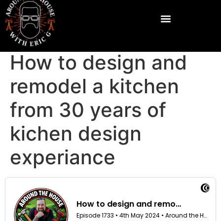
How to design and
remodel a kitchen
from 30 years of
kichen design
experiance