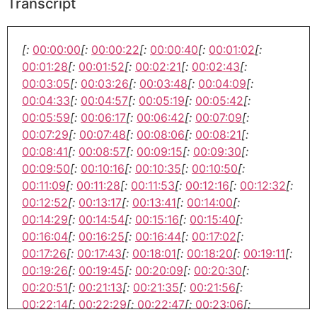
Transcript
[:
00:00:00
[:
00:00:22
[:
00:00:40
[:
00:01:02
[:
00:01:28
[:
00:01:52
[:
00:02:21
[:
00:02:43
[:
00:03:05
[:
00:03:26
[:
00:03:48
[:
00:04:09
[:
00:04:33
[:
00:04:57
[:
00:05:19
[:
00:05:42
[:
00:05:59
[:
00:06:17
[:
00:06:42
[:
00:07:09
[:
00:07:29
[:
00:07:48
[:
00:08:06
[:
00:08:21
[:
00:08:41
[:
00:08:57
[:
00:09:15
[:
00:09:30
[:
00:09:50
[:
00:10:16
[:
00:10:35
[:
00:10:50
[:
00:11:09
[:
00:11:28
[:
00:11:53
[:
00:12:16
[:
00:12:32
[:
00:12:52
[:
00:13:17
[:
00:13:41
[:
00:14:00
[:
00:14:29
[:
00:14:54
[:
00:15:16
[:
00:15:40
[:
00:16:04
[:
00:16:25
[:
00:16:44
[:
00:17:02
[:
00:17:26
[:
00:17:43
[:
00:18:01
[:
00:18:20
[:
00:19:11
[:
00:19:26
[:
00:19:45
[:
00:20:09
[:
00:20:30
[:
00:20:51
[:
00:21:13
[:
00:21:35
[:
00:21:56
[:
00:22:14
[:
00:22:29
[:
00:22:47
[:
00:23:06
[: