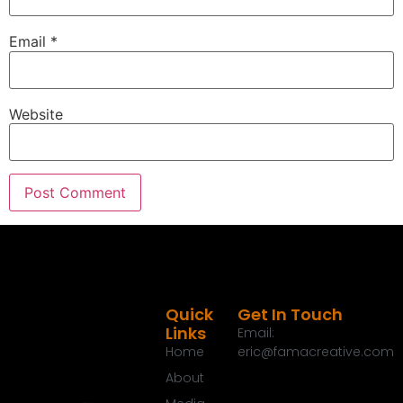
Email
*
Website
Quick
Get In Touch
Links
Email:
Home
eric@famacreative.com
About