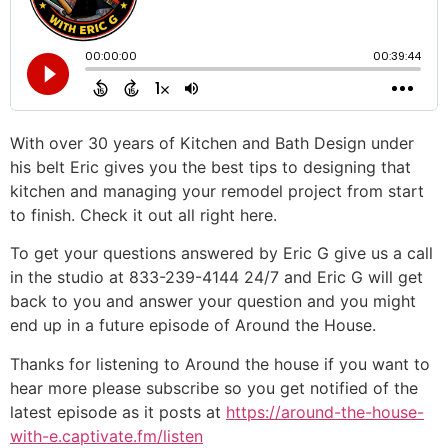
With over 30 years of Kitchen and Bath Design under
his belt Eric gives you the best tips to designing that
kitchen and managing your remodel project from start
to finish. Check it out all right here.
To get your questions answered by Eric G give us a call
in the studio at 833-239-4144 24/7 and Eric G will get
back to you and answer your question and you might
end up in a future episode of Around the House.
Thanks for listening to Around the house if you want to
hear more please subscribe so you get notified of the
latest episode as it posts at
https://around-the-house-
with-e.captivate.fm/listen