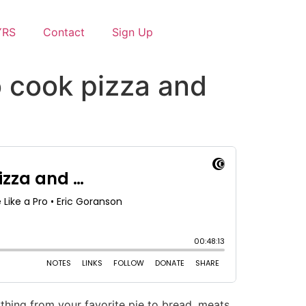
YRS
Contact
Sign Up
o cook pizza and
hing from your favorite pie to bread, meats