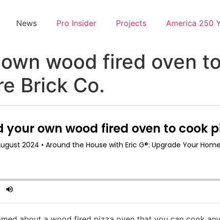
News
Pro Insider
Projects
America 250 
 own wood fired oven t
e Brick Co.
med about a wood fired pizza oven that you can cook anyt