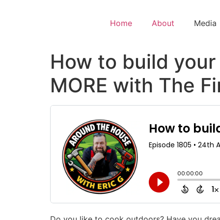
Home
About
Media
How to build your
MORE with The Fir
Do you like to cook outdoors? Have you drea