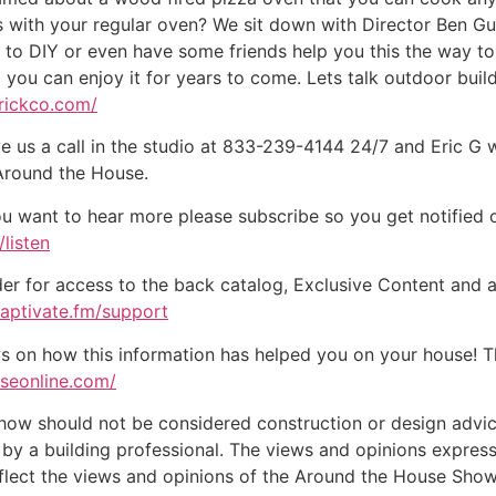
 with your regular oven? We sit down with Director Ben Gu
dy to DIY or even have some friends help you this the way to 
o you can enjoy it for years to come. Lets talk outdoor buil
brickco.com/
e us a call in the studio at 833-239-4144 24/7 and Eric G 
 Around the House.
ou want to hear more please subscribe so you get notified of
listen
der for access to the back catalog, Exclusive Content and a
captivate.fm/support
on how this information has helped you on your house! Tha
useonline.com/
w should not be considered construction or design advice f
e by a building professional. The views and opinions expre
eflect the views and opinions of the Around the House Show