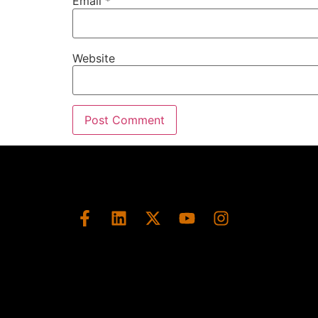
Email
*
Website