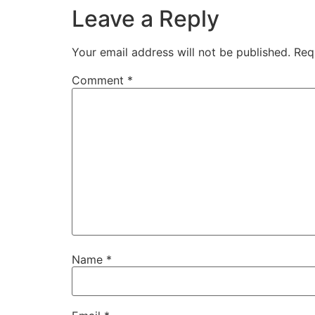
Leave a Reply
Your email address will not be published.
Req
Comment
*
Name
*