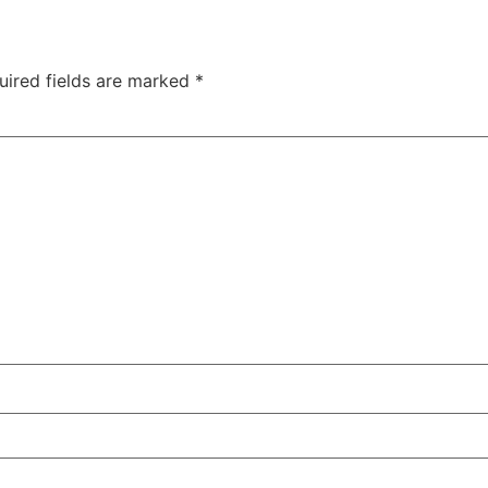
uired fields are marked
*