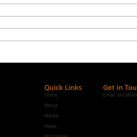
Quick Links
Get In To
Home
Email: eric@fa
About
Media
News
Pro Insider