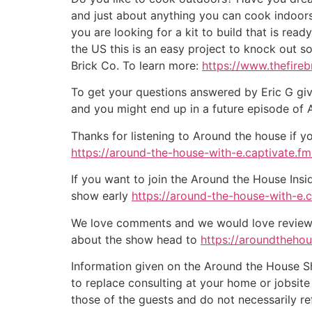
and just about anything you can cook indoors
you are looking for a kit to build that is rea
the US this is an easy project to knock out s
Brick Co. To learn more:
https://www.thefire
To get your questions answered by Eric G giv
and you might end up in a future episode of
Thanks for listening to Around the house if y
https://around-the-house-with-e.captivate.fm/
If you want to join the Around the House Insi
show early
https://around-the-house-with-e.
We love comments and we would love reviews 
about the show head to
https://aroundtheho
Information given on the Around the House Sho
to replace consulting at your home or jobsit
those of the guests and do not necessarily r