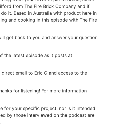
ilford from The Fire Brick Company and if
do it. Based in Australia with product here in
ding and cooking in this episode with The Fire
will get back to you and answer your question
 the latest episode as it posts at
 direct email to Eric G and access to the
nks for listening! For more information
or your specific project, nor is it intended
ssed by those interviewed on the podcast are
.