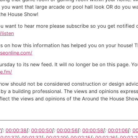
o you want that large arcade or pool hall look OR do you w
 the House Show!
ou want to hear more please subscribe so you get notified of
listen
on how this information has helped you on your house! Tha
useonline.com/
day to its new feed. It will no longer be on this page. You
te.fm/
w should not be considered construction or design advice f
e by a building professional. The views and opinions expre
eflect the views and opinions of the Around the House Show
7
[:
00:00:38
[:
00:00:50
[:
00:00:56
[:
00:00:58
[:
00:01:06
[:
00
0:01:37
[:
00:01:37
[:
00:02:10
[:
00:02:15
[:
00:02:16
[:
00:02: