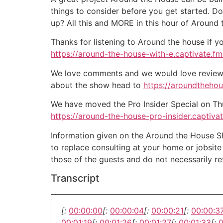
things to consider before you get started. D
up? All this and MORE in this hour of Around
Thanks for listening to Around the house if y
https://around-the-house-with-e.captivate.fm/
We love comments and we would love reviews 
about the show head to
https://aroundtheho
We have moved the Pro Insider Special on Thurs
https://around-the-house-pro-insider.captiva
Information given on the Around the House Sho
to replace consulting at your home or jobsit
those of the guests and do not necessarily r
Transcript
[:
00:00:00
[:
00:00:04
[:
00:00:21
[:
00:00:3
00:01:19
[:
00:01:26
[:
00:01:27
[:
00:01:33
[:
0