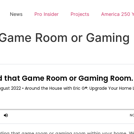
News
Pro Insider
Projects
America 250 
t Game Room or Gaming
lding that game room or gaming room within your home. W