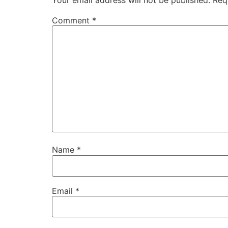
Comment
*
Name
*
Email
*