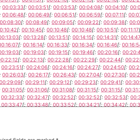
:
00:03:33
[:
00:03:51
[:
00:03:53
[:
00:04:08
[:
00:04:10
[:
00:
:
00:06:48
[:
00:06:49
[:
00:06:51
[:
00:06:59
[:
00:07:11
[:
00:0
00:08:30
[:
00:08:49
[:
00:09:05
[:
00:09:22
[:
00:09:38
[:
00:0
0:10:42
[:
00:10:45
[:
00:10:48
[:
00:10:48
[:
00:10:51
[:
00:11:17
00:13:03
[:
00:13:28
[:
00:13:51
[:
00:14:15
[:
00:14:31
[:
00:14:4
00:16:07
[:
00:16:14
[:
00:16:33
[:
00:16:34
[:
00:16:46
[:
00:16:5
00:19:03
[:
00:19:03
[:
00:19:15
[:
00:19:46
[:
00:20:16
[:
00:20:
00:22:12
[:
00:22:13
[:
00:22:28
[:
00:22:29
[:
00:22:44
[:
00:22
00:23:51
[:
00:24:06
[:
00:24:16
[:
00:24:27
[:
00:24:50
[:
00:2
:
00:26:03
[:
00:26:17
[:
00:26:43
[:
00:27:04
[:
00:27:30
[:
00:2
00:29:09
[:
00:29:11
[:
00:29:12
[:
00:29:23
[:
00:29:41
[:
00:30
:
00:31:05
[:
00:31:06
[:
00:31:08
[:
00:31:15
[:
00:31:15
[:
00:31
00:32:33
[:
00:32:47
[:
00:32:52
[:
00:32:52
[:
00:32:53
[:
00:
00:33:47
[:
00:33:48
[:
00:33:52
[:
00:34:21
[:
00:34:42
[:
00:3
00:36:18
[:
00:36:33
[:
00:36:34
[:
00:36:45
[:
00:36:47
[:
00:3
00:38:03
[:
00:38:06
[:
00:38:12
[:
00:38:20
[:
00:38:36
[:
00:3
uired fields are marked
*