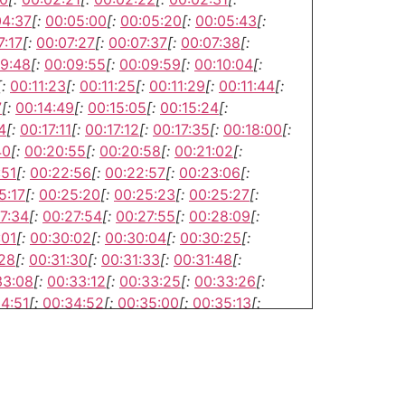
04:37
[:
00:05:00
[:
00:05:20
[:
00:05:43
[:
7:17
[:
00:07:27
[:
00:07:37
[:
00:07:38
[:
9:48
[:
00:09:55
[:
00:09:59
[:
00:10:04
[:
[:
00:11:23
[:
00:11:25
[:
00:11:29
[:
00:11:44
[:
7
[:
00:14:49
[:
00:15:05
[:
00:15:24
[:
4
[:
00:17:11
[:
00:17:12
[:
00:17:35
[:
00:18:00
[:
40
[:
00:20:55
[:
00:20:58
[:
00:21:02
[:
:51
[:
00:22:56
[:
00:22:57
[:
00:23:06
[:
5:17
[:
00:25:20
[:
00:25:23
[:
00:25:27
[:
7:34
[:
00:27:54
[:
00:27:55
[:
00:28:09
[:
:01
[:
00:30:02
[:
00:30:04
[:
00:30:25
[:
:28
[:
00:31:30
[:
00:31:33
[:
00:31:48
[:
33:08
[:
00:33:12
[:
00:33:25
[:
00:33:26
[:
4:51
[:
00:34:52
[:
00:35:00
[:
00:35:13
[:
6:50
[:
00:37:06
[:
00:37:28
[:
00:37:33
[:
8:57
[:
00:39:03
[:
00:39:14
[:
00:39:21
[: