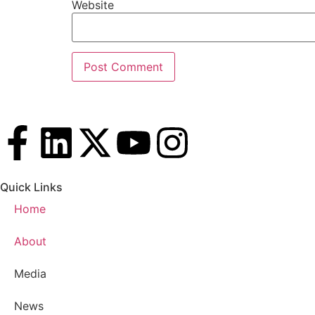
Website
Quick Links
Home
About
Media
News