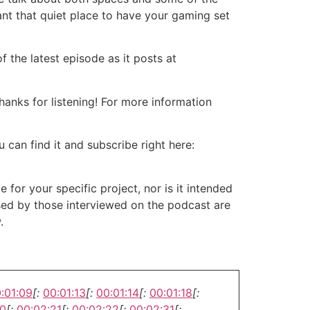
ant that quiet place to have your gaming set
 the latest episode as it posts at
nks for listening! For more information
 can find it and subscribe right here:
or your specific project, nor is it intended
ssed by those interviewed on the podcast are
.
:01:09
[:
00:01:13
[:
00:01:14
[:
00:01:18
[:
20
[:
00:02:21
[:
00:02:22
[:
00:02:31
[: