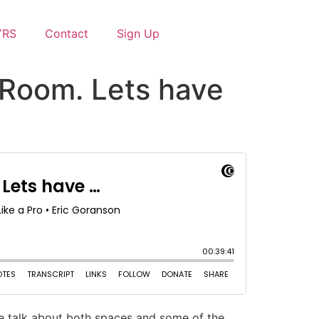
YRS
Contact
Sign Up
 Room. Lets have
e talk about both spaces and some of the