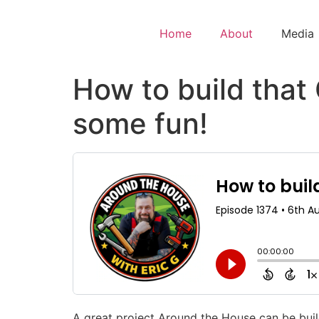
Home
About
Media
How to build tha
some fun!
A great project Around the House can be bui