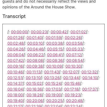
guests and do not necessarily reflect the views and
opinions of the Around the House Show.
Transcript
[:
00:00:00
[:
00:00:23
[:
00:00:42
[:
00:01:02
[:
00:01:26
[:
00:01:40
[:
00:01:59
[:
00:02:26
[:
00:02:48
[:
00:03:10
[:
00:03:38
[:
00:03:58
[:
00:04:26
[:
00:04:46
[:
00:05:15
[:
00:05:33
[:
00:06:04
[:
00:06:22
[:
00:06:41
[:
00:07:12
[:
00:07:42
[:
00:08:08
[:
00:08:36
[:
00:08:54
[:
00:09:16
[:
00:09:38
[:
00:10:09
[:
00:10:30
[:
00:10:46
[:
00:11:13
[:
00:11:43
[:
00:12:07
[:
00:12:32
[:
00:12:51
[:
00:13:10
[:
00:13:26
[:
00:13:44
[:
00:14:10
[:
00:14:37
[:
00:15:02
[:
00:15:24
[:
00:15:46
[:
00:16:04
[:
00:16:36
[:
00:17:03
[:
00:17:18
[:
00:17:37
[:
00:18:00
[:
00:18:26
[:
00:19:00
[:
00:19:23
[:
00:19:40
[:
00:20:06
[:
00:20:25
[:
00:20:48
[:
00:21:17
[:
00:21:39
[:
00:22:04
[:
00:22:24
[: