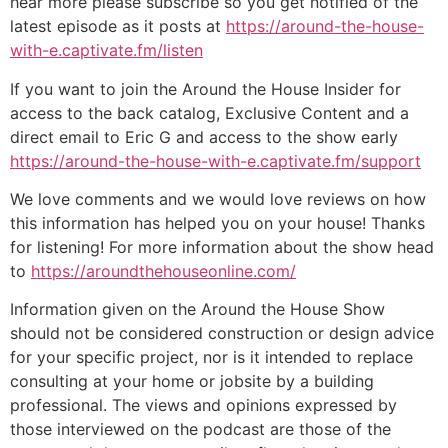
hear more please subscribe so you get notified of the
latest episode as it posts at
https://around-the-house-
with-e.captivate.fm/listen
If you want to join the Around the House Insider for
access to the back catalog, Exclusive Content and a
direct email to Eric G and access to the show early
https://around-the-house-with-e.captivate.fm/support
We love comments and we would love reviews on how
this information has helped you on your house! Thanks
for listening! For more information about the show head
to
https://aroundthehouseonline.com/
Information given on the Around the House Show
should not be considered construction or design advice
for your specific project, nor is it intended to replace
consulting at your home or jobsite by a building
professional. The views and opinions expressed by
those interviewed on the podcast are those of the