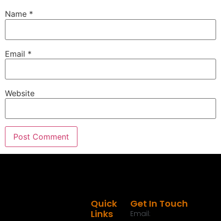
Name
*
Email
*
Website
Quick
Get In Touch
Links
Email: