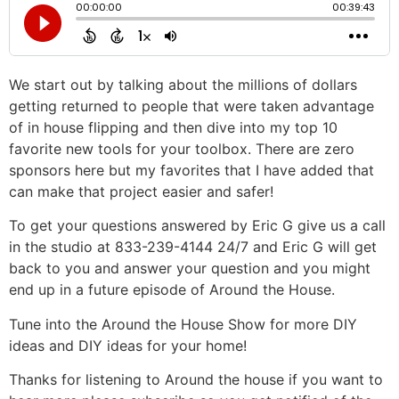
We start out by talking about the millions of dollars
getting returned to people that were taken advantage
of in house flipping and then dive into my top 10
favorite new tools for your toolbox. There are zero
sponsors here but my favorites that I have added that
can make that project easier and safer!
To get your questions answered by Eric G give us a call
in the studio at 833-239-4144 24/7 and Eric G will get
back to you and answer your question and you might
end up in a future episode of Around the House.
Tune into the Around the House Show for more DIY
ideas and DIY ideas for your home!
Thanks for listening to Around the house if you want to