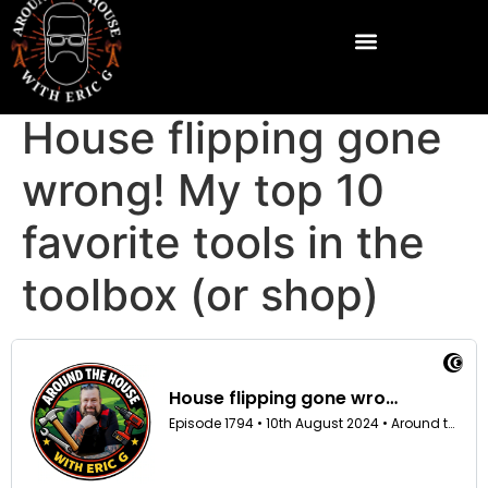
House flipping gone
wrong! My top 10
favorite tools in the
toolbox (or shop)