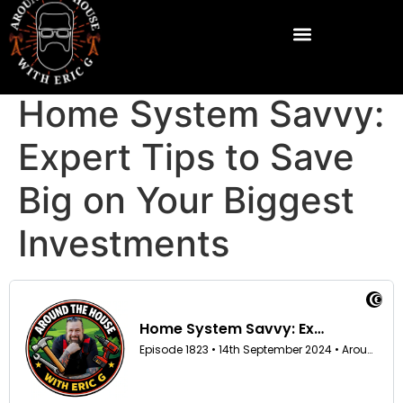
Home System Savvy:
Expert Tips to Save
Big on Your Biggest
Investments