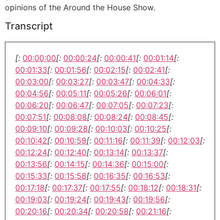
opinions of the Around the House Show.
Transcript
[:
00:00:00
[:
00:00:24
[:
00:00:41
[:
00:01:14
[:
00:01:33
[:
00:01:56
[:
00:02:15
[:
00:02:41
[:
00:03:00
[:
00:03:27
[:
00:03:47
[:
00:04:33
[:
00:04:56
[:
00:05:11
[:
00:05:26
[:
00:06:01
[:
00:06:20
[:
00:06:47
[:
00:07:05
[:
00:07:23
[:
00:07:51
[:
00:08:08
[:
00:08:24
[:
00:08:45
[:
00:09:10
[:
00:09:28
[:
00:10:03
[:
00:10:25
[:
00:10:42
[:
00:10:59
[:
00:11:16
[:
00:11:39
[:
00:12:03
[:
00:12:24
[:
00:12:40
[:
00:13:14
[:
00:13:37
[:
00:13:56
[:
00:14:15
[:
00:14:36
[:
00:15:00
[:
00:15:33
[:
00:15:58
[:
00:16:35
[:
00:16:53
[:
00:17:18
[:
00:17:37
[:
00:17:55
[:
00:18:12
[:
00:18:31
[:
00:19:03
[:
00:19:24
[:
00:19:43
[:
00:19:56
[:
00:20:16
[:
00:20:34
[:
00:20:58
[:
00:21:16
[: