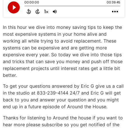
In this hour we dive into money saving tips to keep the
most expensive systems in your home alive and
working all while trying to avoid replacement. These
systems can be expensive and are getting more
expensive every year. So today we dive into those tips
and tricks that can save you money and push off those
replacement projects until interest rates get a little bit
better.
To get your questions answered by Eric G give us a call
in the studio at 833-239-4144 24/7 and Eric G will get
back to you and answer your question and you might
end up in a future episode of Around the House.
Thanks for listening to Around the house if you want to
hear more please subscribe so you get notified of the