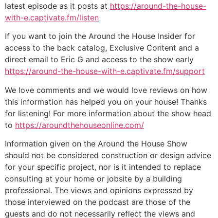
latest episode as it posts at
https://around-the-house-
with-e.captivate.fm/listen
If you want to join the Around the House Insider for
access to the back catalog, Exclusive Content and a
direct email to Eric G and access to the show early
https://around-the-house-with-e.captivate.fm/support
We love comments and we would love reviews on how
this information has helped you on your house! Thanks
for listening! For more information about the show head
to
https://aroundthehouseonline.com/
Information given on the Around the House Show
should not be considered construction or design advice
for your specific project, nor is it intended to replace
consulting at your home or jobsite by a building
professional. The views and opinions expressed by
those interviewed on the podcast are those of the
guests and do not necessarily reflect the views and