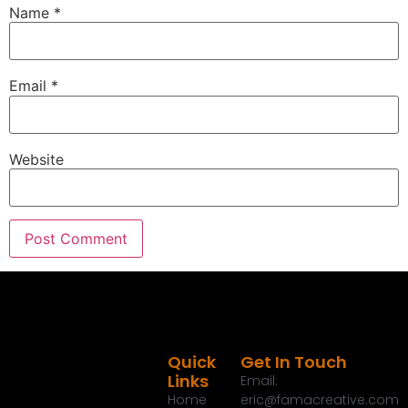
Name
*
Email
*
Website
Quick
Get In Touch
Links
Email:
Home
eric@famacreative.com