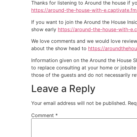
Thanks for listening to Around the house if y
https://around-the-house-with-e.captivate.fm/
If you want to join the Around the House Insi
show early
https://around-the-house-with-e.
We love comments and we would love reviews 
about the show head to
https://aroundtheho
Information given on the Around the House Sho
to replace consulting at your home or jobsit
those of the guests and do not necessarily r
Leave a Reply
Your email address will not be published.
Req
Comment
*