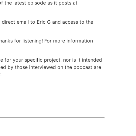
 the latest episode as it posts at
 direct email to Eric G and access to the
nks for listening! For more information
or your specific project, nor is it intended
ssed by those interviewed on the podcast are
.