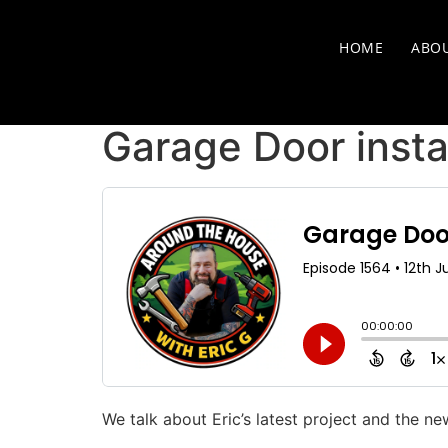
HOME
ABO
Garage Door insta
We talk about Eric’s latest project and the n