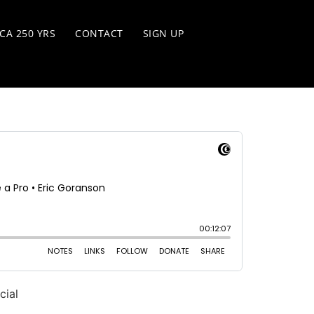
CA 250 YRS
CONTACT
SIGN UP
cial