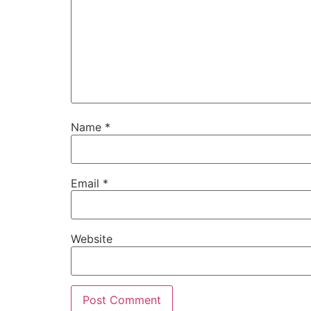
Name
*
Email
*
Website