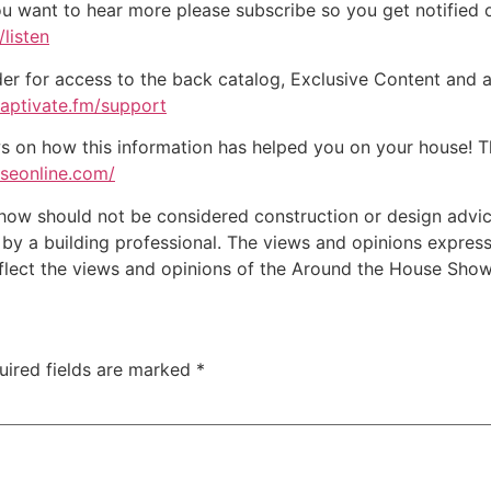
ou want to hear more please subscribe so you get notified of
listen
der for access to the back catalog, Exclusive Content and a
captivate.fm/support
on how this information has helped you on your house! Tha
useonline.com/
w should not be considered construction or design advice f
e by a building professional. The views and opinions expre
eflect the views and opinions of the Around the House Show
uired fields are marked
*