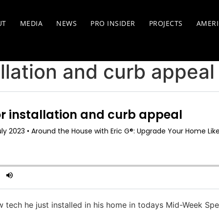
UT
MEDIA
NEWS
PRO INSIDER
PROJECTS
AMERI
llation and curb appeal
ew tech he just installed in his home in todays Mid-Week Spe