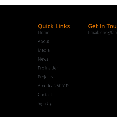
Quick Links
Get In To
Home
Email: eric@fa
About
Media
News
Pro Insider
Projects
America 250 YRS
Contact
Sign Up