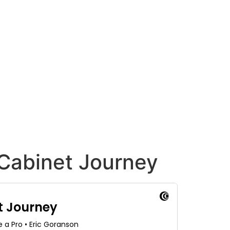
 Cabinet Journey