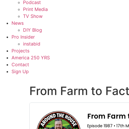
Podcast
Print Media
TV Show
News
DIY Blog
Pro Insider
instabid
Projects
America 250 YRS
Contact
Sign Up
From Farm to Fact