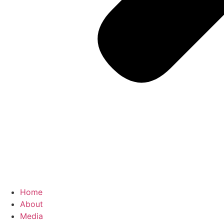
Home
About
Media