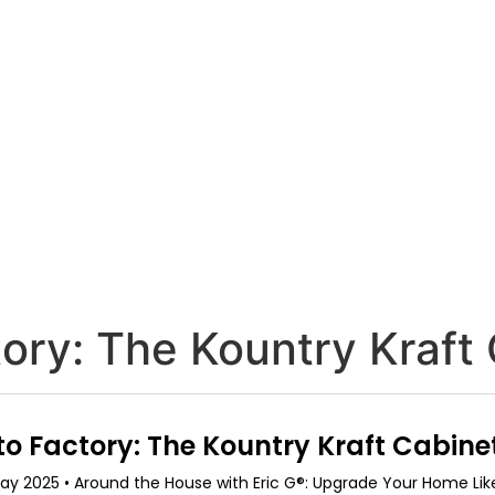
ory: The Kountry Kraft