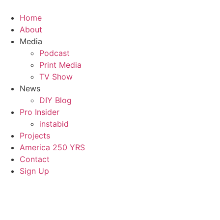
Home
About
Media
Podcast
Print Media
TV Show
News
DIY Blog
Pro Insider
instabid
Projects
America 250 YRS
Contact
Sign Up