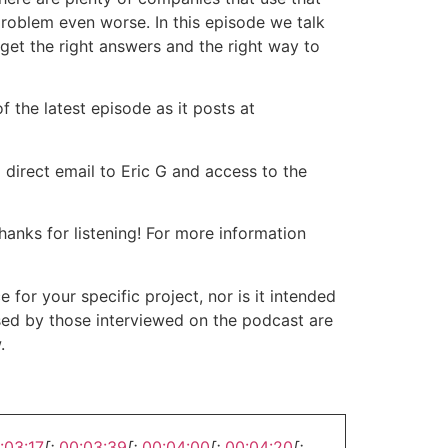
problem even worse. In this episode we talk
 get the right answers and the right way to
 the latest episode as it posts at
 direct email to Eric G and access to the
nks for listening! For more information
or your specific project, nor is it intended
ssed by those interviewed on the podcast are
.
:03:17
[:
00:03:39
[:
00:04:00
[:
00:04:20
[: