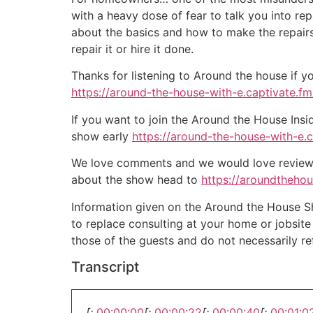
with a heavy dose of fear to talk you into r
about the basics and how to make the repairs 
repair it or hire it done.
Thanks for listening to Around the house if y
https://around-the-house-with-e.captivate.fm/
If you want to join the Around the House Insi
show early
https://around-the-house-with-e.
We love comments and we would love reviews 
about the show head to
https://aroundtheho
Information given on the Around the House Sho
to replace consulting at your home or jobsit
those of the guests and do not necessarily r
Transcript
[:
00:00:00
[:
00:00:22
[:
00:00:40
[:
00:01:0