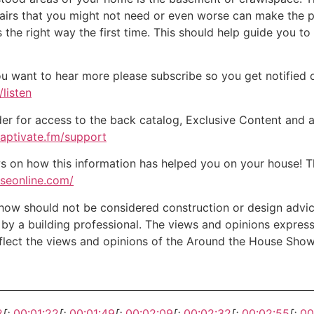
epairs that you might not need or even worse can make the 
the right way the first time. This should help guide you to
ou want to hear more please subscribe so you get notified of
listen
der for access to the back catalog, Exclusive Content and a
captivate.fm/support
on how this information has helped you on your house! Tha
useonline.com/
w should not be considered construction or design advice f
e by a building professional. The views and opinions expre
eflect the views and opinions of the Around the House Show
2
[:
00:01:22
[:
00:01:49
[:
00:02:09
[:
00:02:32
[:
00:02:55
[:
00