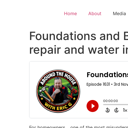
Home
About
Media
Foundations and 
repair and water 
For homeowners… one of the most misundersto