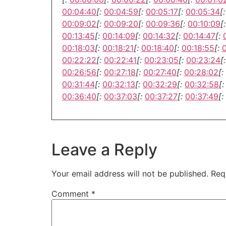
00:04:40
[:
00:04:59
[:
00:05:17
[:
00:05:34
[:
00:09:02
[:
00:09:20
[:
00:09:36
[:
00:10:09
[:
00:13:45
[:
00:14:09
[:
00:14:32
[:
00:14:47
[:
00:18:03
[:
00:18:21
[:
00:18:40
[:
00:18:55
[:
00:22:22
[:
00:22:41
[:
00:23:05
[:
00:23:24
[:
00:26:56
[:
00:27:18
[:
00:27:40
[:
00:28:02
[:
00:31:44
[:
00:32:13
[:
00:32:29
[:
00:32:58
[:
00:36:40
[:
00:37:03
[:
00:37:27
[:
00:37:49
[:
Leave a Reply
Your email address will not be published.
Req
Comment
*