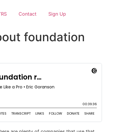
YRS
Contact
Sign Up
bout foundation
ere are plenty of companies that use that