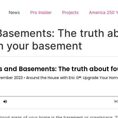
News
Pro Insider
Projects
America 250 
Basements: The truth a
in your basement
od areas of your home is the basement or crawlspace. Th