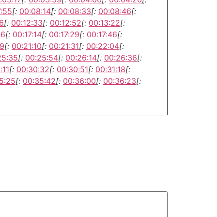
7:55
[:
00:08:14
[:
00:08:33
[:
00:08:46
[:
6
[:
00:12:33
[:
00:12:52
[:
00:13:22
[:
46
[:
00:17:14
[:
00:17:29
[:
00:17:46
[:
49
[:
00:21:10
[:
00:21:31
[:
00:22:04
[:
25:35
[:
00:25:54
[:
00:26:14
[:
00:26:36
[:
:11
[:
00:30:32
[:
00:30:51
[:
00:31:18
[:
5:25
[:
00:35:42
[:
00:36:00
[:
00:36:23
[: