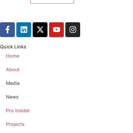
Quick Links
Home
About
Media
News
Pro Insider
Projects