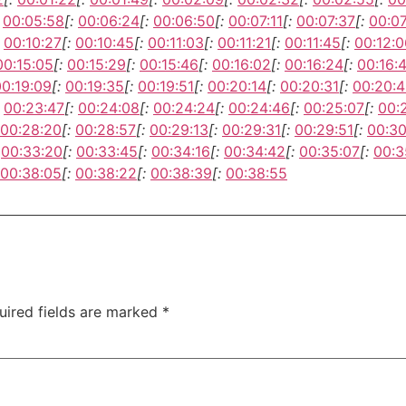
00:05:58
[:
00:06:24
[:
00:06:50
[:
00:07:11
[:
00:07:37
[:
00:0
00:10:27
[:
00:10:45
[:
00:11:03
[:
00:11:21
[:
00:11:45
[:
00:12:0
00:15:05
[:
00:15:29
[:
00:15:46
[:
00:16:02
[:
00:16:24
[:
00:16:
00:19:09
[:
00:19:35
[:
00:19:51
[:
00:20:14
[:
00:20:31
[:
00:20:
00:23:47
[:
00:24:08
[:
00:24:24
[:
00:24:46
[:
00:25:07
[:
00:
00:28:20
[:
00:28:57
[:
00:29:13
[:
00:29:31
[:
00:29:51
[:
00:30
00:33:20
[:
00:33:45
[:
00:34:16
[:
00:34:42
[:
00:35:07
[:
00:3
00:38:05
[:
00:38:22
[:
00:38:39
[:
00:38:55
uired fields are marked
*