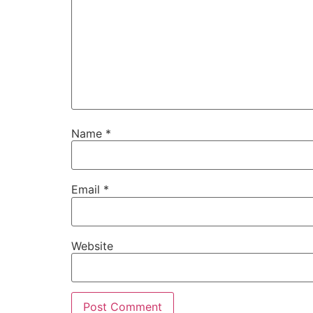
Name
*
Email
*
Website