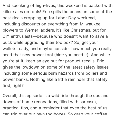
And speaking of high-fives, this weekend is packed with
killer sales on tools! Eric spills the beans on some of the
best deals cropping up for Labor Day weekend,
including discounts on everything from Milwaukee
blowers to Werner ladders. It’s like Christmas, but for
DIY enthusiasts—because who doesn’t want to save a
buck while upgrading their toolbox? So, get your
wallets ready, and maybe consider how much you really
need that new power tool (hint: you need it). And while
you’re at it, keep an eye out for product recalls. Eric
gives the lowdown on some of the latest safety issues,
including some serious burn hazards from boilers and
power banks. Nothing like a little reminder that safety
first, right?
Overall, this episode is a wild ride through the ups and
downs of home renovations, filled with sarcasm,
practical tips, and a reminder that even the best of us
can trip over our own toolboxes. So grab your coffee,