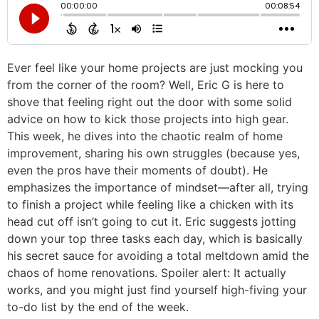
Ever feel like your home projects are just mocking you
from the corner of the room? Well, Eric G is here to
shove that feeling right out the door with some solid
advice on how to kick those projects into high gear.
This week, he dives into the chaotic realm of home
improvement, sharing his own struggles (because yes,
even the pros have their moments of doubt). He
emphasizes the importance of mindset—after all, trying
to finish a project while feeling like a chicken with its
head cut off isn’t going to cut it. Eric suggests jotting
down your top three tasks each day, which is basically
his secret sauce for avoiding a total meltdown amid the
chaos of home renovations. Spoiler alert: It actually
works, and you might just find yourself high-fiving your
to-do list by the end of the week.