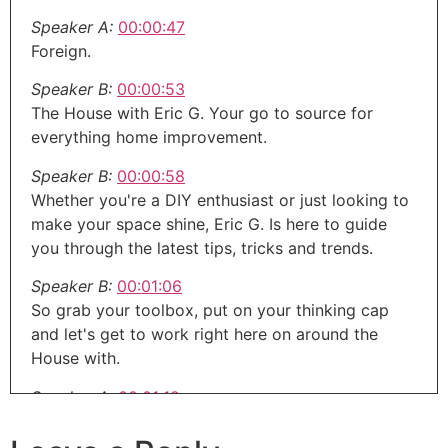
Speaker A:
00:00:47
Foreign.
Speaker B:
00:00:53
The House with Eric G. Your go to source for
everything home improvement.
Speaker B:
00:00:58
Whether you're a DIY enthusiast or just looking to
make your space shine, Eric G. Is here to guide
you through the latest tips, tricks and trends.
Speaker B:
00:01:06
So grab your toolbox, put on your thinking cap
and let's get to work right here on around the
House with.
Speaker A:
00:01:12
Eric G. Welcome to the around the House show,
the next generation of home improvement.