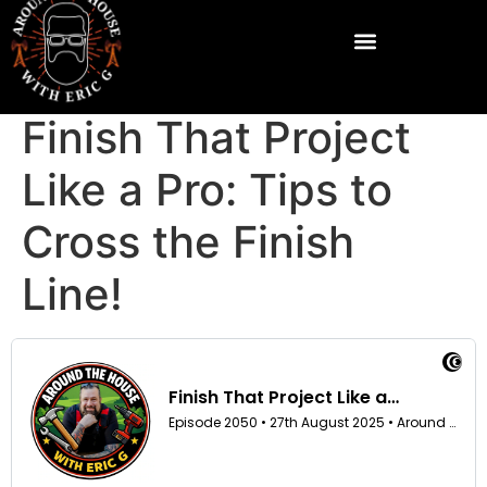
Finish That Project
Like a Pro: Tips to
Cross the Finish
Line!