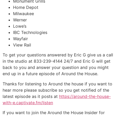
Monument Grills
Home Depot
Milwaukee
Werner
Lowe’s
IBC Technologies
Wayfair
View Rail
To get your questions answered by Eric G give us a call
in the studio at 833-239-4144 24/7 and Eric G will get
back to you and answer your question and you might
end up in a future episode of Around the House.
Thanks for listening to Around the house if you want to
hear more please subscribe so you get notified of the
latest episode as it posts at
https://around-the-house-
with-e.captivate.fm/listen
If you want to join the Around the House Insider for