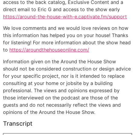
access to the back catalog, Exclusive Content and a
direct email to Eric G and access to the show early
https://around-the-house-with-e.captivate.fm/support
We love comments and we would love reviews on how
this information has helped you on your house! Thanks
for listening! For more information about the show head
to
https://aroundthehouseonline.com/
Information given on the Around the House Show
should not be considered construction or design advice
for your specific project, nor is it intended to replace
consulting at your home or jobsite by a building
professional. The views and opinions expressed by
those interviewed on the podcast are those of the
guests and do not necessarily reflect the views and
opinions of the Around the House Show.
Transcript