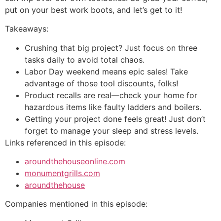
put on your best work boots, and let’s get to it!
Takeaways:
Crushing that big project? Just focus on three
tasks daily to avoid total chaos.
Labor Day weekend means epic sales! Take
advantage of those tool discounts, folks!
Product recalls are real—check your home for
hazardous items like faulty ladders and boilers.
Getting your project done feels great! Just don’t
forget to manage your sleep and stress levels.
Links referenced in this episode:
aroundthehouseonline.com
monumentgrills.com
aroundthehouse
Companies mentioned in this episode: