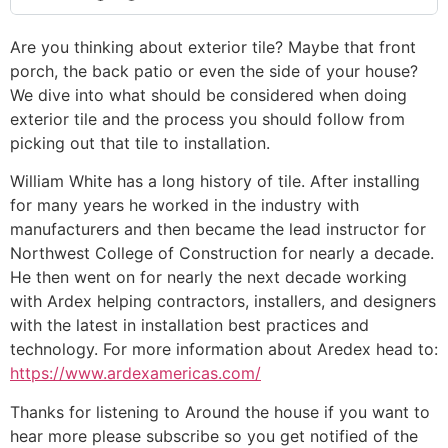
Are you thinking about exterior tile? Maybe that front
porch, the back patio or even the side of your house?
We dive into what should be considered when doing
exterior tile and the process you should follow from
picking out that tile to installation.
William White has a long history of tile. After installing
for many years he worked in the industry with
manufacturers and then became the lead instructor for
Northwest College of Construction for nearly a decade.
He then went on for nearly the next decade working
with Ardex helping contractors, installers, and designers
with the latest in installation best practices and
technology. For more information about Aredex head to:
https://www.ardexamericas.com/
Thanks for listening to Around the house if you want to
hear more please subscribe so you get notified of the