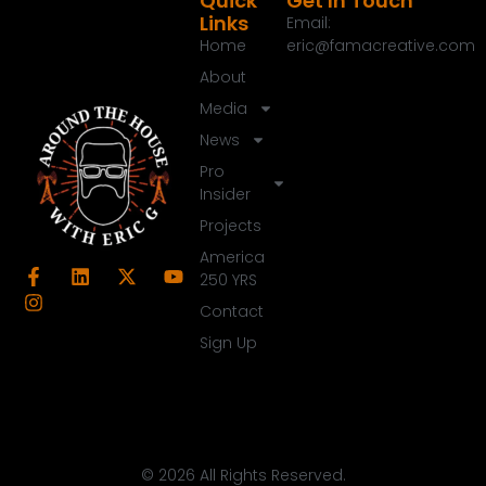
Quick
Get In Touch
Links
Email:
Home
eric@famacreative.com
About
Media
News
Pro
Insider
Projects
America
250 YRS
Contact
Sign Up
© 2026 All Rights Reserved.