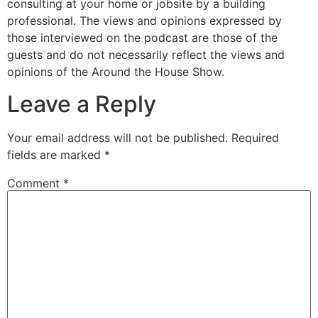
consulting at your home or jobsite by a building
professional. The views and opinions expressed by
those interviewed on the podcast are those of the
guests and do not necessarily reflect the views and
opinions of the Around the House Show.
Leave a Reply
Your email address will not be published.
Required
fields are marked
*
Comment
*