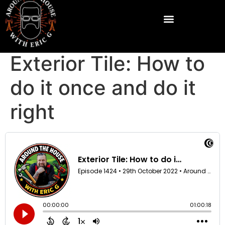
Exterior Tile: How to
do it once and do it
right