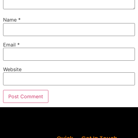
Name
*
Email
*
Website