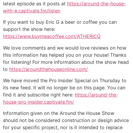
latest episode as it posts at
https://around-the-house-
with-e.captivate.fm/listen
If you want to buy Eric G a beer or coffee you can
support the show here:
https://www.buymeacoffee.com/ATHERICG
We love comments and we would love reviews on how
this information has helped you on your house! Thanks
for listening! For more information about the show head
to
https://aroundthehouseonline.com/
We have moved the Pro Insider Special on Thursday to
its new feed. It will no longer be on this page. You can
find it and subscribe right here:
https://around-the-
house-pro-insider.captivate.fm/
Information given on the Around the House Show
should not be considered construction or design advice
for your specific project, nor is it intended to replace