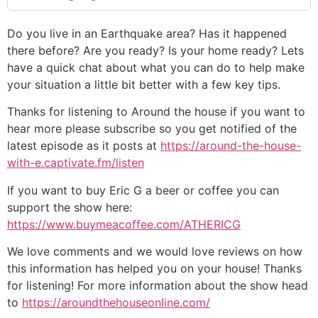
Do you live in an Earthquake area? Has it happened
there before? Are you ready? Is your home ready? Lets
have a quick chat about what you can do to help make
your situation a little bit better with a few key tips.
Thanks for listening to Around the house if you want to
hear more please subscribe so you get notified of the
latest episode as it posts at
https://around-the-house-
with-e.captivate.fm/listen
If you want to buy Eric G a beer or coffee you can
support the show here:
https://www.buymeacoffee.com/ATHERICG
We love comments and we would love reviews on how
this information has helped you on your house! Thanks
for listening! For more information about the show head
to
https://aroundthehouseonline.com/