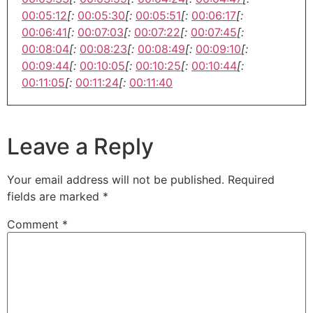
00:05:12
[:
00:05:30
[:
00:05:51
[:
00:06:17
[:
00:06:41
[:
00:07:03
[:
00:07:22
[:
00:07:45
[:
00:08:04
[:
00:08:23
[:
00:08:49
[:
00:09:10
[:
00:09:44
[:
00:10:05
[:
00:10:25
[:
00:10:44
[:
00:11:05
[:
00:11:24
[:
00:11:40
Leave a Reply
Your email address will not be published.
Required
fields are marked
*
Comment
*