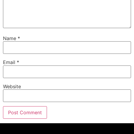
Name
*
Email
*
Website