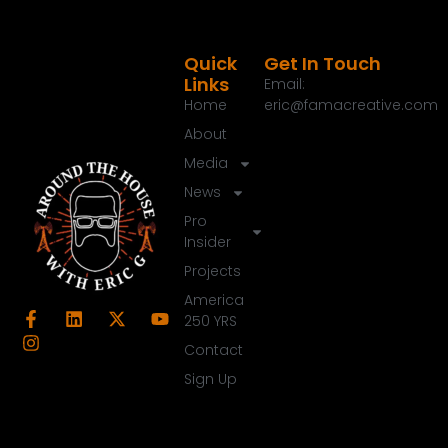
Quick
Get In Touch
Links
Email:
Home
eric@famacreative.com
About
Media
News
Pro
Insider
Projects
America
250 YRS
Contact
Sign Up