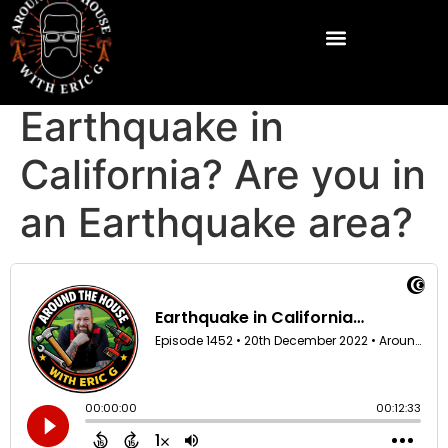
Earthquake in
California? Are you in
an Earthquake area?