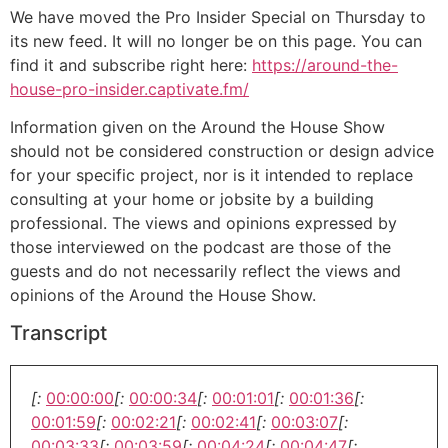
We have moved the Pro Insider Special on Thursday to
its new feed. It will no longer be on this page. You can
find it and subscribe right here:
https://around-the-
house-pro-insider.captivate.fm/
Information given on the Around the House Show
should not be considered construction or design advice
for your specific project, nor is it intended to replace
consulting at your home or jobsite by a building
professional. The views and opinions expressed by
those interviewed on the podcast are those of the
guests and do not necessarily reflect the views and
opinions of the Around the House Show.
Transcript
[:
00:00:00
[:
00:00:34
[:
00:01:01
[:
00:01:36
[:
00:01:59
[:
00:02:21
[:
00:02:41
[:
00:03:07
[:
00:03:33
[:
00:03:59
[:
00:04:24
[:
00:04:47
[: