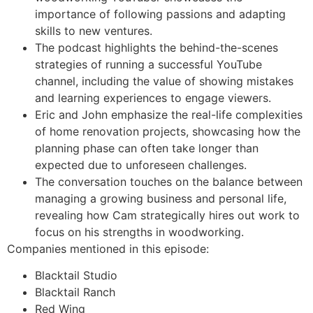
importance of following passions and adapting
skills to new ventures.
The podcast highlights the behind-the-scenes
strategies of running a successful YouTube
channel, including the value of showing mistakes
and learning experiences to engage viewers.
Eric and John emphasize the real-life complexities
of home renovation projects, showcasing how the
planning phase can often take longer than
expected due to unforeseen challenges.
The conversation touches on the balance between
managing a growing business and personal life,
revealing how Cam strategically hires out work to
focus on his strengths in woodworking.
Companies mentioned in this episode:
Blacktail Studio
Blacktail Ranch
Red Wing