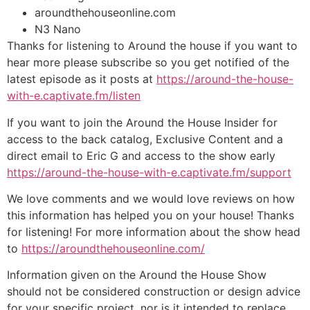
aroundthehouseonline.com
N3 Nano
Thanks for listening to Around the house if you want to
hear more please subscribe so you get notified of the
latest episode as it posts at
https://around-the-house-
with-e.captivate.fm/listen
If you want to join the Around the House Insider for
access to the back catalog, Exclusive Content and a
direct email to Eric G and access to the show early
https://around-the-house-with-e.captivate.fm/support
We love comments and we would love reviews on how
this information has helped you on your house! Thanks
for listening! For more information about the show head
to
https://aroundthehouseonline.com/
Information given on the Around the House Show
should not be considered construction or design advice
for your specific project, nor is it intended to replace