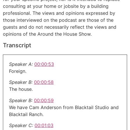
consulting at your home or jobsite by a building
professional. The views and opinions expressed by
those interviewed on the podcast are those of the
guests and do not necessarily reflect the views and
opinions of the Around the House Show.
Transcript
Speaker A:
00:00:53
Foreign.
Speaker B:
00:00:58
The house.
Speaker B:
00:00:59
We have Cam Anderson from Blacktail Studio and
Blacktail Ranch.
Speaker C:
00:01:03