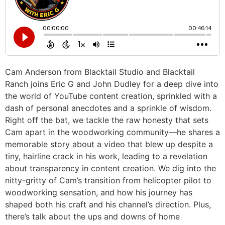
Cam Anderson from Blacktail Studio and Blacktail
Ranch joins Eric G and John Dudley for a deep dive into
the world of YouTube content creation, sprinkled with a
dash of personal anecdotes and a sprinkle of wisdom.
Right off the bat, we tackle the raw honesty that sets
Cam apart in the woodworking community—he shares a
memorable story about a video that blew up despite a
tiny, hairline crack in his work, leading to a revelation
about transparency in content creation. We dig into the
nitty-gritty of Cam’s transition from helicopter pilot to
woodworking sensation, and how his journey has
shaped both his craft and his channel’s direction. Plus,
there’s talk about the ups and downs of home