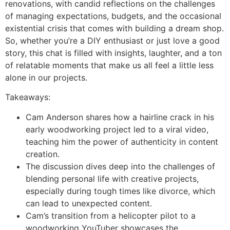
renovations, with candid reflections on the challenges
of managing expectations, budgets, and the occasional
existential crisis that comes with building a dream shop.
So, whether you’re a DIY enthusiast or just love a good
story, this chat is filled with insights, laughter, and a ton
of relatable moments that make us all feel a little less
alone in our projects.
Takeaways:
Cam Anderson shares how a hairline crack in his
early woodworking project led to a viral video,
teaching him the power of authenticity in content
creation.
The discussion dives deep into the challenges of
blending personal life with creative projects,
especially during tough times like divorce, which
can lead to unexpected content.
Cam’s transition from a helicopter pilot to a
woodworking YouTuber showcases the