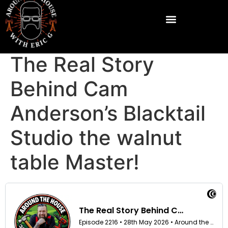
The Real Story
Behind Cam
Anderson’s Blacktail
Studio the walnut
table Master!