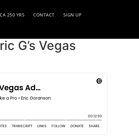
CA 250 YRS
CONTACT
SIGN UP
ic G’s Vegas