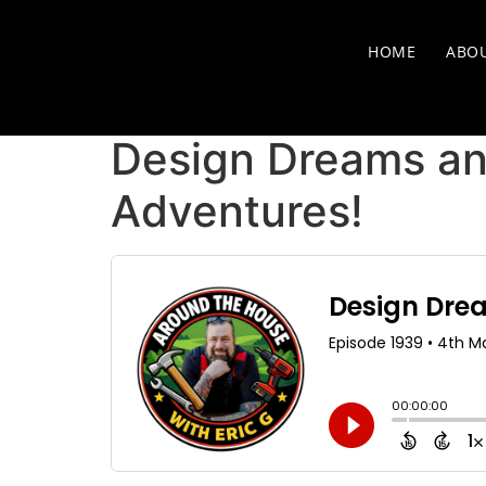
HOME
ABO
Design Dreams and
Adventures!