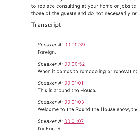
to replace consulting at your home or jobsit
those of the guests and do not necessarily r
Transcript
Speaker A:
00:00:39
Foreign.
Speaker A:
00:00:52
When it comes to remodeling or renovatin
Speaker A:
00:01:01
This is around the House.
Speaker A:
00:01:03
Welcome to the Round the House show, th
Speaker A:
00:01:07
I'm Eric G.