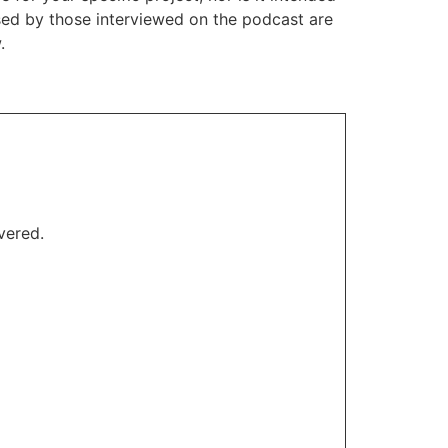
ssed by those interviewed on the podcast are
.
vered.