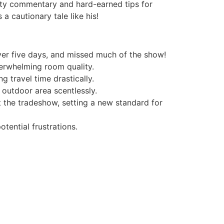
tty commentary and hard-earned tips for
a cautionary tale like his!
ver five days, and missed much of the show!
erwhelming room quality.
 travel time drastically.
 outdoor area scentlessly.
 the tradeshow, setting a new standard for
tential frustrations.