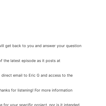
will get back to you and answer your question
 the latest episode as it posts at
 direct email to Eric G and access to the
nks for listening! For more information
or your specific project, nor is it intended