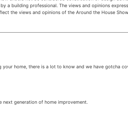
e by a building professional. The views and opinions expre
eflect the views and opinions of the Around the House Show
g your home, there is a lot to know and we have gotcha co
e next generation of home improvement.