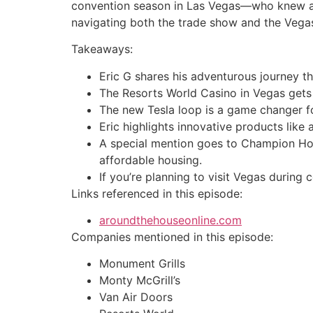
convention season in Las Vegas—who knew a k
navigating both the trade show and the Vegas h
Takeaways:
Eric G shares his adventurous journey 
The Resorts World Casino in Vegas gets
The new Tesla loop is a game changer for
Eric highlights innovative products like
A special mention goes to Champion Hom
affordable housing.
If you’re planning to visit Vegas during 
Links referenced in this episode:
aroundthehouseonline.com
Companies mentioned in this episode:
Monument Grills
Monty McGrill’s
Van Air Doors