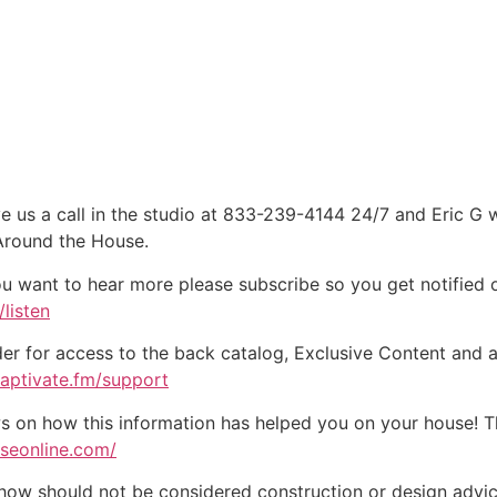
e us a call in the studio at 833-239-4144 24/7 and Eric G 
 Around the House.
ou want to hear more please subscribe so you get notified of
listen
der for access to the back catalog, Exclusive Content and a
captivate.fm/support
on how this information has helped you on your house! Tha
useonline.com/
w should not be considered construction or design advice f