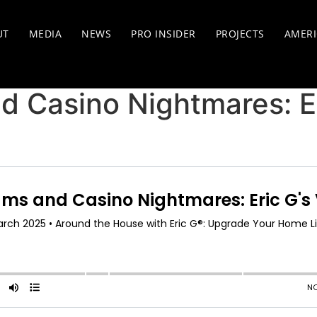
UT
MEDIA
NEWS
PRO INSIDER
PROJECTS
AMERI
 Casino Nightmares: Er