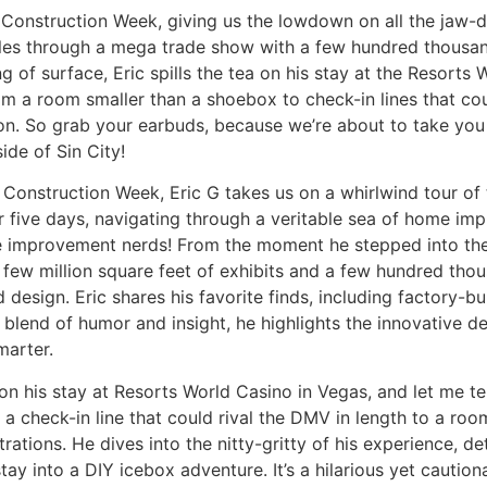
d Construction Week, giving us the lowdown on all the jaw-d
les through a mega trade show with a few hundred thousand o
 of surface, Eric spills the tea on his stay at the Resorts 
From a room smaller than a shoebox to check-in lines that co
n. So grab your earbuds, because we’re about to take you on
de of Sin City!
 Construction Week, Eric G takes us on a whirlwind tour of 
 five days, navigating through a veritable sea of home im
me improvement nerds! From the moment he stepped into the
a few million square feet of exhibits and a few hundred tho
 design. Eric shares his favorite finds, including factory-bu
 a blend of humor and insight, he highlights the innovative
marter.
 on his stay at Resorts World Casino in Vegas, and let me tell
m a check-in line that could rival the DMV in length to a ro
strations. He dives into the nitty-gritty of his experience, d
tay into a DIY icebox adventure. It’s a hilarious yet caution