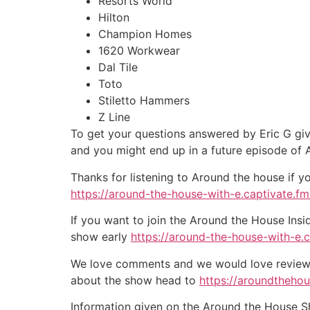
Resorts World
Hilton
Champion Homes
1620 Workwear
Dal Tile
Toto
Stiletto Hammers
Z Line
To get your questions answered by Eric G giv
and you might end up in a future episode of
Thanks for listening to Around the house if y
https://around-the-house-with-e.captivate.fm/
If you want to join the Around the House Insi
show early
https://around-the-house-with-e.
We love comments and we would love reviews 
about the show head to
https://aroundtheho
Information given on the Around the House Sho