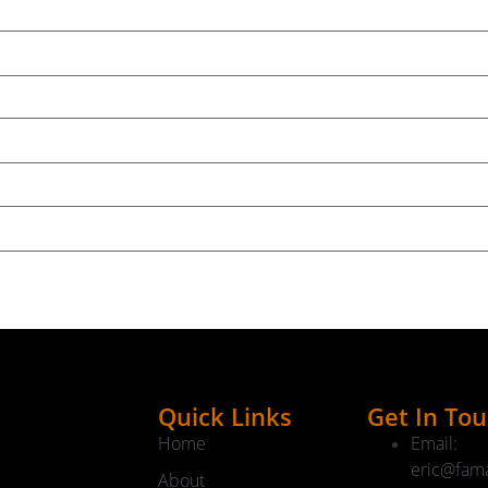
kend's show and stuff that didn't make it into this weekend
on Week:
2025
Speaker A:
00:01:48
e.
ght some stuff out for spring with that as well as our frie
they make some great stuff.
ck it out.
g about the show and today I just wanted to give you my 
Quick Links
Get In To
Home
Email:
eric@fam
n square feet of space down there, a few hundred thousand 
About