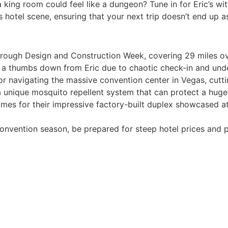
ing room could feel like a dungeon? Tune in for Eric’s wi
otel scene, ensuring that your next trip doesn’t end up as 
through Design and Construction Week, covering 29 miles o
 a thumbs down from Eric due to chaotic check-in and und
 navigating the massive convention center in Vegas, cutting
 a unique mosquito repellent system that can protect a huge
es for their impressive factory-built duplex showcased at
convention season, be prepared for steep hotel prices and po