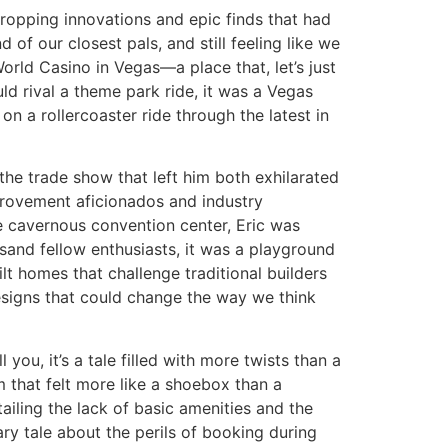
ropping innovations and epic finds that had
f our closest pals, and still feeling like we
World Casino in Vegas—a place that, let’s just
uld rival a theme park ride, it was a Vegas
 a rollercoaster ride through the latest in
the trade show that left him both exhilarated
provement aficionados and industry
 cavernous convention center, Eric was
usand fellow enthusiasts, it was a playground
ilt homes that challenge traditional builders
 designs that could change the way we think
 you, it’s a tale filled with more twists than a
om that felt more like a shoebox than a
etailing the lack of basic amenities and the
ary tale about the perils of booking during