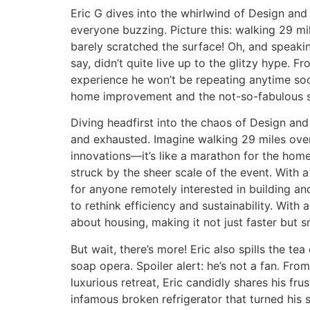
Eric G dives into the whirlwind of Design an
everyone buzzing. Picture this: walking 29 mi
barely scratched the surface! Oh, and speaking
say, didn’t quite live up to the glitzy hype. 
experience he won’t be repeating anytime soo
home improvement and the not-so-fabulous si
Diving headfirst into the chaos of Design and
and exhausted. Imagine walking 29 miles over
innovations—it’s like a marathon for the ho
struck by the sheer scale of the event. With 
for anyone remotely interested in building and
to rethink efficiency and sustainability. With
about housing, making it not just faster but s
But wait, there’s more! Eric also spills the tea
soap opera. Spoiler alert: he’s not a fan. Fro
luxurious retreat, Eric candidly shares his fru
infamous broken refrigerator that turned his s