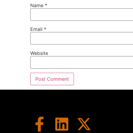
This is our midweek update.
Name
*
Speaker A:
00:01:39
The stuff that didn't make it into last wee
Email
*
Speaker A:
00:01:44
Design and Constructi
That's why we had the best of episode her
Speaker A:
00:01:51
Website
That was a lot of fun to do and really brou
face to face finally for the first time and 
Speaker A:
00:02:03
If you missed the episode, go back and che
Speaker A:
00:02:06
But this weekend we're going to be talkin
was and what a great show.
Speaker A:
00:02:15
It was jam packed and there's a few millio