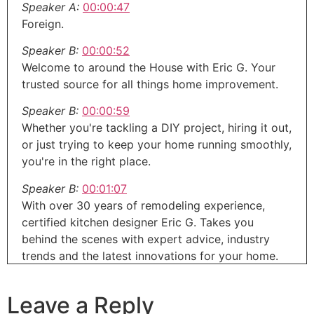
Speaker A:
00:00:47
Foreign.
Speaker B:
00:00:52
Welcome to around the House with Eric G. Your
trusted source for all things home improvement.
Speaker B:
00:00:59
Whether you're tackling a DIY project, hiring it out,
or just trying to keep your home running smoothly,
you're in the right place.
Speaker B:
00:01:07
With over 30 years of remodeling experience,
certified kitchen designer Eric G. Takes you
behind the scenes with expert advice, industry
trends and the latest innovations for your home.
Speaker B:
00:01:19
Leave a Reply
And John Dudley, former contractor and