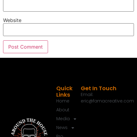
John Dudley.
Speaker A:
00:01:46
Welcome back, brother.
Website
Speaker C:
00:01:47
Thanks, brother.
Speaker C:
00:01:48
Thanks for having me.
Speaker C:
00:01:48
How's things good?
Quick
Get In Touch
Speaker A:
00:01:50
Links
Email:
Crazy city there.
Home
eric@famacreative.com
Speaker A:
00:01:52
About
Yeah, you got some nice new digs.
Media
Speaker A:
00:01:54
News
I like it.
Pro