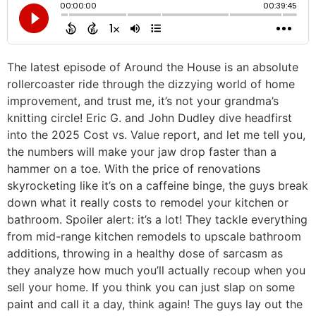
The latest episode of Around the House is an absolute
rollercoaster ride through the dizzying world of home
improvement, and trust me, it’s not your grandma’s
knitting circle! Eric G. and John Dudley dive headfirst
into the 2025 Cost vs. Value report, and let me tell you,
the numbers will make your jaw drop faster than a
hammer on a toe. With the price of renovations
skyrocketing like it’s on a caffeine binge, the guys break
down what it really costs to remodel your kitchen or
bathroom. Spoiler alert: it’s a lot! They tackle everything
from mid-range kitchen remodels to upscale bathroom
additions, throwing in a healthy dose of sarcasm as
they analyze how much you’ll actually recoup when you
sell your home. If you think you can just slap on some
paint and call it a day, think again! The guys lay out the