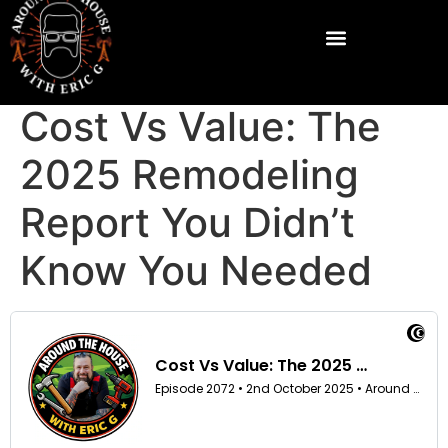
Cost Vs Value: The
2025 Remodeling
Report You Didn’t
Know You Needed