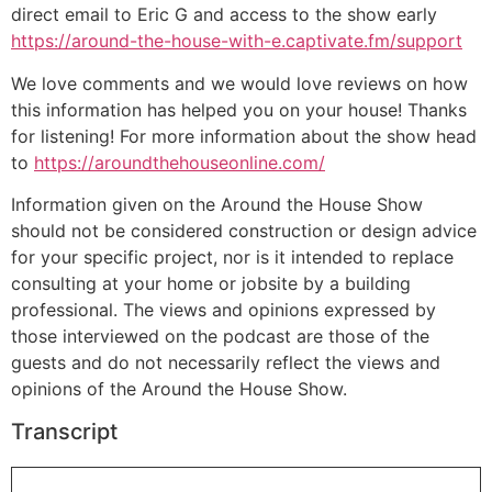
direct email to Eric G and access to the show early
https://around-the-house-with-e.captivate.fm/support
We love comments and we would love reviews on how
this information has helped you on your house! Thanks
for listening! For more information about the show head
to
https://aroundthehouseonline.com/
Information given on the Around the House Show
should not be considered construction or design advice
for your specific project, nor is it intended to replace
consulting at your home or jobsite by a building
professional. The views and opinions expressed by
those interviewed on the podcast are those of the
guests and do not necessarily reflect the views and
opinions of the Around the House Show.
Transcript