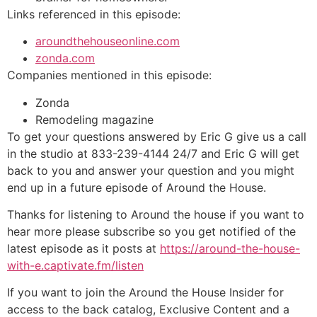
Links referenced in this episode:
aroundthehouseonline.com
zonda.com
Companies mentioned in this episode:
Zonda
Remodeling magazine
To get your questions answered by Eric G give us a call
in the studio at 833-239-4144 24/7 and Eric G will get
back to you and answer your question and you might
end up in a future episode of Around the House.
Thanks for listening to Around the house if you want to
hear more please subscribe so you get notified of the
latest episode as it posts at
https://around-the-house-
with-e.captivate.fm/listen
If you want to join the Around the House Insider for
access to the back catalog, Exclusive Content and a