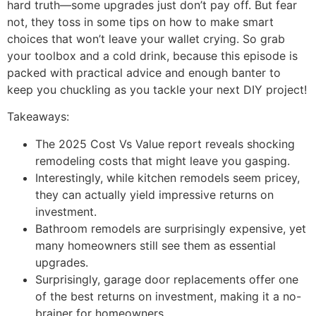
hard truth—some upgrades just don’t pay off. But fear
not, they toss in some tips on how to make smart
choices that won’t leave your wallet crying. So grab
your toolbox and a cold drink, because this episode is
packed with practical advice and enough banter to
keep you chuckling as you tackle your next DIY project!
Takeaways:
The 2025 Cost Vs Value report reveals shocking
remodeling costs that might leave you gasping.
Interestingly, while kitchen remodels seem pricey,
they can actually yield impressive returns on
investment.
Bathroom remodels are surprisingly expensive, yet
many homeowners still see them as essential
upgrades.
Surprisingly, garage door replacements offer one
of the best returns on investment, making it a no-
brainer for homeowners.