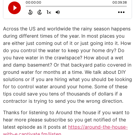
Across the US and worldwide the rainy season happens
during different times of the year. In most places you
are either just coming out of it or just going into it. How
do you control the water to keep your home dry? Do
you have water in the crawlspace? How about a wet
and damp basement? Or that backyard patio covered in
ground water for months at a time. We talk about DIY
solutions or if you are hiring what you should be looking
for to control water around your home. Some of these
tips could save you tens of thousands of dollars if a
contractor is trying to send you the wrong direction.
Thanks for listening to Around the house if you want to
hear more please subscribe so you get notified of the
latest episode as it posts at
https://around-the-house-
with-e.captivate.fm/listen