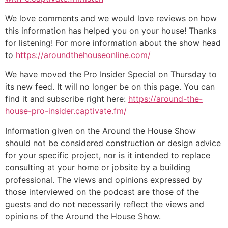
We love comments and we would love reviews on how
this information has helped you on your house! Thanks
for listening! For more information about the show head
to
https://aroundthehouseonline.com/
We have moved the Pro Insider Special on Thursday to
its new feed. It will no longer be on this page. You can
find it and subscribe right here:
https://around-the-
house-pro-insider.captivate.fm/
Information given on the Around the House Show
should not be considered construction or design advice
for your specific project, nor is it intended to replace
consulting at your home or jobsite by a building
professional. The views and opinions expressed by
those interviewed on the podcast are those of the
guests and do not necessarily reflect the views and
opinions of the Around the House Show.