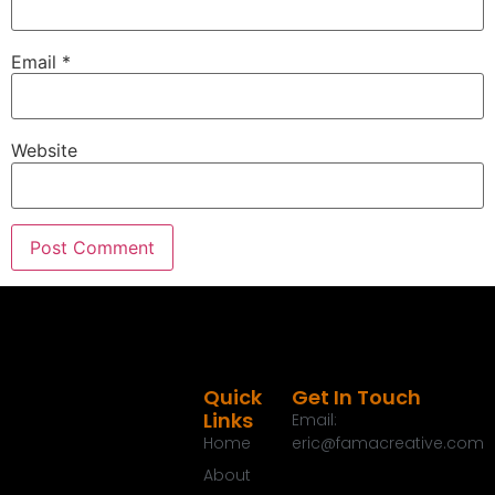
Email
*
Website
Quick
Get In Touch
Links
Email:
Home
eric@famacreative.com
About