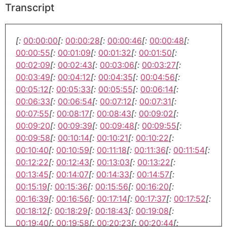
Transcript
[:
00:00:00
[:
00:00:28
[:
00:00:46
[:
00:00:48
[:
00:00:55
[:
00:01:09
[:
00:01:32
[:
00:01:50
[:
00:02:09
[:
00:02:43
[:
00:03:06
[:
00:03:27
[:
00:03:49
[:
00:04:12
[:
00:04:35
[:
00:04:56
[:
00:05:12
[:
00:05:33
[:
00:05:55
[:
00:06:14
[:
00:06:33
[:
00:06:54
[:
00:07:12
[:
00:07:31
[:
00:07:55
[:
00:08:17
[:
00:08:43
[:
00:09:02
[:
00:09:20
[:
00:09:39
[:
00:09:48
[:
00:09:55
[:
00:09:58
[:
00:10:14
[:
00:10:21
[:
00:10:22
[:
00:10:40
[:
00:10:59
[:
00:11:18
[:
00:11:36
[:
00:11:54
[:
00:12:22
[:
00:12:43
[:
00:13:03
[:
00:13:22
[:
00:13:45
[:
00:14:07
[:
00:14:33
[:
00:14:57
[:
00:15:19
[:
00:15:36
[:
00:15:56
[:
00:16:20
[:
00:16:39
[:
00:16:56
[:
00:17:14
[:
00:17:37
[:
00:17:52
[:
00:18:12
[:
00:18:29
[:
00:18:43
[:
00:19:08
[:
00:19:40
[:
00:19:58
[:
00:20:23
[:
00:20:44
[: