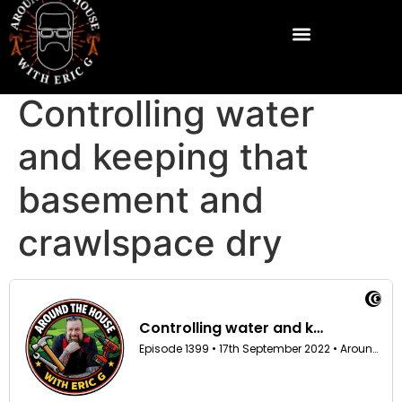
Controlling water
and keeping that
basement and
crawlspace dry