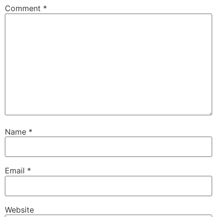
Comment
*
Name
*
Email
*
Website