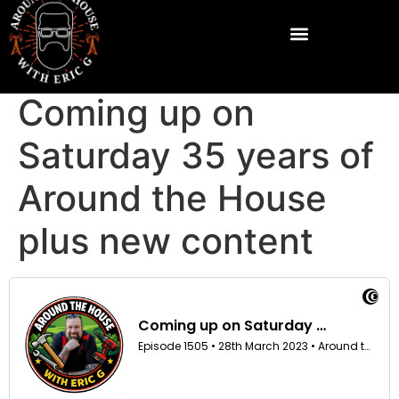
Coming up on
Saturday 35 years of
Around the House
plus new content