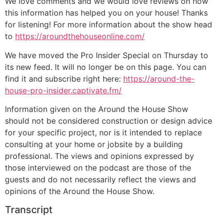
We love comments and we would love reviews on how
this information has helped you on your house! Thanks
for listening! For more information about the show head
to
https://aroundthehouseonline.com/
We have moved the Pro Insider Special on Thursday to
its new feed. It will no longer be on this page. You can
find it and subscribe right here:
https://around-the-
house-pro-insider.captivate.fm/
Information given on the Around the House Show
should not be considered construction or design advice
for your specific project, nor is it intended to replace
consulting at your home or jobsite by a building
professional. The views and opinions expressed by
those interviewed on the podcast are those of the
guests and do not necessarily reflect the views and
opinions of the Around the House Show.
Transcript