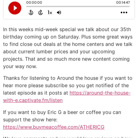
In this weeks mid-week special we talk about our 35th
birthday coming up on Saturday. Plus some great ways
to find close out deals at the home centers and we talk
about current lumber prices and your upcoming
projects. That and so much more new content coming
your way now.
Thanks for listening to Around the house if you want to
hear more please subscribe so you get notified of the
latest episode as it posts at
https://around-the-house-
with-e.captivate.fm/listen
If you want to buy Eric G a beer or coffee you can
support the show here:
https://www.buymeacoffee.com/ATHERICG