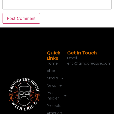
Quick
Get In Touch
Links
Email:
Home
eric@famacreative.com
About
Media
News
Pro
Insider
Projects
America