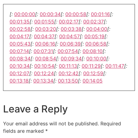
[:
00:00:00
[:
00:00:34
[:
00:00:58
[:
00:01:16
[:
00:01:35
[:
00:01:55
[:
00:02:17
[:
00:02:37
[:
00:02:58
[:
00:03:20
[:
00:03:38
[:
00:04:00
[:
00:04:17
[:
00:04:37
[:
00:04:57
[:
00:05:19
[:
00:05:43
[:
00:06:16
[:
00:06:39
[:
00:06:58
[:
00:07:14
[:
00:07:31
[:
00:07:54
[:
00:08:10
[:
00:08:34
[:
00:08:54
[:
00:09:34
[:
00:10:00
[:
00:10:34
[:
00:10:54
[:
00:11:13
[:
00:11:29
[:
00:11:47
[:
00:12:07
[:
00:12:24
[:
00:12:42
[:
00:12:59
[:
00:13:18
[:
00:13:34
[:
00:13:50
[:
00:14:05
Leave a Reply
Your email address will not be published.
Required
fields are marked
*