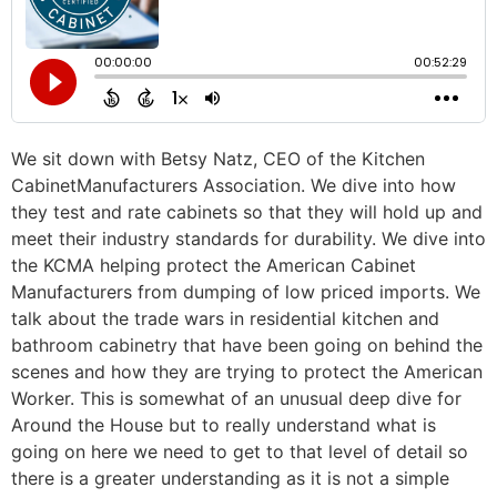
We sit down with Betsy Natz, CEO of the Kitchen
CabinetManufacturers Association. We dive into how
they test and rate cabinets so that they will hold up and
meet their industry standards for durability. We dive into
the KCMA helping protect the American Cabinet
Manufacturers from dumping of low priced imports. We
talk about the trade wars in residential kitchen and
bathroom cabinetry that have been going on behind the
scenes and how they are trying to protect the American
Worker. This is somewhat of an unusual deep dive for
Around the House but to really understand what is
going on here we need to get to that level of detail so
there is a greater understanding as it is not a simple