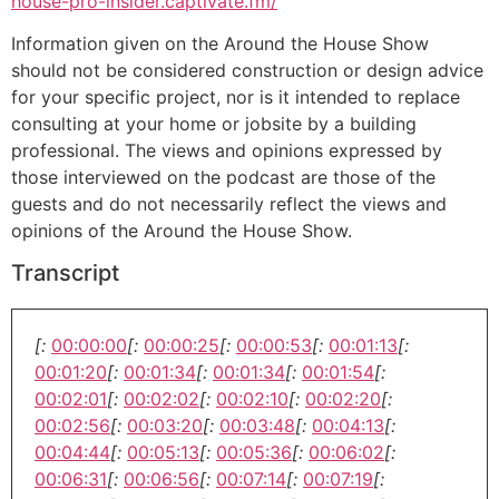
house-pro-insider.captivate.fm/
Information given on the Around the House Show
should not be considered construction or design advice
for your specific project, nor is it intended to replace
consulting at your home or jobsite by a building
professional. The views and opinions expressed by
those interviewed on the podcast are those of the
guests and do not necessarily reflect the views and
opinions of the Around the House Show.
Transcript
[:
00:00:00
[:
00:00:25
[:
00:00:53
[:
00:01:13
[:
00:01:20
[:
00:01:34
[:
00:01:34
[:
00:01:54
[:
00:02:01
[:
00:02:02
[:
00:02:10
[:
00:02:20
[:
00:02:56
[:
00:03:20
[:
00:03:48
[:
00:04:13
[:
00:04:44
[:
00:05:13
[:
00:05:36
[:
00:06:02
[:
00:06:31
[:
00:06:56
[:
00:07:14
[:
00:07:19
[: