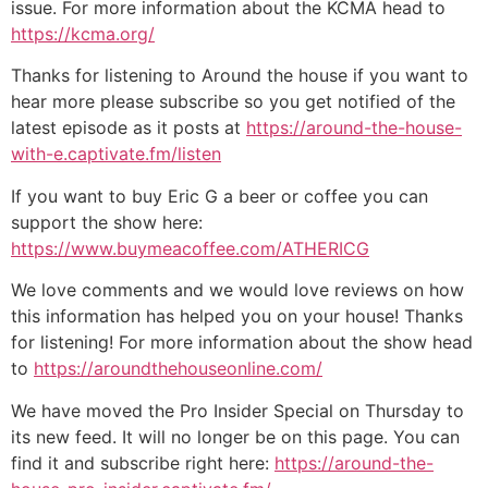
issue. For more information about the KCMA head to
https://kcma.org/
Thanks for listening to Around the house if you want to
hear more please subscribe so you get notified of the
latest episode as it posts at
https://around-the-house-
with-e.captivate.fm/listen
If you want to buy Eric G a beer or coffee you can
support the show here:
https://www.buymeacoffee.com/ATHERICG
We love comments and we would love reviews on how
this information has helped you on your house! Thanks
for listening! For more information about the show head
to
https://aroundthehouseonline.com/
We have moved the Pro Insider Special on Thursday to
its new feed. It will no longer be on this page. You can
find it and subscribe right here:
https://around-the-