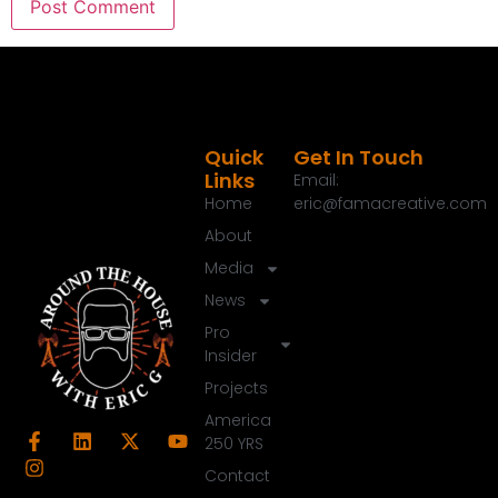
Quick
Get In Touch
Links
Email:
Home
eric@famacreative.com
About
Media
News
Pro
Insider
Projects
America
250 YRS
Contact