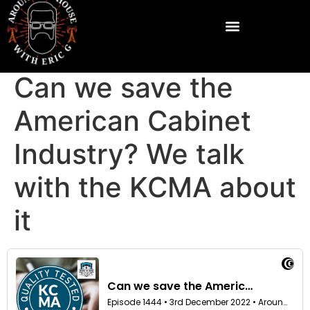
Can we save the
American Cabinet
Industry? We talk
with the KCMA about
it