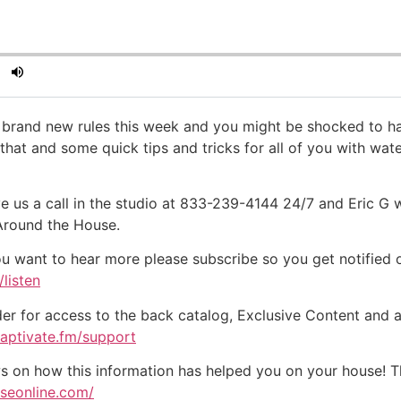
e brand new rules this week and you might be shocked to ha
hat and some quick tips and tricks for all of you with wa
e us a call in the studio at 833-239-4144 24/7 and Eric G 
 Around the House.
ou want to hear more please subscribe so you get notified of
listen
der for access to the back catalog, Exclusive Content and a
captivate.fm/support
on how this information has helped you on your house! Tha
useonline.com/