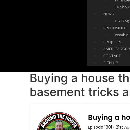
TV Show
NEWS
DIY Blog
PRO INSIDER
instabid
PROJECTS
AMERICA 250 
CONTACT
SIGN UP
Buying a house th
basement tricks a