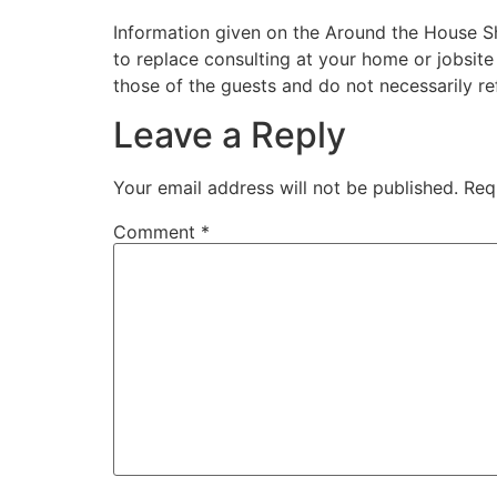
Information given on the Around the House Sho
to replace consulting at your home or jobsit
those of the guests and do not necessarily r
Leave a Reply
Your email address will not be published.
Req
Comment
*