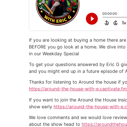
If you are looking at buying a home there ar
BEFORE you go look at a home. We dive into t
in our Weekday Special
To get your questions answered by Eric G giv
and you might end up in a future episode of
Thanks for listening to Around the house if y
https://around-the-house-with-e.captivate.fm/
If you want to join the Around the House Insi
show early
https://around-the-house-with-e.
We love comments and we would love reviews 
about the show head to
https://aroundtheho