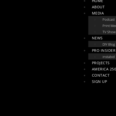
HOME
ABOUT
MEDIA
Podcast
Print Me
TV Show
NEWS
DIY Blog
PRO INSIDER
instabid
PROJECTS
AMERICA 250
CONTACT
SIGN UP