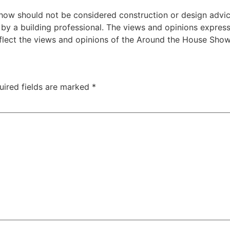
w should not be considered construction or design advice f
e by a building professional. The views and opinions expre
eflect the views and opinions of the Around the House Show
uired fields are marked
*