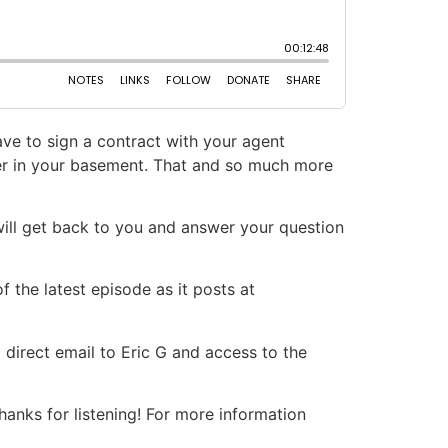
ve to sign a contract with your agent
ter in your basement. That and so much more
will get back to you and answer your question
 the latest episode as it posts at
 direct email to Eric G and access to the
nks for listening! For more information