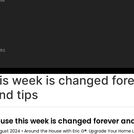
YRS
is week is changed for
nd tips