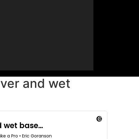
ever and wet