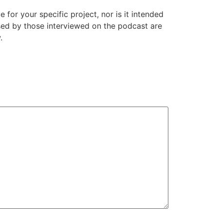
or your specific project, nor is it intended
ssed by those interviewed on the podcast are
.