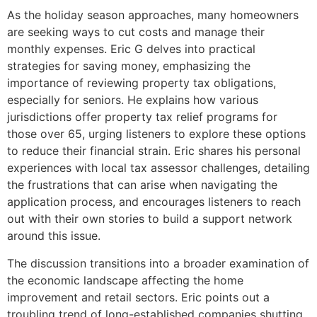
As the holiday season approaches, many homeowners
are seeking ways to cut costs and manage their
monthly expenses. Eric G delves into practical
strategies for saving money, emphasizing the
importance of reviewing property tax obligations,
especially for seniors. He explains how various
jurisdictions offer property tax relief programs for
those over 65, urging listeners to explore these options
to reduce their financial strain. Eric shares his personal
experiences with local tax assessor challenges, detailing
the frustrations that can arise when navigating the
application process, and encourages listeners to reach
out with their own stories to build a support network
around this issue.
The discussion transitions into a broader examination of
the economic landscape affecting the home
improvement and retail sectors. Eric points out a
troubling trend of long-established companies shutting