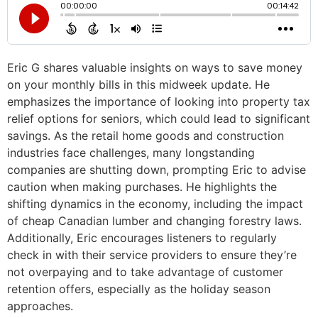
Eric G shares valuable insights on ways to save money
on your monthly bills in this midweek update. He
emphasizes the importance of looking into property tax
relief options for seniors, which could lead to significant
savings. As the retail home goods and construction
industries face challenges, many longstanding
companies are shutting down, prompting Eric to advise
caution when making purchases. He highlights the
shifting dynamics in the economy, including the impact
of cheap Canadian lumber and changing forestry laws.
Additionally, Eric encourages listeners to regularly
check in with their service providers to ensure they’re
not overpaying and to take advantage of customer
retention offers, especially as the holiday season
approaches.