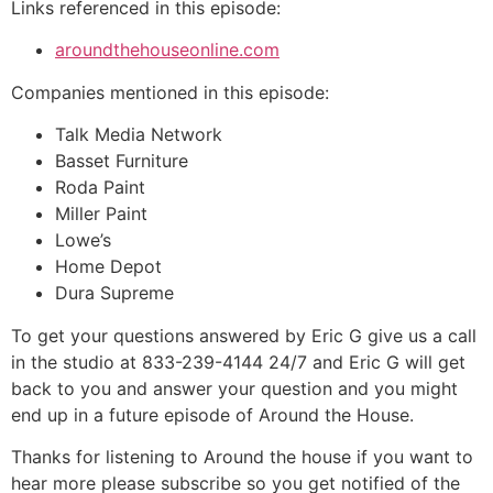
Links referenced in this episode:
aroundthehouseonline.com
Companies mentioned in this episode:
Talk Media Network
Basset Furniture
Roda Paint
Miller Paint
Lowe’s
Home Depot
Dura Supreme
To get your questions answered by Eric G give us a call
in the studio at 833-239-4144 24/7 and Eric G will get
back to you and answer your question and you might
end up in a future episode of Around the House.
Thanks for listening to Around the house if you want to
hear more please subscribe so you get notified of the