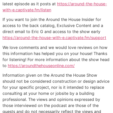
latest episode as it posts at
https://around-the-house-
with-e.captivate.fm/listen
If you want to join the Around the House Insider for
access to the back catalog, Exclusive Content and a
direct email to Eric G and access to the show early
https://around-the-house-with-e.captivate.fm/support
We love comments and we would love reviews on how
this information has helped you on your house! Thanks
for listening! For more information about the show head
to
https://aroundthehouseonline.com/
Information given on the Around the House Show
should not be considered construction or design advice
for your specific project, nor is it intended to replace
consulting at your home or jobsite by a building
professional. The views and opinions expressed by
those interviewed on the podcast are those of the
guests and do not necessarily reflect the views and