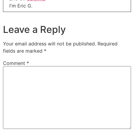
I'm Eric G.
Eric G.:
00:01:18
Thanks for joining me today.
Leave a Reply
Eric G.:
00:01:19
This is our midweek update.
Your email address will not be published.
Required
fields are marked
*
Eric G.:
00:01:21
This is that show that didn't make it into last
Comment
*
weekend show and of course, is it making into
next weekend's show now.
Eric G.:
00:01:28
Hope everybody had a wonderful Thanksgiving
out there.
Eric G.:
00:01:31
For all of you in the United States and other
countries that catch this show on a weekly basis