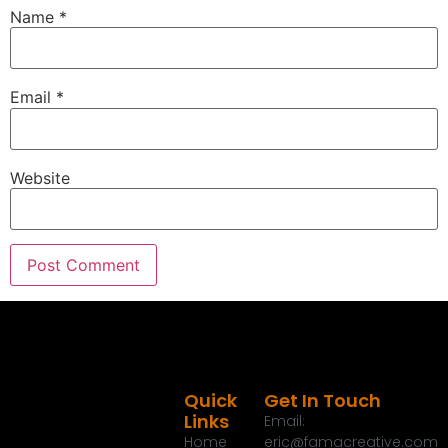
and all of you that catch the radio show as well
Name
*
out on the Talk Media Network, I say thank you for
always tuning into the show and helping us grow
year after year.
Email
*
Eric G.:
00:01:44
And I really appreciate it.
Eric G.:
00:01:45
Website
Today I wanted to talk about a few things.
Eric G.:
00:01:47
One of them are some ways to save money this
time of year to take a look around.
Eric G.:
00:01:51
And I'm not just talking about sales, but I'm talking
about ways to reduce that monthly, that monthly
bill for people and especially the first one.
Quick
Get In Touch
Links
Email:
Eric G.:
00:01:59
Home
eric@famacreative.com