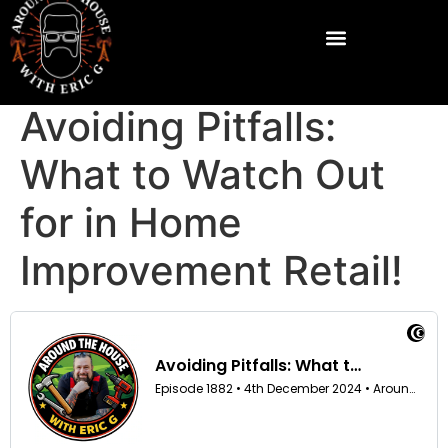
Avoiding Pitfalls:
What to Watch Out
for in Home
Improvement Retail!