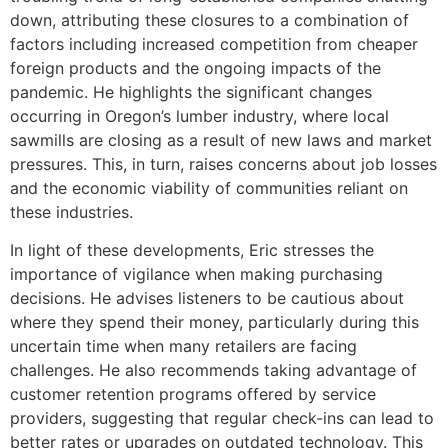
down, attributing these closures to a combination of
factors including increased competition from cheaper
foreign products and the ongoing impacts of the
pandemic. He highlights the significant changes
occurring in Oregon’s lumber industry, where local
sawmills are closing as a result of new laws and market
pressures. This, in turn, raises concerns about job losses
and the economic viability of communities reliant on
these industries.
In light of these developments, Eric stresses the
importance of vigilance when making purchasing
decisions. He advises listeners to be cautious about
where they spend their money, particularly during this
uncertain time when many retailers are facing
challenges. He also recommends taking advantage of
customer retention programs offered by service
providers, suggesting that regular check-ins can lead to
better rates or upgrades on outdated technology. This