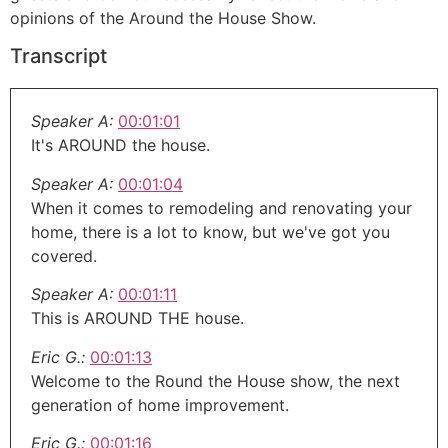
opinions of the Around the House Show.
Transcript
Speaker A:
00:01:01
It's AROUND the house.
Speaker A:
00:01:04
When it comes to remodeling and renovating your
home, there is a lot to know, but we've got you
covered.
Speaker A:
00:01:11
This is AROUND THE house.
Eric G.:
00:01:13
Welcome to the Round the House show, the next
generation of home improvement.
Eric G.:
00:01:16