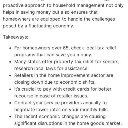
proactive approach to household management not only
helps in saving money but also ensures that
homeowners are equipped to handle the challenges
posed by a fluctuating economy.
Takeaways:
For homeowners over 65, check local tax relief
programs that can save you money.
Many states offer property tax relief for seniors;
research local laws for assistance.
Retailers in the home improvement sector are
closing down due to economic shifts.
It’s crucial to pay with credit cards for better
recourse in case of retailer issues.
Contact your service providers annually to
negotiate lower rates on your monthly bills.
The recent economic changes are causing
significant disruptions in the home goods market.