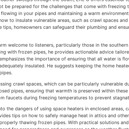
e prepared for the challenges that come with freezing tem
flowing in your pipes and maintaining a warm environment 
how to insulate vulnerable areas, such as crawl spaces and 
e tips, homeowners can safeguard their plumbing and ensur
arm welcome to listeners, particularly those in the souther
ing with frozen pipes, he provides actionable advice tail
 emphasizes the importance of ensuring that all water is f
 adequately insulated. He suggests keeping the home heated
pipes.
sing crawl spaces, which can be particularly vulnerable dur
sed pipes, ensuring that warmth is preserved within these 
om faucets during freezing temperatures to prevent stagnat
nto the dangers of using space heaters in enclosed areas, c
des tips on how to safely manage heat in attics and other 
properly thawing frozen pipes. With practical solutions an