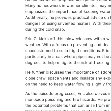
Many homeowners in warmer climates may not b
emphasizes the importance of keeping water 
Additionally, he provides practical advice on 
dangers of using unvented heaters. With thes
during the cold snap.
Eric G. kicks off this midweek show with a w
weather. With a focus on preventing and deal
unaccustomed to such frigid conditions. Eric
particularly in areas where pipes may not be
degrees, to help mitigate the risk of freezing 
He further discusses the importance of addres
close crawl space vents and insulate any expo
on the need to keep water flowing slightly fr
As the episode progresses, Eric also delves i
monoxide poisoning and fire hazards. He provi
the potential problems that can arise from im