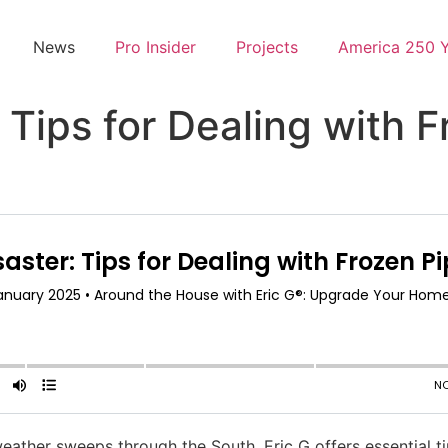
News
Pro Insider
Projects
America 250 
 Tips for Dealing with F
ther sweeps through the South, Eric G offers essential ti