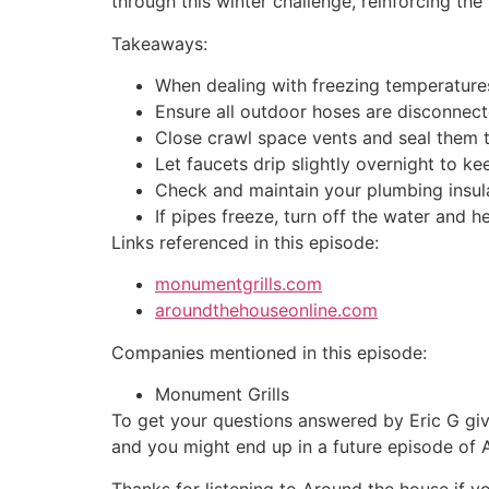
through this winter challenge, reinforcing th
Takeaways:
When dealing with freezing temperature
Ensure all outdoor hoses are disconnect
Close crawl space vents and seal them t
Let faucets drip slightly overnight to 
Check and maintain your plumbing insulat
If pipes freeze, turn off the water and h
Links referenced in this episode:
monumentgrills.com
aroundthehouseonline.com
Companies mentioned in this episode:
Monument Grills
To get your questions answered by Eric G giv
and you might end up in a future episode of
Thanks for listening to Around the house if y