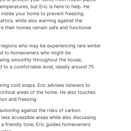
peratures, but Eric is here to help. He
inside your home to prevent freezing.
attics, while also warning against the
e their homes remain safe and functional
n regions who may be experiencing rare winter
ored to homeowners who might be
lowing smoothly throughout the house,
 to a comfortable level, ideally around 75
ing cold snaps. Eric advises listeners to
critical areas of the home. He also touches
ion and freezing.
autioning against the risks of carbon
less accessible areas while also discussing
d a friendly tone, Eric guides homeowners