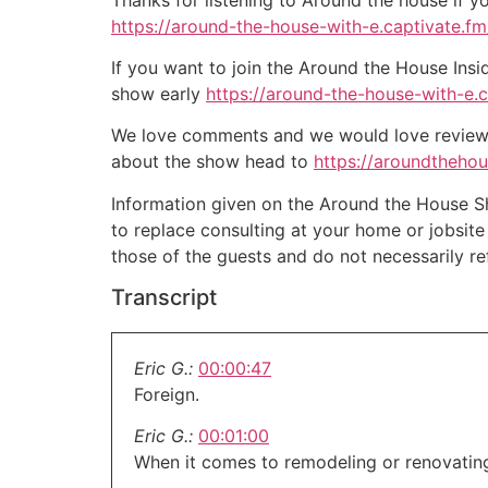
https://around-the-house-with-e.captivate.fm/
If you want to join the Around the House Insi
show early
https://around-the-house-with-e.
We love comments and we would love reviews 
about the show head to
https://aroundtheho
Information given on the Around the House Sho
to replace consulting at your home or jobsit
those of the guests and do not necessarily r
Transcript
Eric G.:
00:00:47
Foreign.
Eric G.:
00:01:00
When it comes to remodeling or renovating