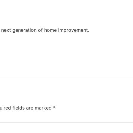
 next generation of home improvement.
at Monument grills.
uired fields are marked
*
e big game, now's the time to do it.