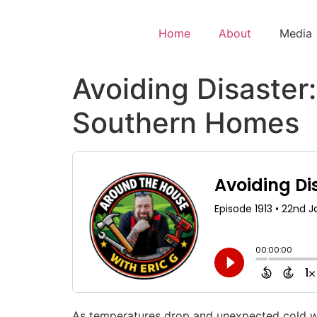
Home
About
Media
Avoiding Disaster:
Southern Homes
As temperatures drop and unexpected cold wea