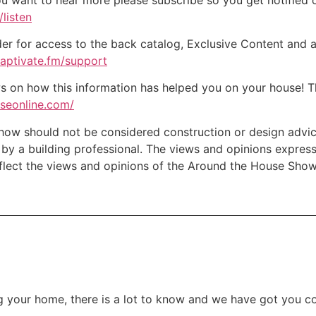
listen
der for access to the back catalog, Exclusive Content and a
captivate.fm/support
on how this information has helped you on your house! Tha
useonline.com/
w should not be considered construction or design advice f
e by a building professional. The views and opinions expre
eflect the views and opinions of the Around the House Show
 your home, there is a lot to know and we have got you c