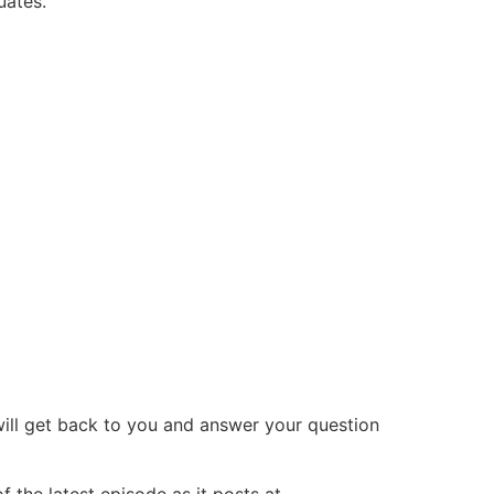
uates.
will get back to you and answer your question
 the latest episode as it posts at