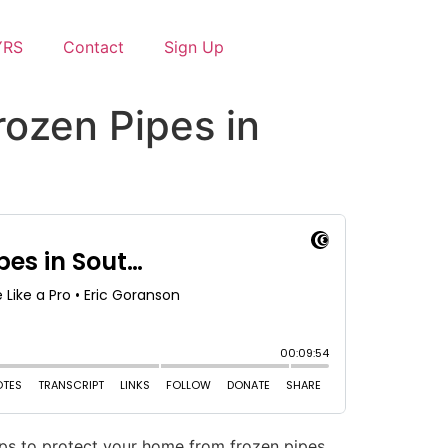
YRS
Contact
Sign Up
rozen Pipes in
ps to protect your home from frozen pipes.