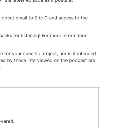
 direct email to Eric G and access to the
nks for listening! For more information
or your specific project, nor is it intended
ssed by those interviewed on the podcast are
.
overed.