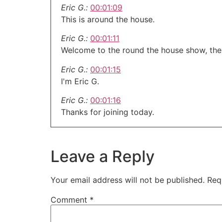
Eric G.:
00:01:09
This is around the house.
Eric G.:
00:01:11
Welcome to the round the house show, the
Eric G.:
00:01:15
I'm Eric G.
Eric G.:
00:01:16
Thanks for joining today.
Eric G.:
00:01:18
Happy midweek.
Leave a Reply
Eric G.:
00:01:20
This hour is brought to you by our friends 
Your email address will not be published.
Req
Eric G.:
00:01:22
Comment
*
If you're trying to get that barbecue for th