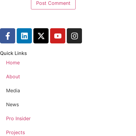
Eric G.:
00:01:50
But today I wanted to give a quick education
Eric G.:
00:01:57
For the west coast here.
Eric G.:
00:01:58
All of you in the north understand this.
Quick Links
Eric G.:
00:02:01
Home
All of you in the south.
About
Eric G.:
00:02:02
This is new territory and we're here to hel
Media
Eric G.:
00:02:06
News
How do you deal with pipes freezing up?
Pro Insider
Eric G.:
00:02:09
Because your house was never built for sno
Projects