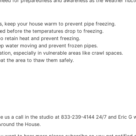
e need for preparedness and awareness as the weather fluct
s, keep your house warm to prevent pipe freezing.
ed before the temperatures drop to freezing.
o retain heat and prevent freezing.
keep water moving and prevent frozen pipes.
ion, especially in vulnerable areas like crawl spaces.
eat the area to thaw them safely.
e us a call in the studio at 833-239-4144 24/7 and Eric G 
 Around the House.
ou want to hear more please subscribe so you get notified of