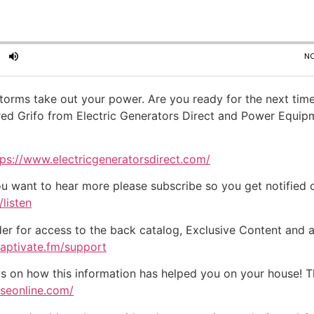
 storms take out your power. Are you ready for the next time
ed Grifo from Electric Generators Direct and Power Equipm
tps://www.electricgeneratorsdirect.com/
ou want to hear more please subscribe so you get notified of
listen
der for access to the back catalog, Exclusive Content and a
captivate.fm/support
on how this information has helped you on your house! Tha
useonline.com/