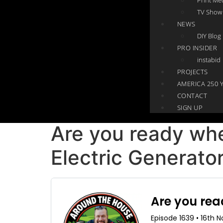
TV Show
NEWS
DIY Blog
PRO INSIDER
instabid
PROJECTS
AMERICA 250 
CONTACT
SIGN UP
Are you ready whe
Electric Generator