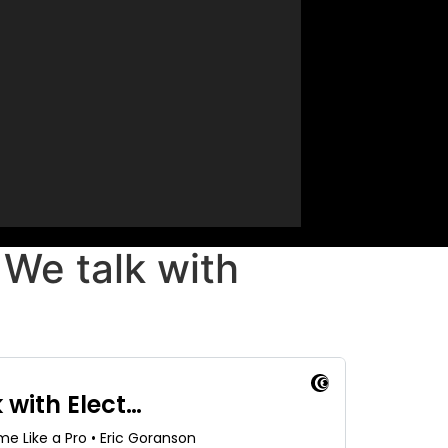
We talk with