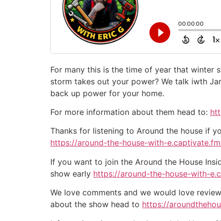
For many this is the time of year that winter
storm takes out your power? We talk iwth Jar
back up power for your home.
For more information about them head to:
ht
Thanks for listening to Around the house if y
https://around-the-house-with-e.captivate.fm/
If you want to join the Around the House Insi
show early
https://around-the-house-with-e.
We love comments and we would love reviews 
about the show head to
https://aroundtheho