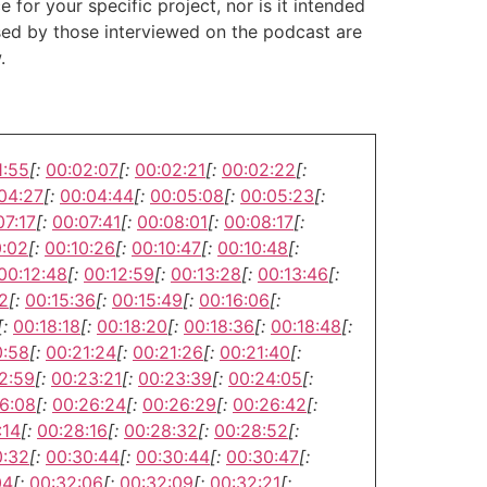
or your specific project, nor is it intended
ssed by those interviewed on the podcast are
.
1:55
[:
00:02:07
[:
00:02:21
[:
00:02:22
[:
04:27
[:
00:04:44
[:
00:05:08
[:
00:05:23
[:
07:17
[:
00:07:41
[:
00:08:01
[:
00:08:17
[:
0:02
[:
00:10:26
[:
00:10:47
[:
00:10:48
[:
00:12:48
[:
00:12:59
[:
00:13:28
[:
00:13:46
[:
2
[:
00:15:36
[:
00:15:49
[:
00:16:06
[:
[:
00:18:18
[:
00:18:20
[:
00:18:36
[:
00:18:48
[:
0:58
[:
00:21:24
[:
00:21:26
[:
00:21:40
[:
2:59
[:
00:23:21
[:
00:23:39
[:
00:24:05
[:
6:08
[:
00:26:24
[:
00:26:29
[:
00:26:42
[:
:14
[:
00:28:16
[:
00:28:32
[:
00:28:52
[:
0:32
[:
00:30:44
[:
00:30:44
[:
00:30:47
[:
04
[:
00:32:06
[:
00:32:09
[:
00:32:21
[: