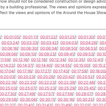
w should not be considered construction or design advice f
e by a building professional. The views and opinions expre
eflect the views and opinions of the Around the House Show
1
[:
00:01:05
[:
00:01:11
[:
00:01:22
[:
00:01:25
[:
00:01:30
[:
00:0
:
00:03:24
[:
00:03:33
[:
00:03:42
[:
00:04:03
[:
00:04:26
[:
00:
:
00:06:16
[:
00:06:30
[:
00:06:34
[:
00:06:50
[:
00:06:53
[:
00:
00:09:06
[:
00:09:10
[:
00:09:23
[:
00:09:41
[:
00:09:53
[:
00:1
:11:59
[:
00:12:16
[:
00:12:18
[:
00:12:34
[:
00:12:35
[:
00:12:41
[:
00:14:22
[:
00:14:37
[:
00:14:40
[:
00:14:55
[:
00:15:00
[:
00:15:2
00:17:04
[:
00:17:16
[:
00:17:27
[:
00:17:43
[:
00:17:59
[:
00:18:00
00:20:03
[:
00:20:23
[:
00:20:26
[:
00:20:42
[:
00:20:52
[:
00:2
00:22:18
[:
00:22:20
[:
00:22:23
[:
00:22:39
[:
00:22:48
[:
00:2
00:25:03
[:
00:25:07
[:
00:25:23
[:
00:25:29
[:
00:25:45
[:
00:2
00:27:30
[:
00:27:49
[:
00:27:57
[:
00:27:59
[:
00:28:07
[:
00:28
00:29:58
[:
00:30:06
[:
00:30:11
[:
00:30:16
[:
00:30:25
[:
00:3
00:31:32
[:
00:31:41
[:
00:31:43
[:
00:31:49
[:
00:32:01
[:
00:32: