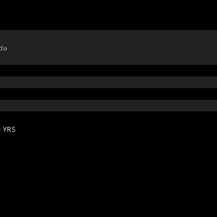
dia
 YRS