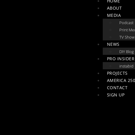
HOME
ABOUT
MEDIA
Podcast
Print Me
TV Show
NEWS
DIY Blog
PRO INSIDER
instabid
PROJECTS
AMERICA 250
CONTACT
SIGN UP