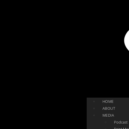
HOME
ABOUT
MEDIA
Podcast
Print Me