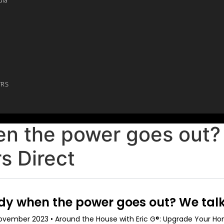
YRS
n the power goes out? 
s Direct