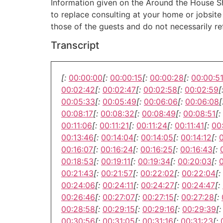
Information given on the Around the House Sho
to replace consulting at your home or jobsit
those of the guests and do not necessarily r
Transcript
[:
00:00:00
[:
00:00:15
[:
00:00:28
[:
00:00:5
00:02:42
[:
00:02:47
[:
00:02:58
[:
00:02:59
[
00:05:33
[:
00:05:49
[:
00:06:06
[:
00:06:08
[
00:08:17
[:
00:08:32
[:
00:08:49
[:
00:08:51
[:
00:11:06
[:
00:11:21
[:
00:11:24
[:
00:11:41
[:
00
00:13:46
[:
00:14:04
[:
00:14:05
[:
00:14:12
[:
00:16:07
[:
00:16:24
[:
00:16:25
[:
00:16:43
[:
00:18:53
[:
00:19:11
[:
00:19:34
[:
00:20:03
[:
00:21:43
[:
00:21:57
[:
00:22:02
[:
00:22:04
[:
00:24:06
[:
00:24:11
[:
00:24:27
[:
00:24:47
[:
00:26:46
[:
00:27:07
[:
00:27:15
[:
00:27:28
[:
00:28:58
[:
00:29:15
[:
00:29:16
[:
00:29:39
[:
00:30:56
[:
00:31:05
[:
00:31:16
[:
00:31:23
[: