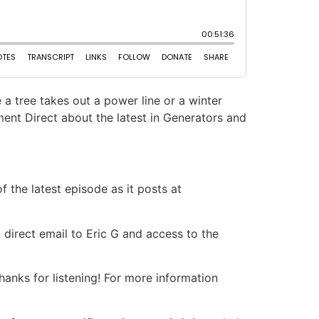
 a tree takes out a power line or a winter
ent Direct about the latest in Generators and
 the latest episode as it posts at
 direct email to Eric G and access to the
nks for listening! For more information