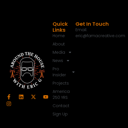
Quick
Get In Touch
Links
Email:
Home
eric@famacreative.com
About
Media
News
Pro
Insider
Projects
America
250 YRS
Contact
Sign Up