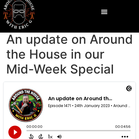
An update on Around
the House in our
Mid-Week Special