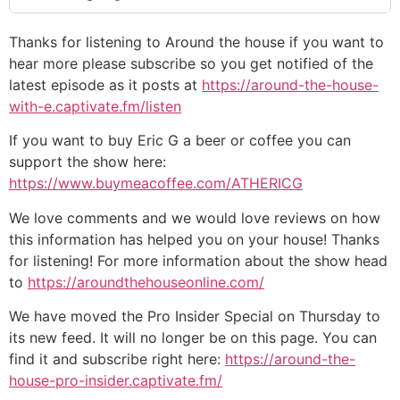
Thanks for listening to Around the house if you want to
hear more please subscribe so you get notified of the
latest episode as it posts at
https://around-the-house-
with-e.captivate.fm/listen
If you want to buy Eric G a beer or coffee you can
support the show here:
https://www.buymeacoffee.com/ATHERICG
We love comments and we would love reviews on how
this information has helped you on your house! Thanks
for listening! For more information about the show head
to
https://aroundthehouseonline.com/
We have moved the Pro Insider Special on Thursday to
its new feed. It will no longer be on this page. You can
find it and subscribe right here:
https://around-the-
house-pro-insider.captivate.fm/