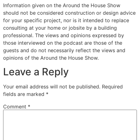
Information given on the Around the House Show
should not be considered construction or design advice
for your specific project, nor is it intended to replace
consulting at your home or jobsite by a building
professional. The views and opinions expressed by
those interviewed on the podcast are those of the
guests and do not necessarily reflect the views and
opinions of the Around the House Show.
Leave a Reply
Your email address will not be published.
Required
fields are marked
*
Comment
*