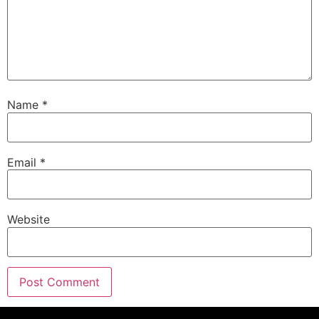
Name
*
Email
*
Website