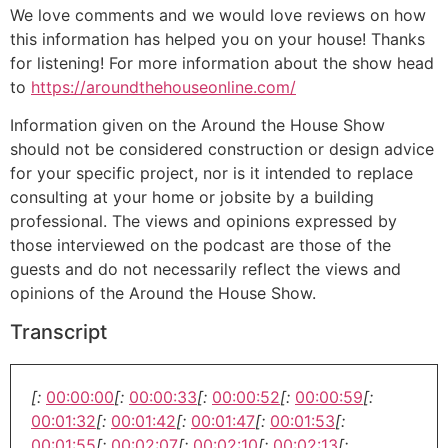
We love comments and we would love reviews on how
this information has helped you on your house! Thanks
for listening! For more information about the show head
to
https://aroundthehouseonline.com/
Information given on the Around the House Show
should not be considered construction or design advice
for your specific project, nor is it intended to replace
consulting at your home or jobsite by a building
professional. The views and opinions expressed by
those interviewed on the podcast are those of the
guests and do not necessarily reflect the views and
opinions of the Around the House Show.
Transcript
[:
00:00:00
[:
00:00:33
[:
00:00:52
[:
00:00:59
[:
00:01:32
[:
00:01:42
[:
00:01:47
[:
00:01:53
[:
00:01:55
[:
00:02:07
[:
00:02:10
[:
00:02:13
[: