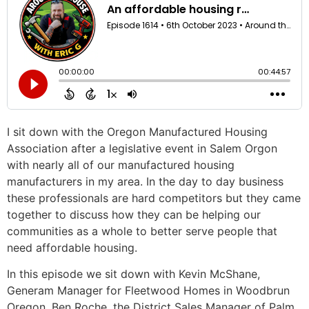
I sit down with the Oregon Manufactured Housing
Association after a legislative event in Salem Orgon
with nearly all of our manufactured housing
manufacturers in my area. In the day to day business
these professionals are hard competitors but they came
together to discuss how they can be helping our
communities as a whole to better serve people that
need affordable housing.
In this episode we sit down with Kevin McShane,
Generam Manager for Fleetwood Homes in Woodbrun
Oregon, Ben Roche, the District Sales Manager of Palm