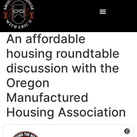
An affordable
housing roundtable
discussion with the
Oregon
Manufactured
Housing Association