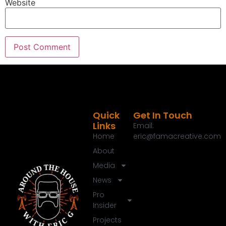
Website
00:39:54
[:
00:40:18
[:
00:40:41
[:
00:40:45
[:
00:40:56
[:
00:41:02
[:
00:41:24
[:
00:41:26
[:
00:41:43
[:
00:41:45
[:
00:42:02
[:
00:42:12
[:
00:42:21
[:
00:42:25
[:
00:42:25
[:
00:42:37
[:
00:42:38
[:
00:42:44
[:
00:43:06
[:
00:43:06
[:
00:43:08
[:
00:43:26
[:
00:43:34
[:
00:43:36
[:
00:43:44
[:
00:43:48
[:
00:44:01
[:
00:44:03
[:
00:44:20
Quick
Get In Touch
Links
Email:
Home
eric@famacreative.com
About
Media
News
Pro
Insider
Projects