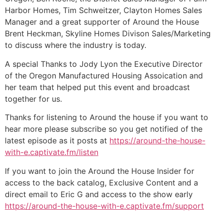
Harbor Homes, Tim Schweitzer, Clayton Homes Sales
Manager and a great supporter of Around the House
Brent Heckman, Skyline Homes Divison Sales/Marketing
to discuss where the industry is today.
A special Thanks to Jody Lyon the Executive Director
of the Oregon Manufactured Housing Assoication and
her team that helped put this event and broadcast
together for us.
Thanks for listening to Around the house if you want to
hear more please subscribe so you get notified of the
latest episode as it posts at
https://around-the-house-
with-e.captivate.fm/listen
If you want to join the Around the House Insider for
access to the back catalog, Exclusive Content and a
direct email to Eric G and access to the show early
https://around-the-house-with-e.captivate.fm/support