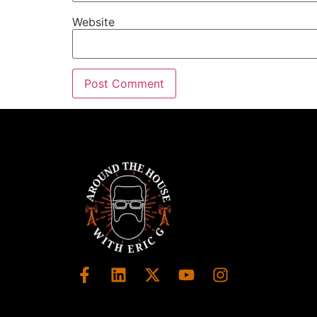
Website