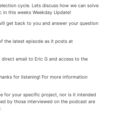
 election cycle. Lets discuss how we can solve
ic in this weeks Weekday Update!
will get back to you and answer your question
 the latest episode as it posts at
 direct email to Eric G and access to the
nks for listening! For more information
or your specific project, nor is it intended
ssed by those interviewed on the podcast are
.