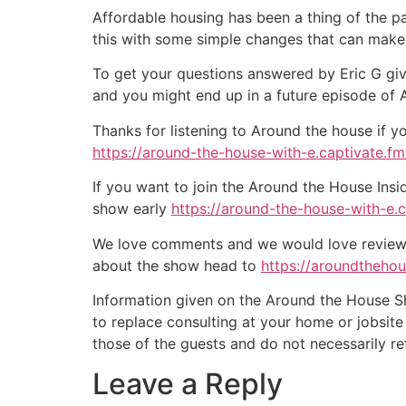
Affordable housing has been a thing of the pa
this with some simple changes that can make 
To get your questions answered by Eric G giv
and you might end up in a future episode of
Thanks for listening to Around the house if y
https://around-the-house-with-e.captivate.fm/
If you want to join the Around the House Insi
show early
https://around-the-house-with-e.
We love comments and we would love reviews 
about the show head to
https://aroundtheho
Information given on the Around the House Sho
to replace consulting at your home or jobsit
those of the guests and do not necessarily r
Leave a Reply