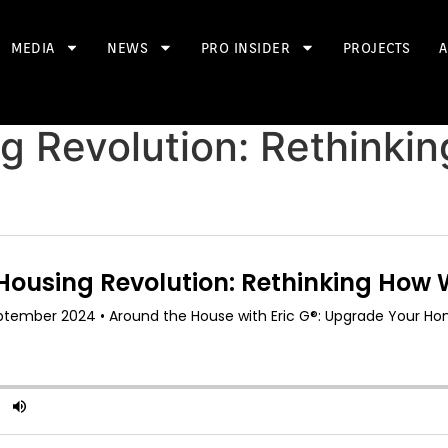
MEDIA
NEWS
PRO INSIDER
PROJECTS
A
g Revolution: Rethinki