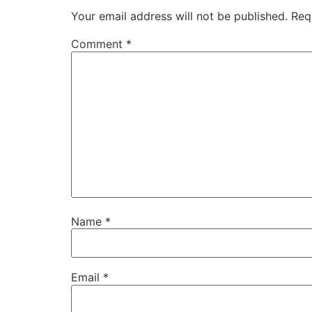
Your email address will not be published.
Req
Comment
*
Name
*
Email
*