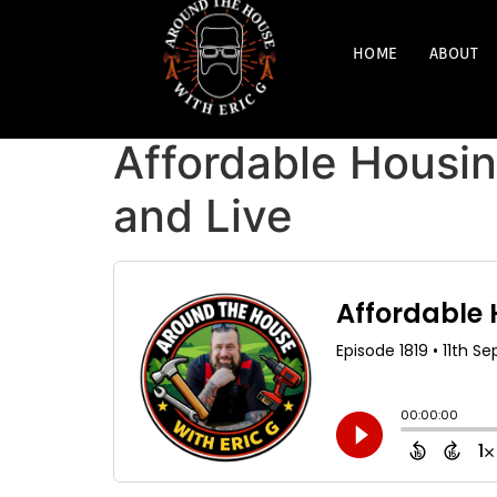
HOME
ABOUT
Affordable Housin
and Live