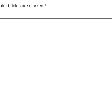
uired fields are marked
*