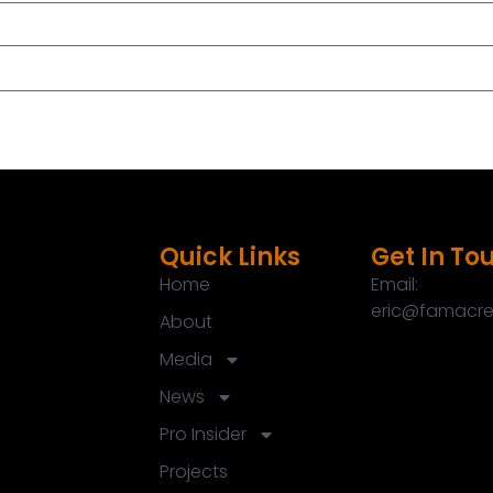
Quick Links
Get In To
Home
Email:
eric@famacre
About
Media
News
Pro Insider
Projects