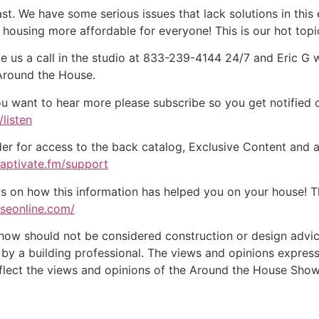
st. We have some serious issues that lack solutions in this
housing more affordable for everyone! This is our hot top
e us a call in the studio at 833-239-4144 24/7 and Eric G 
 Around the House.
ou want to hear more please subscribe so you get notified of
listen
der for access to the back catalog, Exclusive Content and a
captivate.fm/support
on how this information has helped you on your house! Tha
useonline.com/
w should not be considered construction or design advice f
e by a building professional. The views and opinions expre
eflect the views and opinions of the Around the House Show