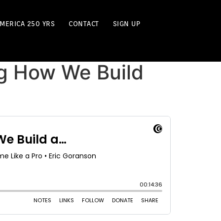
MERICA 250 YRS
CONTACT
SIGN UP
ng How We Build