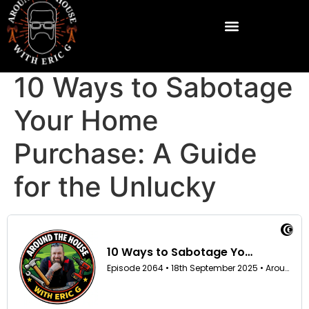
10 Ways to Sabotage
Your Home
Purchase: A Guide
for the Unlucky