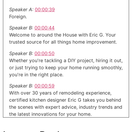
Speaker A:
00:00:39
Foreign.
Speaker B:
00:00:44
Welcome to around the House with Eric G. Your
trusted source for all things home improvement.
Speaker B:
00:00:50
Whether you're tackling a DIY project, hiring it out,
or just trying to keep your home running smoothly,
you're in the right place.
Speaker B:
00:00:59
With over 30 years of remodeling experience,
certified kitchen designer Eric G takes you behind
the scenes with expert advice, industry trends and
the latest innovations for your home.
Speaker C:
00:01:11