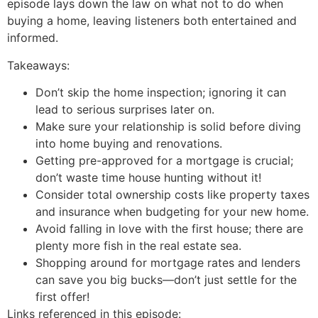
episode lays down the law on what not to do when
buying a home, leaving listeners both entertained and
informed.
Takeaways:
Don’t skip the home inspection; ignoring it can
lead to serious surprises later on.
Make sure your relationship is solid before diving
into home buying and renovations.
Getting pre-approved for a mortgage is crucial;
don’t waste time house hunting without it!
Consider total ownership costs like property taxes
and insurance when budgeting for your new home.
Avoid falling in love with the first house; there are
plenty more fish in the real estate sea.
Shopping around for mortgage rates and lenders
can save you big bucks—don’t just settle for the
first offer!
Links referenced in this episode: