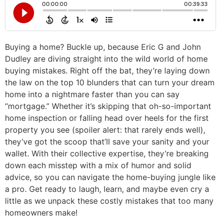
Buying a home? Buckle up, because Eric G and John
Dudley are diving straight into the wild world of home
buying mistakes. Right off the bat, they’re laying down
the law on the top 10 blunders that can turn your dream
home into a nightmare faster than you can say
“mortgage.” Whether it’s skipping that oh-so-important
home inspection or falling head over heels for the first
property you see (spoiler alert: that rarely ends well),
they’ve got the scoop that’ll save your sanity and your
wallet. With their collective expertise, they’re breaking
down each misstep with a mix of humor and solid
advice, so you can navigate the home-buying jungle like
a pro. Get ready to laugh, learn, and maybe even cry a
little as we unpack these costly mistakes that too many
homeowners make!