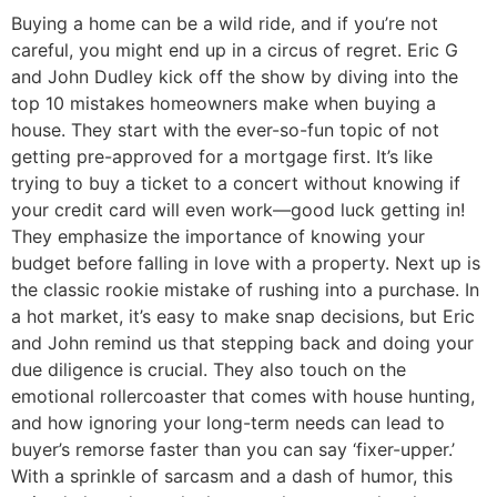
Buying a home can be a wild ride, and if you’re not
careful, you might end up in a circus of regret. Eric G
and John Dudley kick off the show by diving into the
top 10 mistakes homeowners make when buying a
house. They start with the ever-so-fun topic of not
getting pre-approved for a mortgage first. It’s like
trying to buy a ticket to a concert without knowing if
your credit card will even work—good luck getting in!
They emphasize the importance of knowing your
budget before falling in love with a property. Next up is
the classic rookie mistake of rushing into a purchase. In
a hot market, it’s easy to make snap decisions, but Eric
and John remind us that stepping back and doing your
due diligence is crucial. They also touch on the
emotional rollercoaster that comes with house hunting,
and how ignoring your long-term needs can lead to
buyer’s remorse faster than you can say ‘fixer-upper.’
With a sprinkle of sarcasm and a dash of humor, this