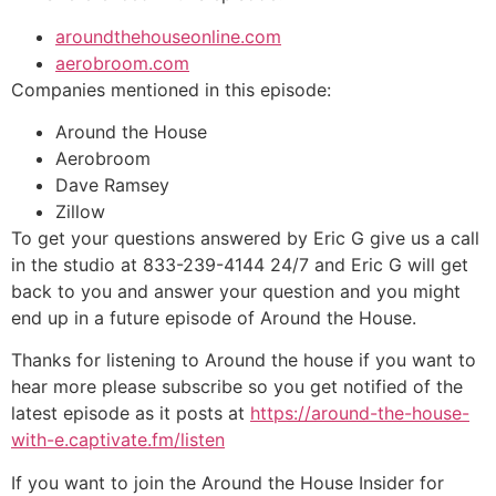
aroundthehouseonline.com
aerobroom.com
Companies mentioned in this episode:
Around the House
Aerobroom
Dave Ramsey
Zillow
To get your questions answered by Eric G give us a call
in the studio at 833-239-4144 24/7 and Eric G will get
back to you and answer your question and you might
end up in a future episode of Around the House.
Thanks for listening to Around the house if you want to
hear more please subscribe so you get notified of the
latest episode as it posts at
https://around-the-house-
with-e.captivate.fm/listen
If you want to join the Around the House Insider for