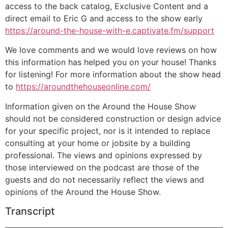
access to the back catalog, Exclusive Content and a
direct email to Eric G and access to the show early
https://around-the-house-with-e.captivate.fm/support
We love comments and we would love reviews on how
this information has helped you on your house! Thanks
for listening! For more information about the show head
to
https://aroundthehouseonline.com/
Information given on the Around the House Show
should not be considered construction or design advice
for your specific project, nor is it intended to replace
consulting at your home or jobsite by a building
professional. The views and opinions expressed by
those interviewed on the podcast are those of the
guests and do not necessarily reflect the views and
opinions of the Around the House Show.
Transcript