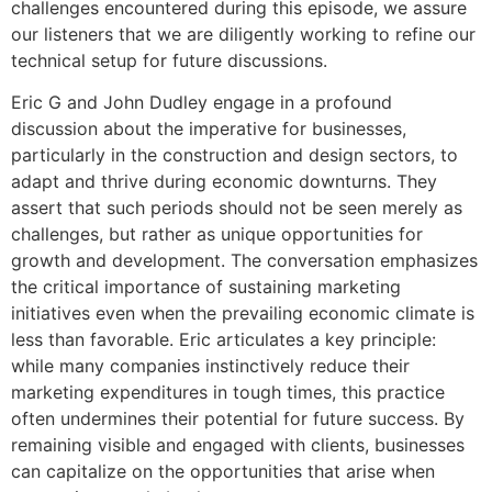
challenges encountered during this episode, we assure
our listeners that we are diligently working to refine our
technical setup for future discussions.
Eric G and John Dudley engage in a profound
discussion about the imperative for businesses,
particularly in the construction and design sectors, to
adapt and thrive during economic downturns. They
assert that such periods should not be seen merely as
challenges, but rather as unique opportunities for
growth and development. The conversation emphasizes
the critical importance of sustaining marketing
initiatives even when the prevailing economic climate is
less than favorable. Eric articulates a key principle:
while many companies instinctively reduce their
marketing expenditures in tough times, this practice
often undermines their potential for future success. By
remaining visible and engaged with clients, businesses
can capitalize on the opportunities that arise when