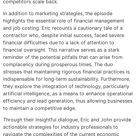
competitors scale back.
In addition to marketing strategies, the episode
highlights the essential role of financial management
and job costing. Eric recounts a cautionary tale of a
contractor who, despite initial success, faced severe
financial difficulties due to a lack of attention to
financial oversight. This narrative serves as a stark
reminder of the potential pitfalls that can arise from
complacency during prosperous times. The duo
stresses that maintaining rigorous financial practices is
indispensable for long-term sustainability. Furthermore,
they explore the integration of technology, particularly
artificial intelligence, as a means to enhance operational
efficiency and lead generation, thus allowing businesses
to maintain a competitive edge.
Through their insightful dialogue, Eric and John provide
actionable strategies for industry professionals to
navigate the complexities of the current economic