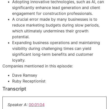
Adopting innovative technologies, such as AI, can
significantly enhance lead generation and client
engagement for construction professionals.
A crucial error made by many businesses is to
reduce marketing budgets during slow periods,
which ultimately undermines their growth
potential.
Expanding business operations and maintaining
visibility during challenging times can yield
significant long-term benefits and customer
loyalty.
Companies mentioned in this episode:
Dave Ramsey
Ruby Receptionist
Transcript
Speaker A:
00:01:04