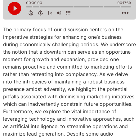
The primary focus of our discussion centers on the
imperative strategies for enhancing one’s business
during economically challenging periods. We underscore
the notion that a downturn can serve as an opportune
moment for growth and expansion, provided one
remains proactive and committed to marketing efforts
rather than retreating into complacency. As we delve
into the intricacies of maintaining a robust business
presence amidst adversity, we highlight the potential
pitfalls associated with diminishing marketing initiatives,
which can inadvertently constrain future opportunities.
Furthermore, we explore the vital importance of
leveraging technology and innovative approaches, such
as artificial intelligence, to streamline operations and
maximize lead generation. Despite some audio