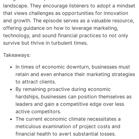
landscape. They encourage listeners to adopt a mindset
that views challenges as opportunities for innovation
and growth. The episode serves as a valuable resource,
offering guidance on how to leverage marketing,
technology, and sound financial practices to not only
survive but thrive in turbulent times.
Takeaways:
In times of economic downturn, businesses must
retain and even enhance their marketing strategies
to attract clients.
By remaining proactive during economic
hardships, businesses can position themselves as
leaders and gain a competitive edge over less
active competitors.
The current economic climate necessitates a
meticulous examination of project costs and
financial health to avert substantial losses.