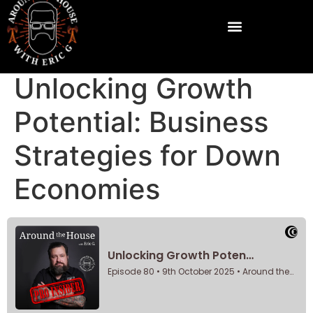
Unlocking Growth
Potential: Business
Strategies for Down
Economies