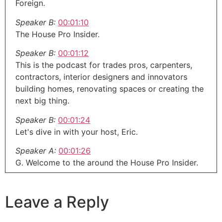
Foreign.
Speaker B:
00:01:10
The House Pro Insider.
Speaker B:
00:01:12
This is the podcast for trades pros, carpenters,
contractors, interior designers and innovators
building homes, renovating spaces or creating the
next big thing.
Speaker B:
00:01:24
Let's dive in with your host, Eric.
Speaker A:
00:01:26
G. Welcome to the around the House Pro Insider.
Speaker A:
00:01:31
If you are a contractor, remodeler, designer or
Leave a Reply
inventor of the coolest newest product out there,
this show is for you.