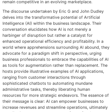
remain competitive in an evolving marketplace.
The discourse undertaken by Eric G and John Dudley
delves into the transformative potential of Artificial
Intelligence (AI) within the business landscape. Their
conversation elucidates how AI is not merely a
harbinger of disruption but rather a catalyst for
enhanced operational efficiency and profitability. In a
world where apprehensions surrounding AI abound, they
advocate for a paradigm shift in perspective, urging
business professionals to embrace the capabilities of AI
as tools for augmentation rather than replacement. The
hosts provide illustrative examples of AI applications,
ranging from customer interactions through
sophisticated chatbots to automating mundane
administrative tasks, thereby liberating human
resources for more strategic endeavors. The essence of
their message is clear: AI can empower businesses to
increase revenues and streamline operations, ultimately