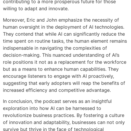
contributing to a more prosperous future for those
willing to adapt and innovate.
Moreover, Eric and John emphasize the necessity of
human oversight in the deployment of AI technologies.
They contend that while AI can significantly reduce the
time spent on routine tasks, the human element remains
indispensable in navigating the complexities of
decision-making. This nuanced understanding of AI’s
role positions it not as a replacement for the workforce
but as a means to enhance human capabilities. They
encourage listeners to engage with AI proactively,
suggesting that early adopters will reap the benefits of
increased efficiency and competitive advantage.
In conclusion, the podcast serves as an insightful
exploration into how AI can be harnessed to
revolutionize business practices. By fostering a culture
of innovation and adaptability, businesses can not only
survive but thrive in the face of technological