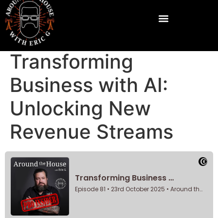
Transforming
Business with AI:
Unlocking New
Revenue Streams