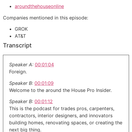
aroundthehouseonline
Companies mentioned in this episode:
GROK
AT&T
Transcript
Speaker A:
00:01:04
Foreign.
Speaker B:
00:01:09
Welcome to the around the House Pro Insider.
Speaker B:
00:01:12
This is the podcast for trades pros, carpenters,
contractors, interior designers, and innovators
building homes, renovating spaces, or creating the
next big thing.