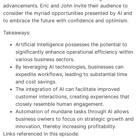
advancements. Eric and John invite their audience to
consider the myriad opportunities presented by AI and
to embrace the future with confidence and optimism.
Takeaways:
Artificial Intelligence possesses the potential to
significantly enhance operational efficiency within
various business sectors.
By leveraging AI technologies, businesses can
expedite workflows, leading to substantial time
and cost savings.
The integration of AI can facilitate improved
customer interactions, creating experiences that
closely resemble human engagement.
Automation of mundane tasks through AI allows
business owners to focus on strategic growth and
innovation, thereby increasing profitability.
Links referenced in this episode: