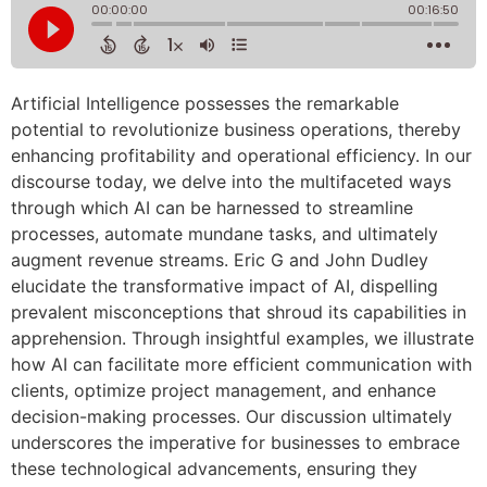
Artificial Intelligence possesses the remarkable
potential to revolutionize business operations, thereby
enhancing profitability and operational efficiency. In our
discourse today, we delve into the multifaceted ways
through which AI can be harnessed to streamline
processes, automate mundane tasks, and ultimately
augment revenue streams. Eric G and John Dudley
elucidate the transformative impact of AI, dispelling
prevalent misconceptions that shroud its capabilities in
apprehension. Through insightful examples, we illustrate
how AI can facilitate more efficient communication with
clients, optimize project management, and enhance
decision-making processes. Our discussion ultimately
underscores the imperative for businesses to embrace
these technological advancements, ensuring they