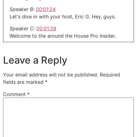
Speaker B:
00:01:24
Let's dive in with your host, Eric G. Hey, guys.
Speaker C:
00:01:28
Welcome to the around the House Pro Insider.
Speaker C:
00:01:31
This is where we talk and help you guys navigate
Leave a Reply
your businesses out there.
Speaker C:
00:01:36
Your email address will not be published.
Required
Whether you're a designer, a contractor,
fields are marked
*
remodeler, or even you're in that inventor coming
Comment
*
up with a new home improvement project or
product that you're trying to do.
Speaker C:
00:01:44
We've got you covered.
Speaker C:
00:01:46