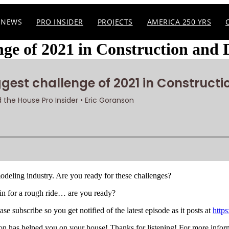
NEWS
PRO INSIDER
PROJECTS
AMERICA 250 YRS
enge of 2021 in Construction and 
emodeling industry. Are you ready for these challenges?
in for a rough ride… are you ready?
e subscribe so you get notified of the latest episode as it posts at
https
 has helped you on your house! Thanks for listening! For more infor