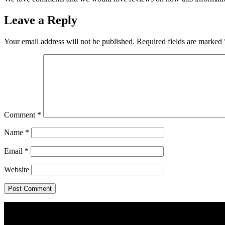
Leave a Reply
Your email address will not be published.
Required fields are marked
Comment
*
Name
*
Email
*
Website