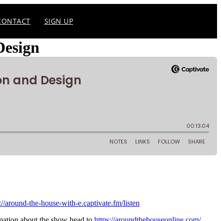
CONTACT
SIGN UP
Design
://around-the-house-with-e.captivate.fm/listen
mation about the show head to
https://aroundthehouseonline.com/