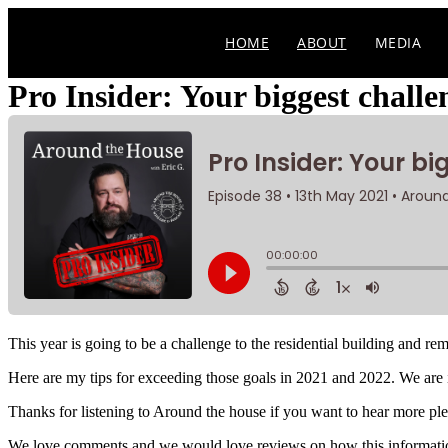
Skip
to
HOME
ABOUT
MEDIA
content
Pro Insider: Your biggest chall
This year is going to be a challenge to the residential building and r
Here are my tips for exceeding those goals in 2021 and 2022. We are 
Thanks for listening to Around the house if you want to hear more pleas
We love comments and we would love reviews on how this information