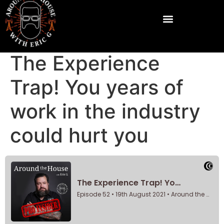
The Experience
Trap! You years of
work in the industry
could hurt you