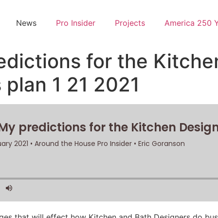
News
Pro Insider
Projects
America 250 
edictions for the Kitch
 plan 1 21 2021
ges that will effect how Kitchen and Bath Designers do busi