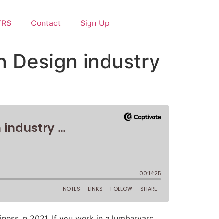
YRS
Contact
Sign Up
en Design industry
ness in 2021. If you work in a lumberyard,