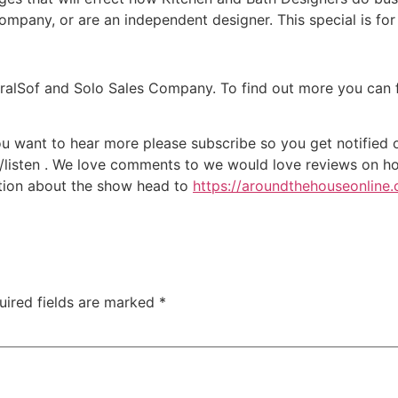
mpany, or are an independent designer. This special is for
ralSof and Solo Sales Company. To find out more you can fi
ou want to hear more please subscribe so you get notified of
/listen . We love comments to we would love reviews on ho
ation about the show head to
https://aroundthehouseonline
uired fields are marked
*