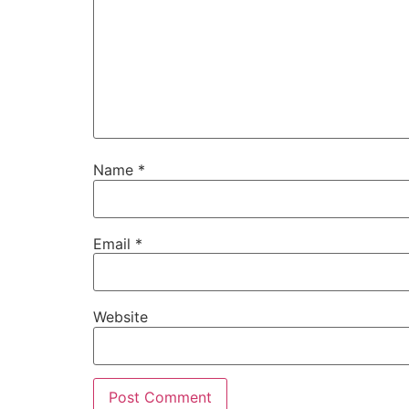
Name
*
Email
*
Website