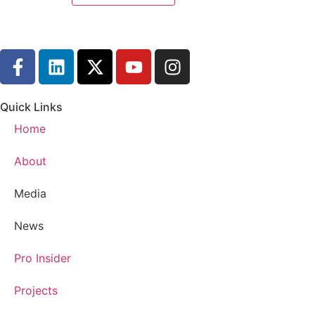
Quick Links
Home
About
Media
News
Pro Insider
Projects