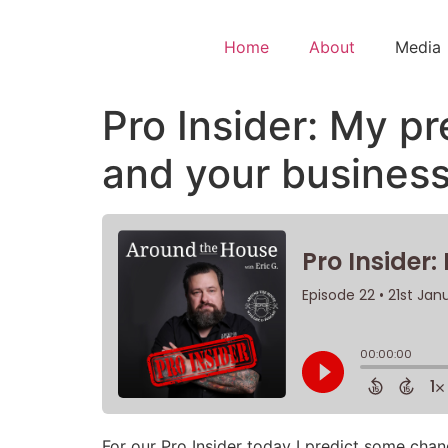
Home
About
Media
Pro Insider: My pr
and your business
For our Pro Insider today I predict some chan