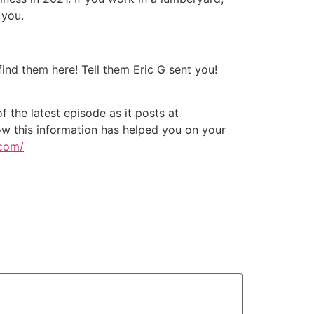
 you.
nd them here! Tell them Eric G sent you!
 the latest episode as it posts at
w this information has helped you on your
.com/