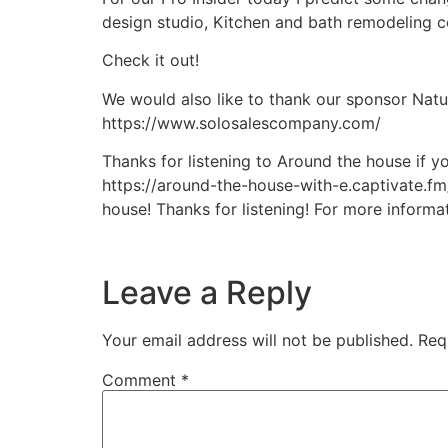
design studio, Kitchen and bath remodeling co
Check it out!
We would also like to thank our sponsor Natu
https://www.solosalescompany.com/
Thanks for listening to Around the house if y
https://around-the-house-with-e.captivate.fm
house! Thanks for listening! For more inform
Leave a Reply
Your email address will not be published.
Req
Comment
*