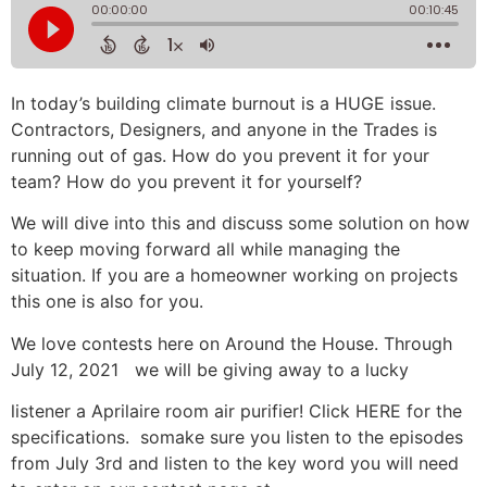
In today’s building climate burnout is a HUGE issue.
Contractors, Designers, and anyone in the Trades is
running out of gas. How do you prevent it for your
team? How do you prevent it for yourself?
We will dive into this and discuss some solution on how
to keep moving forward all while managing the
situation. If you are a homeowner working on projects
this one is also for you.
We love contests here on Around the House. Through
July 12, 2021 we will be giving away to a lucky
listener a Aprilaire room air purifier! Click HERE for the
specifications. somake sure you listen to the episodes
from July 3rd and listen to the key word you will need