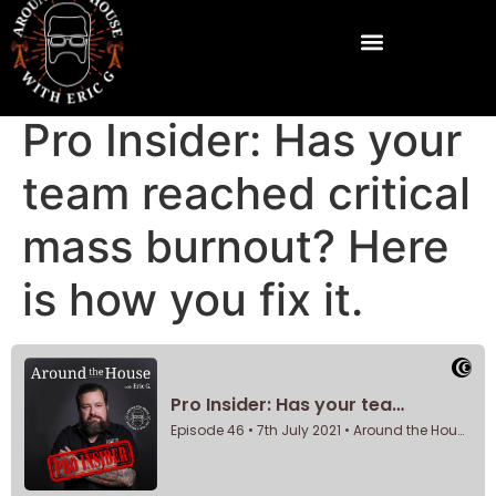
Pro Insider: Has your
team reached critical
mass burnout? Here
is how you fix it.