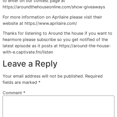
to enter on our contest page at
https://aroundthehouseonline.com/show-giveaways
For more information on Aprilaire please visit their
website at https://www.aprilaire.com/
Thanks for listening to Around the house if you want to
hearmore please subscribe so you get notified of the
latest episode as it posts at https://around-the-house-
with-e.captivate.fm/listen
Leave a Reply
Your email address will not be published.
Required
fields are marked
*
Comment
*