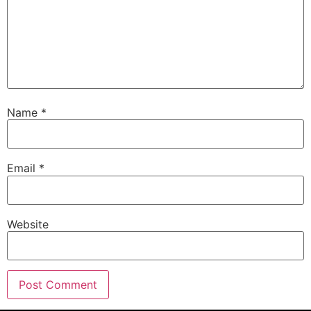
Name
*
Email
*
Website