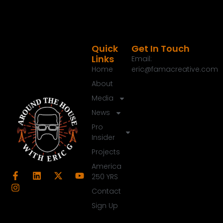
Quick
Get In Touch
Links
Email:
Home
eric@famacreative.com
About
Media
News
Pro
Insider
Projects
America
250 YRS
Contact
Sign Up