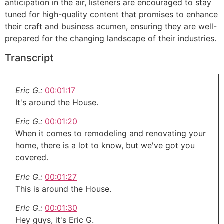
anticipation in the air, listeners are encouraged to stay
tuned for high-quality content that promises to enhance
their craft and business acumen, ensuring they are well-
prepared for the changing landscape of their industries.
Transcript
Eric G.:
00:01:17
It's around the House.
Eric G.:
00:01:20
When it comes to remodeling and renovating your
home, there is a lot to know, but we've got you
covered.
Eric G.:
00:01:27
This is around the House.
Eric G.:
00:01:30
Hey guys, it's Eric G.