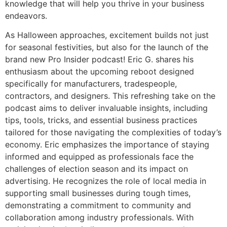
knowledge that will help you thrive in your business
endeavors.
As Halloween approaches, excitement builds not just
for seasonal festivities, but also for the launch of the
brand new Pro Insider podcast! Eric G. shares his
enthusiasm about the upcoming reboot designed
specifically for manufacturers, tradespeople,
contractors, and designers. This refreshing take on the
podcast aims to deliver invaluable insights, including
tips, tools, tricks, and essential business practices
tailored for those navigating the complexities of today’s
economy. Eric emphasizes the importance of staying
informed and equipped as professionals face the
challenges of election season and its impact on
advertising. He recognizes the role of local media in
supporting small businesses during tough times,
demonstrating a commitment to community and
collaboration among industry professionals. With