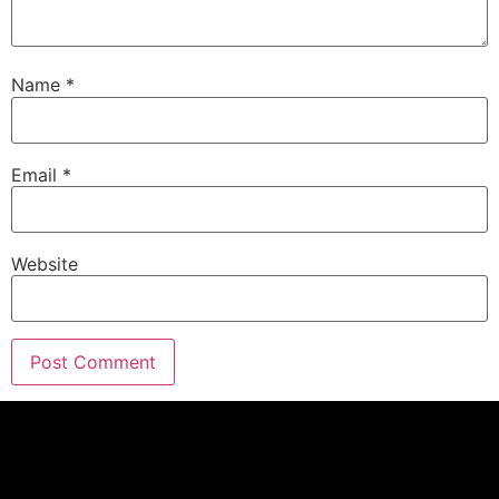
Eric G.:
00:02:24
Well, geez, election season is almost over, thank
the Lord.
Name
*
Eric G.:
00:02:30
I'm tired of the ads.
Email
*
Eric G.:
00:02:31
But guess what guys, Those ads are what keeping
those small town radio stations and TV stations
Website
making money right now through this economy.
Eric G.:
00:02:38
So as much as we hate them, at least they're
being able to pay the bills and we understand that
as business owners.
Eric G.:
00:02:44
So guys, we're gonna have a lot of fun coming up.