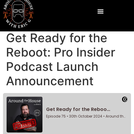
Get Ready for the
Reboot: Pro Insider
Podcast Launch
Announcement