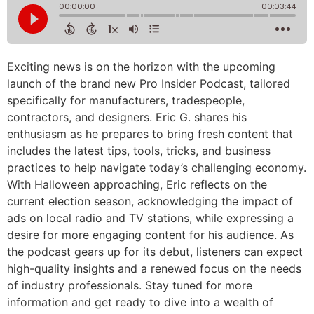
Exciting news is on the horizon with the upcoming
launch of the brand new Pro Insider Podcast, tailored
specifically for manufacturers, tradespeople,
contractors, and designers. Eric G. shares his
enthusiasm as he prepares to bring fresh content that
includes the latest tips, tools, tricks, and business
practices to help navigate today’s challenging economy.
With Halloween approaching, Eric reflects on the
current election season, acknowledging the impact of
ads on local radio and TV stations, while expressing a
desire for more engaging content for his audience. As
the podcast gears up for its debut, listeners can expect
high-quality insights and a renewed focus on the needs
of industry professionals. Stay tuned for more
information and get ready to dive into a wealth of