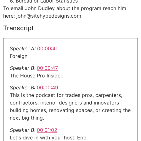
Bureau of Labor Statistics
To email John Dudley about the program reach him
here: john@sitehypedesigns.com
Transcript
Speaker A:
00:00:41
Foreign.
Speaker B:
00:00:47
The House Pro Insider.
Speaker B:
00:00:49
This is the podcast for trades pros, carpenters,
contractors, interior designers and innovators
building homes, renovating spaces, or creating the
next big thing.
Speaker B:
00:01:02
Let's dive in with your host, Eric.