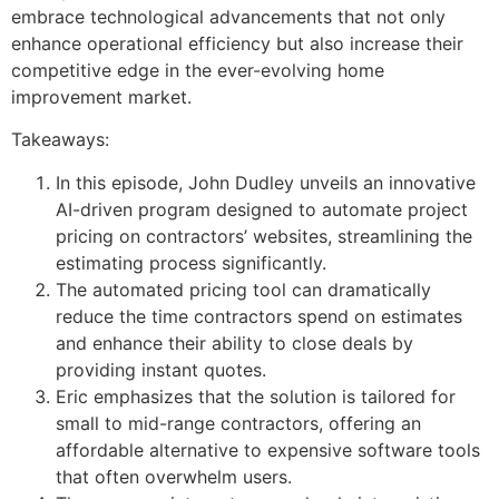
embrace technological advancements that not only
enhance operational efficiency but also increase their
competitive edge in the ever-evolving home
improvement market.
Takeaways:
In this episode, John Dudley unveils an innovative
AI-driven program designed to automate project
pricing on contractors’ websites, streamlining the
estimating process significantly.
The automated pricing tool can dramatically
reduce the time contractors spend on estimates
and enhance their ability to close deals by
providing instant quotes.
Eric emphasizes that the solution is tailored for
small to mid-range contractors, offering an
affordable alternative to expensive software tools
that often overwhelm users.