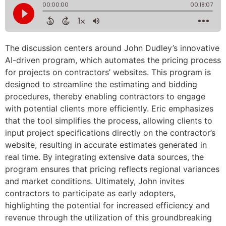
The discussion centers around John Dudley’s innovative
AI-driven program, which automates the pricing process
for projects on contractors’ websites. This program is
designed to streamline the estimating and bidding
procedures, thereby enabling contractors to engage
with potential clients more efficiently. Eric emphasizes
that the tool simplifies the process, allowing clients to
input project specifications directly on the contractor’s
website, resulting in accurate estimates generated in
real time. By integrating extensive data sources, the
program ensures that pricing reflects regional variances
and market conditions. Ultimately, John invites
contractors to participate as early adopters,
highlighting the potential for increased efficiency and
revenue through the utilization of this groundbreaking