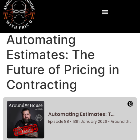
Automating
Estimates: The
Future of Pricing in
Contracting