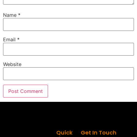
Speaker A:
00:01:20
Name
*
What's happening, brother?
Speaker C:
00:01:21
Good to see you, man.
Email
*
Speaker C:
00:01:23
You have been working on a project that we've
been keeping under wraps, but it's time that we
Website
pull the curtain back a little bit and see the
madman behind the curtain and what you've been
building, brother.
Speaker C:
00:01:32
Because I think this is something that's really
going to change how people look at estimating
and closing projects.
Speaker A:
00:01:40
Quick
Get In Touch
I would agree and, and I definitely would consider