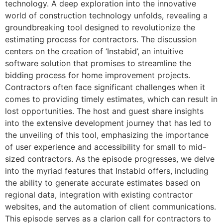
technology. A deep exploration into the innovative
world of construction technology unfolds, revealing a
groundbreaking tool designed to revolutionize the
estimating process for contractors. The discussion
centers on the creation of ‘Instabid’, an intuitive
software solution that promises to streamline the
bidding process for home improvement projects.
Contractors often face significant challenges when it
comes to providing timely estimates, which can result in
lost opportunities. The host and guest share insights
into the extensive development journey that has led to
the unveiling of this tool, emphasizing the importance
of user experience and accessibility for small to mid-
sized contractors. As the episode progresses, we delve
into the myriad features that Instabid offers, including
the ability to generate accurate estimates based on
regional data, integration with existing contractor
websites, and the automation of client communications.
This episode serves as a clarion call for contractors to