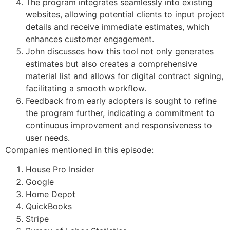
The program integrates seamlessly into existing
websites, allowing potential clients to input project
details and receive immediate estimates, which
enhances customer engagement.
John discusses how this tool not only generates
estimates but also creates a comprehensive
material list and allows for digital contract signing,
facilitating a smooth workflow.
Feedback from early adopters is sought to refine
the program further, indicating a commitment to
continuous improvement and responsiveness to
user needs.
Companies mentioned in this episode:
House Pro Insider
Google
Home Depot
QuickBooks
Stripe