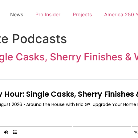
News
Pro Insider
Projects
America 250 
te Podcasts
gle Casks, Sherry Finishes &