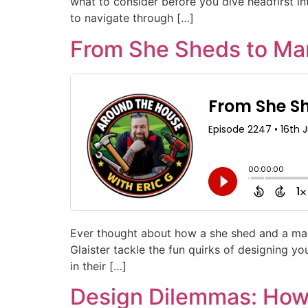
what to consider before you dive headfirst into
to navigate through […]
From She Sheds to Man
Ever thought about how a she shed and a man 
Glaister tackle the fun quirks of designing y
in their […]
Design Dilemmas: How 