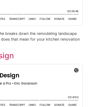
, he breaks down the remodeling landscape
t does that mean for your kitchen renovation
sign