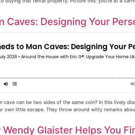
 buying that rental property. Picture this: you’re at a carniv
 Caves: Designing Your Perso
cave can be two sides of the same coin? In this lively di
our own little escape. They throw around witty remarks abo
Wendy Glaister Helps You Fin