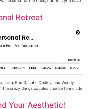
al, excited for the rides, but first, you have
nal Retreat
scussion, Eric G, John Dudley, and Wendy
ut the crazy things couples choose to include
d Your Aesthetic!