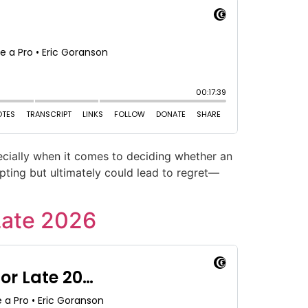
cially when it comes to deciding whether an
pting but ultimately could lead to regret—
Late 2026