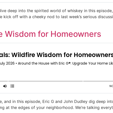
ive deep into the spirited world of whiskey in this episode,
e kick off with a cheeky nod to last week’s serious discussi
ire Wisdom for Homeowners
e, and in this episode, Eric G and John Dudley dig deep into
ing at the edges of your neighborhood. We’re talking ever