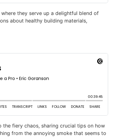
 where they serve up a delightful blend of
ons about healthy building materials,
 the fiery chaos, sharing crucial tips on how
ything from the annoying smoke that seems to