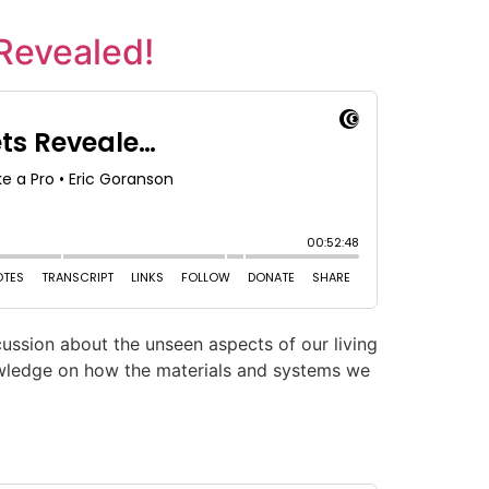
 Revealed!
ussion about the unseen aspects of our living
nowledge on how the materials and systems we