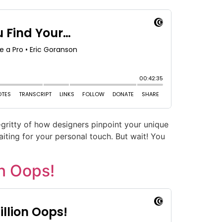
y-gritty of how designers pinpoint your unique
aiting for your personal touch. But wait! You
n Oops!