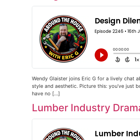
Wendy Glaister joins Eric G for a lively chat 
style and aesthetic. Picture this: you’ve just
have no […]
Lumber Industry Drama