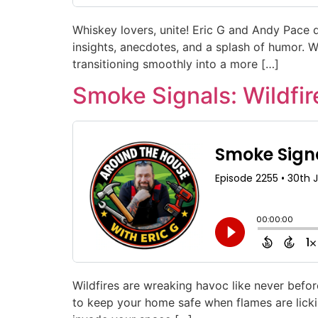
Whiskey lovers, unite! Eric G and Andy Pace d
insights, anecdotes, and a splash of humor. W
transitioning smoothly into a more […]
Smoke Signals: Wildf
Wildfires are wreaking havoc like never befor
to keep your home safe when flames are lick