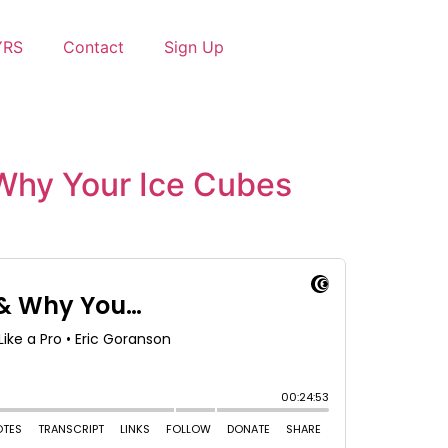
YRS
Contact
Sign Up
 Why Your Ice Cubes