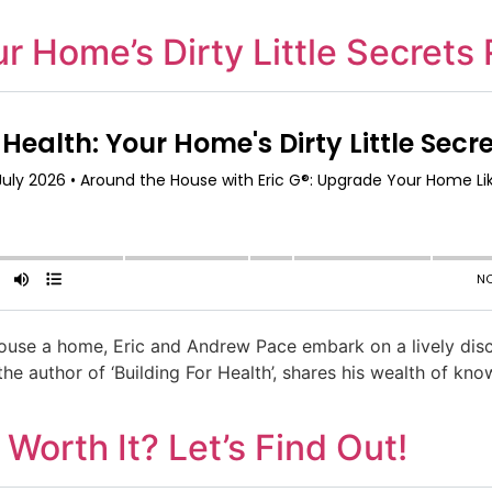
ur Home’s Dirty Little Secrets
 house a home, Eric and Andrew Pace embark on a lively disc
the author of ‘Building For Health’, shares his wealth of k
Worth It? Let’s Find Out!