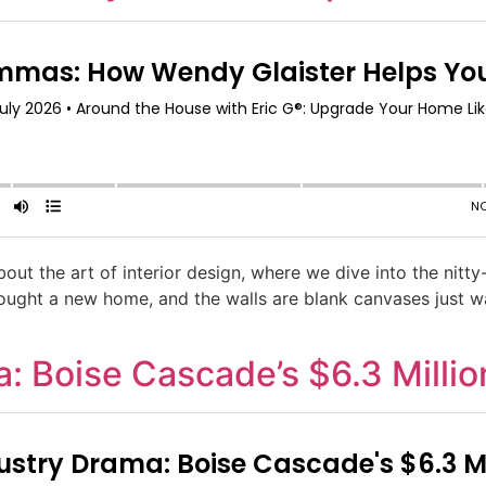
about the art of interior design, where we dive into the nitt
 bought a new home, and the walls are blank canvases just w
: Boise Cascade’s $6.3 Millio