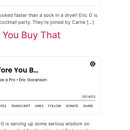
oked faster than a sock in a dryer! Eric G is
 cocktail party. They’re joined by Carrie […]
 You Buy That
ic G is serving up some serious wisdom on