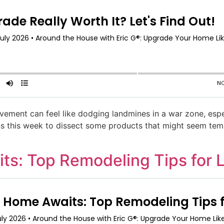
ement can feel like dodging landmines in a war zone, espe
eins this week to dissect some products that might seem tem
s: Top Remodeling Tips for 