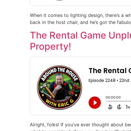
When it comes to lighting design, there’s a wh
back in the host chair, and he’s got the fabulo
The Rental Game Unplu
Property!
Alright, folks! If you’ve ever thought about 