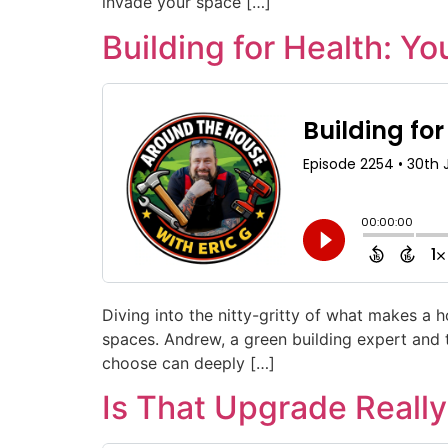
invade your space […]
Building for Health: Yo
Diving into the nitty-gritty of what makes a
spaces. Andrew, a green building expert and 
choose can deeply […]
Is That Upgrade Really 