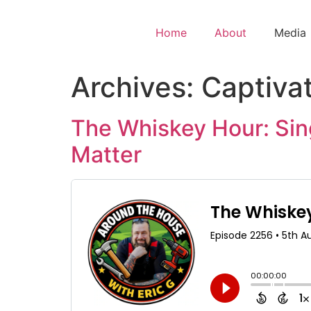
Home
About
Media
Archives:
Captiva
The Whiskey Hour: Sin
Matter