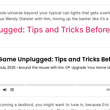
ole universe beyond your typical can lights that gets overlo
us Wendy Glaister with him, mixing up the banter like it’s a
gged: Tips and Tricks Before
becoming a landlord, you might want to tune in, because Er