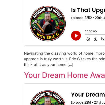
Navigating the dizzying world of home improv
upgrade is truly worth it. Eric G takes the r
think of it as your home […]
Your Dream Home Await