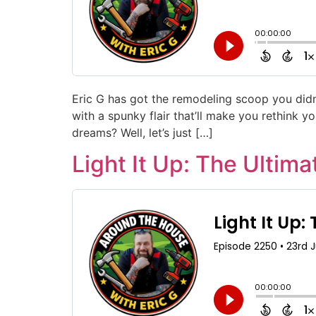
Eric G has got the remodeling scoop you didn
with a spunky flair that’ll make you rethink 
dreams? Well, let’s just […]
Light It Up: The Ultim