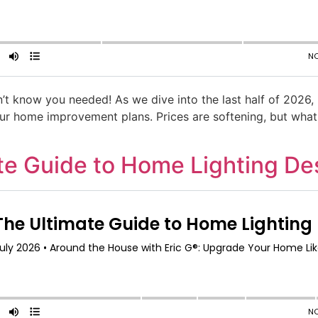
’t know you needed! As we dive into the last half of 2026
your home improvement plans. Prices are softening, but wha
ate Guide to Home Lighting De