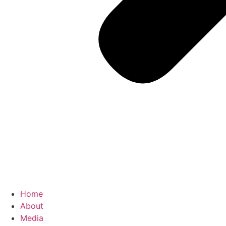
Home
About
Media