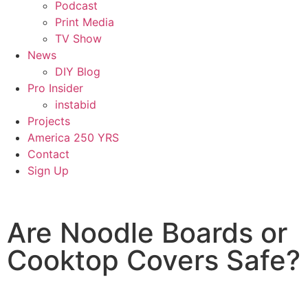
Podcast
Print Media
TV Show
News
DIY Blog
Pro Insider
instabid
Projects
America 250 YRS
Contact
Sign Up
Are Noodle Boards or
Cooktop Covers Safe?