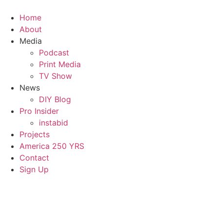
Home
About
Media
Podcast
Print Media
TV Show
News
DIY Blog
Pro Insider
instabid
Projects
America 250 YRS
Contact
Sign Up